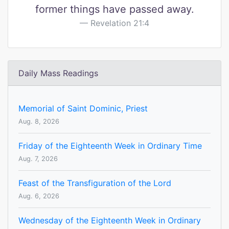
former things have passed away.
Revelation 21:4
Daily Mass Readings
Memorial of Saint Dominic, Priest
Aug. 8, 2026
Friday of the Eighteenth Week in Ordinary Time
Aug. 7, 2026
Feast of the Transfiguration of the Lord
Aug. 6, 2026
Wednesday of the Eighteenth Week in Ordinary