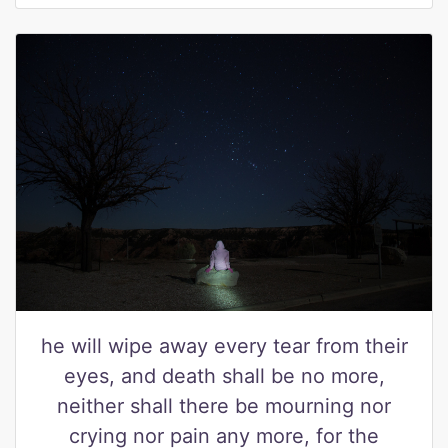
he will wipe away every tear from their
eyes, and death shall be no more,
neither shall there be mourning nor
crying nor pain any more, for the