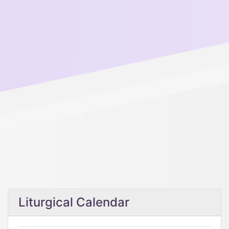
Liturgical Calendar