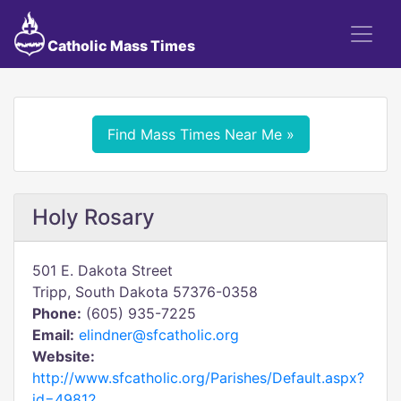
Catholic Mass Times
Find Mass Times Near Me »
Holy Rosary
501 E. Dakota Street
Tripp, South Dakota 57376-0358
Phone:
(605) 935-7225
Email:
elindner@sfcatholic.org
Website:
http://www.sfcatholic.org/Parishes/Default.aspx?
id=49812