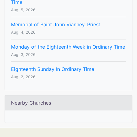
Time
Aug. 5, 2026
Memorial of Saint John Vianney, Priest
Aug. 4, 2026
Monday of the Eighteenth Week in Ordinary Time
Aug. 3, 2026
Eighteenth Sunday In Ordinary Time
Aug. 2, 2026
Nearby Churches