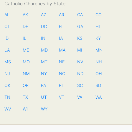
Catholic Churches by State
AL
AK
AZ
AR
CA
CO
CT
DE
DC
FL
GA
HI
ID
IL
IN
IA
KS
KY
LA
ME
MD
MA
MI
MN
MS
MO
MT
NE
NV
NH
NJ
NM
NY
NC
ND
OH
OK
OR
PA
RI
SC
SD
TN
TX
UT
VT
VA
WA
WV
WI
WY