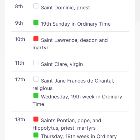
8th
Saint Dominic, priest
9th
19th Sunday in Ordinary Time
10th
Saint Lawrence, deacon and
martyr
11th
Saint Clare, virgin
12th
Saint Jane Frances de Chantal,
religious
Wednesday, 19th week in Ordinary
Time
13th
Saints Pontian, pope, and
Hippolytus, priest, martyrs
Thursday, 19th week in Ordinary