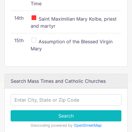
Time
14th
Saint Maximilian Mary Kolbe, priest
and martyr
15th
Assumption of the Blessed Virgin
Mary
Search Mass Times and Catholic Churches
Search
Geocoding powered by
OpenStreetMap