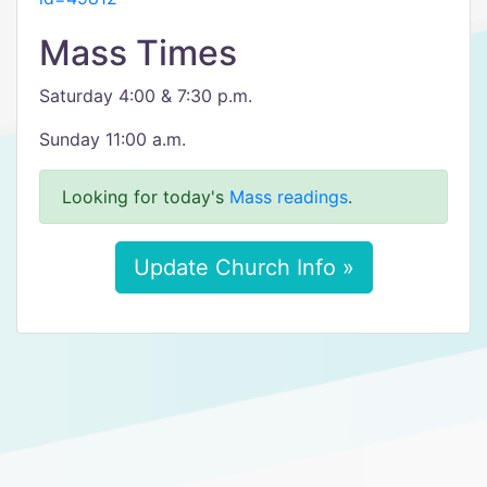
Mass Times
Saturday 4:00 & 7:30 p.m.
Sunday 11:00 a.m.
Looking for today's
Mass readings
.
Update Church Info »