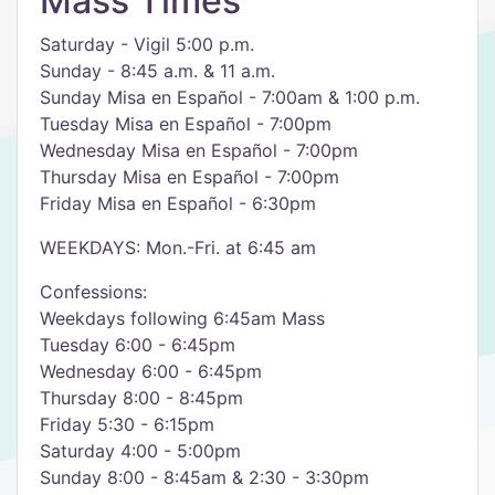
Mass Times
Saturday - Vigil 5:00 p.m.
Sunday - 8:45 a.m. & 11 a.m.
Sunday Misa en Español - 7:00am & 1:00 p.m.
Tuesday Misa en Español - 7:00pm
Wednesday Misa en Español - 7:00pm
Thursday Misa en Español - 7:00pm
Friday Misa en Español - 6:30pm
WEEKDAYS: Mon.-Fri. at 6:45 am
Confessions:
Weekdays following 6:45am Mass
Tuesday 6:00 - 6:45pm
Wednesday 6:00 - 6:45pm
Thursday 8:00 - 8:45pm
Friday 5:30 - 6:15pm
Saturday 4:00 - 5:00pm
Sunday 8:00 - 8:45am & 2:30 - 3:30pm