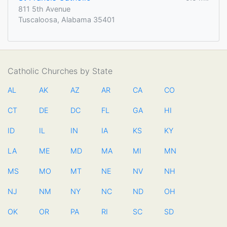
811 5th Avenue
Tuscaloosa, Alabama 35401
Catholic Churches by State
AL
AK
AZ
AR
CA
CO
CT
DE
DC
FL
GA
HI
ID
IL
IN
IA
KS
KY
LA
ME
MD
MA
MI
MN
MS
MO
MT
NE
NV
NH
NJ
NM
NY
NC
ND
OH
OK
OR
PA
RI
SC
SD