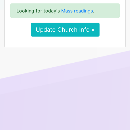
Looking for today's
Mass readings
.
Update Church Info »