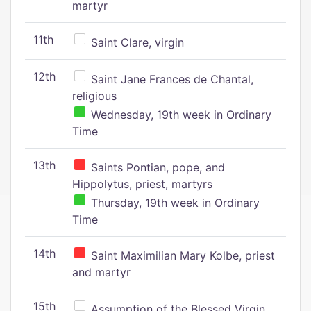
martyr
11th
Saint Clare, virgin
12th
Saint Jane Frances de Chantal,
religious
Wednesday, 19th week in Ordinary
Time
13th
Saints Pontian, pope, and
Hippolytus, priest, martyrs
Thursday, 19th week in Ordinary
Time
14th
Saint Maximilian Mary Kolbe, priest
and martyr
15th
Assumption of the Blessed Virgin