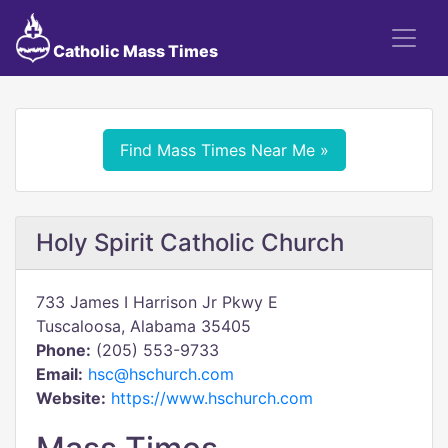
Catholic Mass Times
Find Mass Times Near Me »
Holy Spirit Catholic Church
733 James I Harrison Jr Pkwy E
Tuscaloosa, Alabama 35405
Phone:
(205) 553-9733
Email:
hsc@hschurch.com
Website:
https://www.hschurch.com