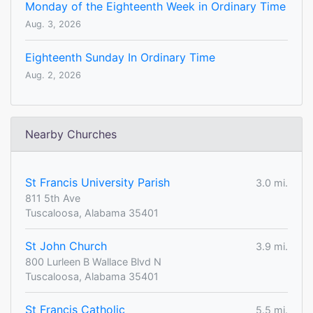
Monday of the Eighteenth Week in Ordinary Time
Aug. 3, 2026
Eighteenth Sunday In Ordinary Time
Aug. 2, 2026
Nearby Churches
St Francis University Parish
3.0 mi.
811 5th Ave
Tuscaloosa, Alabama 35401
St John Church
3.9 mi.
800 Lurleen B Wallace Blvd N
Tuscaloosa, Alabama 35401
St Francis Catholic
5.5 mi.