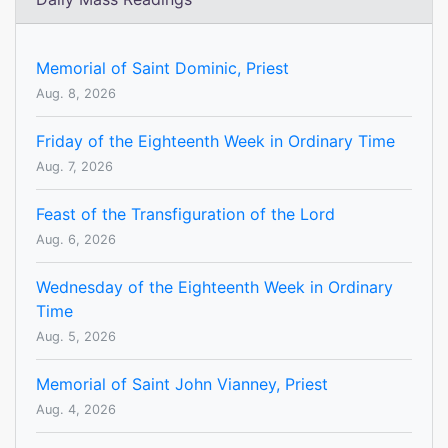
Memorial of Saint Dominic, Priest
Aug. 8, 2026
Friday of the Eighteenth Week in Ordinary Time
Aug. 7, 2026
Feast of the Transfiguration of the Lord
Aug. 6, 2026
Wednesday of the Eighteenth Week in Ordinary
Time
Aug. 5, 2026
Memorial of Saint John Vianney, Priest
Aug. 4, 2026