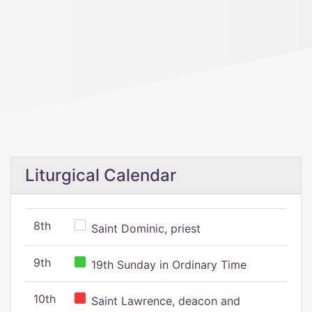
Liturgical Calendar
8th
Saint Dominic, priest
9th
19th Sunday in Ordinary Time
10th
Saint Lawrence, deacon and