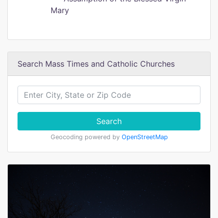
Mary
Search Mass Times and Catholic Churches
Search
Geocoding powered by
OpenStreetMap