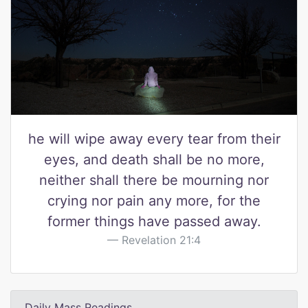
he will wipe away every tear from their
eyes, and death shall be no more,
neither shall there be mourning nor
crying nor pain any more, for the
former things have passed away.
Revelation 21:4
Daily Mass Readings