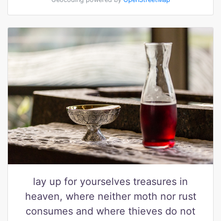
lay up for yourselves treasures in
heaven, where neither moth nor rust
consumes and where thieves do not