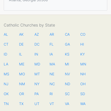
Catholic Churches by State
AL
AK
AZ
AR
CA
CO
CT
DE
DC
FL
GA
HI
ID
IL
IN
IA
KS
KY
LA
ME
MD
MA
MI
MN
MS
MO
MT
NE
NV
NH
NJ
NM
NY
NC
ND
OH
OK
OR
PA
RI
SC
SD
TN
TX
UT
VT
VA
WA