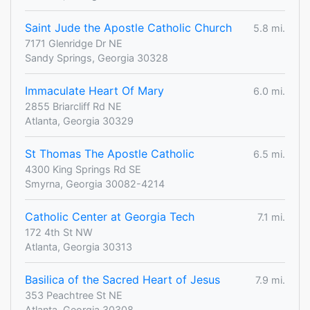
Saint Jude the Apostle Catholic Church
5.8 mi.
7171 Glenridge Dr NE
Sandy Springs, Georgia 30328
Immaculate Heart Of Mary
6.0 mi.
2855 Briarcliff Rd NE
Atlanta, Georgia 30329
St Thomas The Apostle Catholic
6.5 mi.
4300 King Springs Rd SE
Smyrna, Georgia 30082-4214
Catholic Center at Georgia Tech
7.1 mi.
172 4th St NW
Atlanta, Georgia 30313
Basilica of the Sacred Heart of Jesus
7.9 mi.
353 Peachtree St NE
Atlanta, Georgia 30308