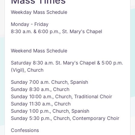
Mass Times
Weekday Mass Schedule
Monday - Friday
8:30 a.m. & 6:00 p.m., St. Mary's Chapel
Weekend Mass Schedule
Saturday 8:30 a.m. St. Mary's Chapel & 5:00 p.m.
(Vigil), Church
Sunday 7:00 a.m. Church, Spanish
Sunday 8:30 a.m., Church
Sunday 10:00 a.m., Church, Traditional Choir
Sunday 11:30 a.m., Church
Sunday 1:00 p.m., Church, Spanish
Sunday 5:30 p.m., Church, Contemporary Choir
Confessions