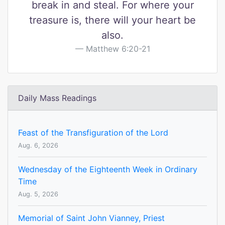
break in and steal. For where your
treasure is, there will your heart be
also.
Matthew 6:20-21
Daily Mass Readings
Feast of the Transfiguration of the Lord
Aug. 6, 2026
Wednesday of the Eighteenth Week in Ordinary
Time
Aug. 5, 2026
Memorial of Saint John Vianney, Priest