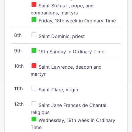
Saint Sixtus II, pope, and
companions, martyrs
Friday, 18th week in Ordinary Time
8th
Saint Dominic, priest
9th
19th Sunday in Ordinary Time
10th
Saint Lawrence, deacon and
martyr
11th
Saint Clare, virgin
12th
Saint Jane Frances de Chantal,
religious
Wednesday, 19th week in Ordinary
Time