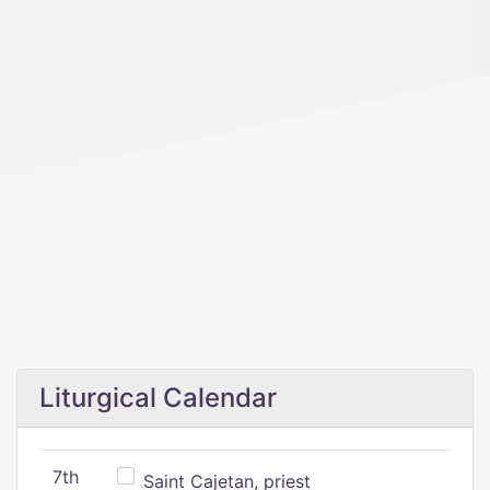
Liturgical Calendar
7th
Saint Cajetan, priest