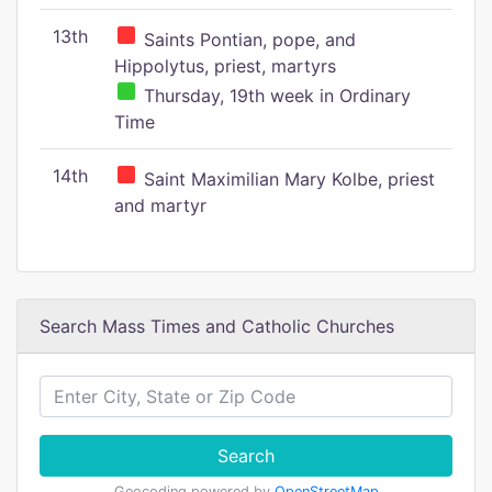
13th
Saints Pontian, pope, and
Hippolytus, priest, martyrs
Thursday, 19th week in Ordinary
Time
14th
Saint Maximilian Mary Kolbe, priest
and martyr
Search Mass Times and Catholic Churches
Search
Geocoding powered by
OpenStreetMap