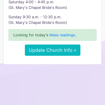
Saturday 4:00 - 4:45 p.m.
(St. Mary's Chapel Bride's Room)
Sunday 9:30 a.m. - 12:30 p.m.
(St. Mary's Chapel Bride's Room)
Looking for today's
Mass readings
.
Update Church Info »