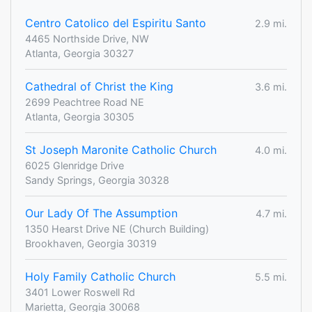
Centro Catolico del Espiritu Santo
2.9 mi.
4465 Northside Drive, NW
Atlanta, Georgia 30327
Cathedral of Christ the King
3.6 mi.
2699 Peachtree Road NE
Atlanta, Georgia 30305
St Joseph Maronite Catholic Church
4.0 mi.
6025 Glenridge Drive
Sandy Springs, Georgia 30328
Our Lady Of The Assumption
4.7 mi.
1350 Hearst Drive NE (Church Building)
Brookhaven, Georgia 30319
Holy Family Catholic Church
5.5 mi.
3401 Lower Roswell Rd
Marietta, Georgia 30068