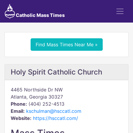
Catholic Mass Times
Find Mass Times Near Me »
Holy Spirit Catholic Church
4465 Northside Dr NW
Atlanta, Georgia 30327
Phone:
(404) 252-4513
Email:
kschulman@hsccatl.com
Website:
https://hsccatl.com/