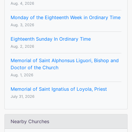
Aug. 4, 2026
Monday of the Eighteenth Week in Ordinary Time
Aug. 3, 2026
Eighteenth Sunday In Ordinary Time
Aug. 2, 2026
Memorial of Saint Alphonsus Liguori, Bishop and
Doctor of the Church
Aug. 1, 2026
Memorial of Saint Ignatius of Loyola, Priest
July 31, 2026
Nearby Churches