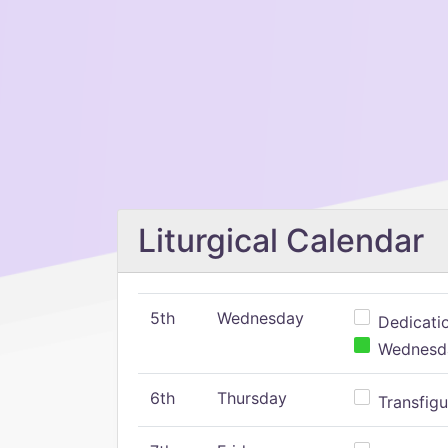
Liturgical Calendar
5th
Wednesday
Dedicatio
Wednesday
6th
Thursday
Transfigu