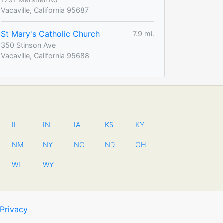
Vacaville, California 95687
St Mary's Catholic Church
7.9 mi.
350 Stinson Ave
Vacaville, California 95688
IL
IN
IA
KS
KY
NM
NY
NC
ND
OH
WI
WY
Privacy