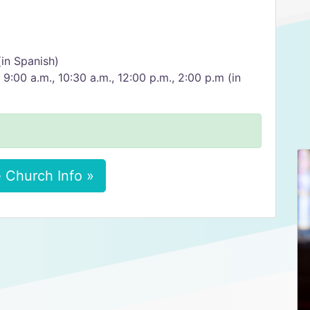
(in Spanish)
 9:00 a.m., 10:30 a.m., 12:00 p.m., 2:00 p.m (in
 Church Info »