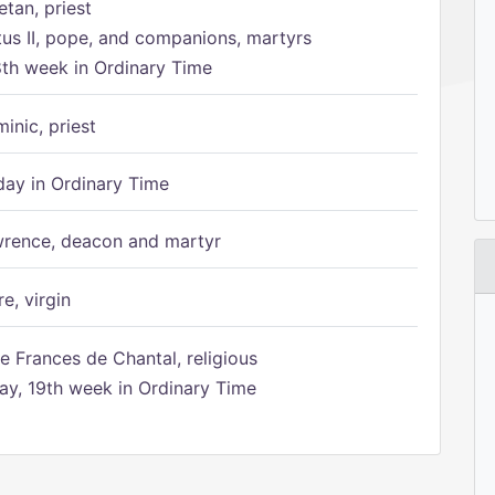
etan, priest
tus II, pope, and companions, martyrs
8th week in Ordinary Time
inic, priest
ay in Ordinary Time
rence, deacon and martyr
e, virgin
e Frances de Chantal, religious
, 19th week in Ordinary Time