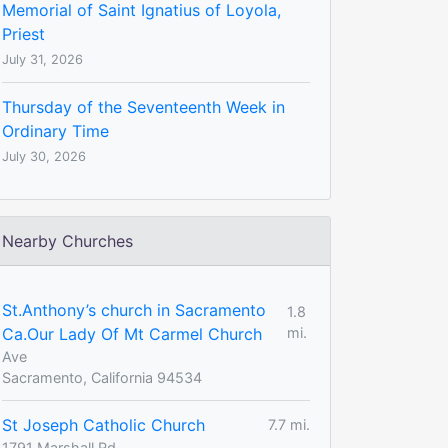
Memorial of Saint Ignatius of Loyola,
Priest
July 31, 2026
Thursday of the Seventeenth Week in
Ordinary Time
July 30, 2026
Nearby Churches
St.Anthony’s church in Sacramento
1.8
Ca.Our Lady Of Mt Carmel Church
mi.
Ave
Sacramento, California 94534
St Joseph Catholic Church
7.7 mi.
1791 Marshall Rd