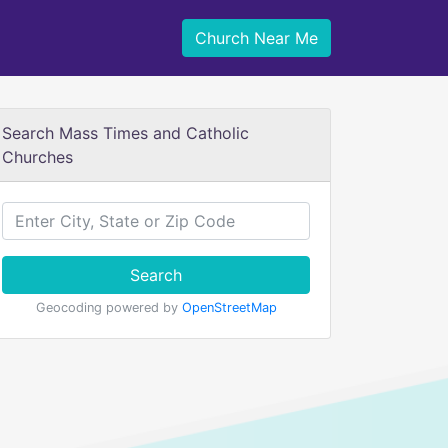
Church Near Me
Search Mass Times and Catholic
Churches
Search
Geocoding powered by
OpenStreetMap