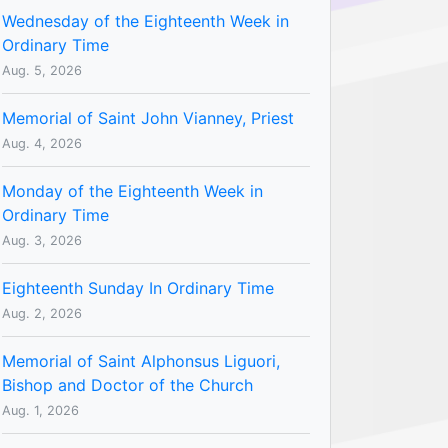
Wednesday of the Eighteenth Week in
Ordinary Time
Aug. 5, 2026
Memorial of Saint John Vianney, Priest
Aug. 4, 2026
Monday of the Eighteenth Week in
Ordinary Time
Aug. 3, 2026
Eighteenth Sunday In Ordinary Time
Aug. 2, 2026
Memorial of Saint Alphonsus Liguori,
Bishop and Doctor of the Church
Aug. 1, 2026