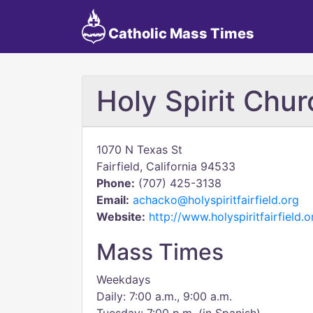
Catholic Mass Times
Holy Spirit Chur
1070 N Texas St
Fairfield, California 94533
Phone:
(707) 425-3138
Email:
achacko@holyspiritfairfield.org
Website:
http://www.holyspiritfairfield.o
Mass Times
Weekdays
Daily: 7:00 a.m., 9:00 a.m.