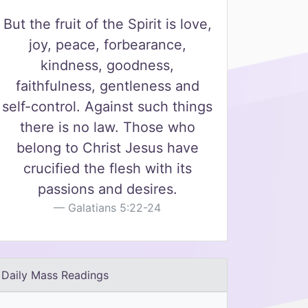
But the fruit of the Spirit is love,
joy, peace, forbearance,
kindness, goodness,
faithfulness, gentleness and
self-control. Against such things
there is no law. Those who
belong to Christ Jesus have
crucified the flesh with its
passions and desires.
Galatians 5:22-24
Daily Mass Readings