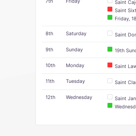
7th
Friday
Saint Caj
Saint Six
Friday, 1
8th
Saturday
Saint Dom
9th
Sunday
19th Sund
10th
Monday
Saint Law
11th
Tuesday
Saint Clar
12th
Wednesday
Saint Jan
Wednesday