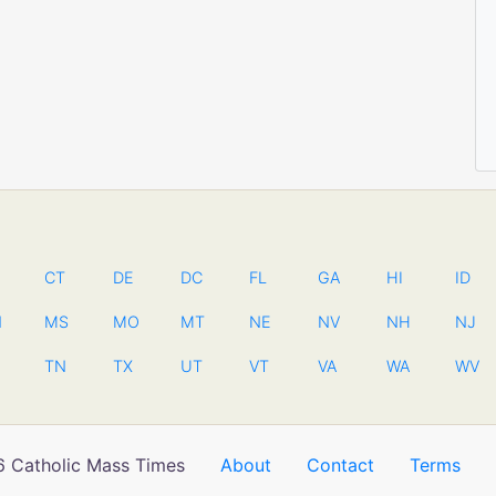
CT
DE
DC
FL
GA
HI
ID
N
MS
MO
MT
NE
NV
NH
NJ
TN
TX
UT
VT
VA
WA
WV
 Catholic Mass Times
About
Contact
Terms