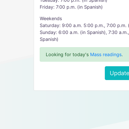
Tuesday: 7:00 p.m. (in Spanish)
Friday: 7:00 p.m. (in Spanish)
Weekends
Saturday: 9:00 a.m. 5:00 p.m., 7:00 p.m. 
Sunday: 6:00 a.m. (in Spanish), 7:30 a.m.,
Spanish)
Looking for today's
Mass readings
.
Update