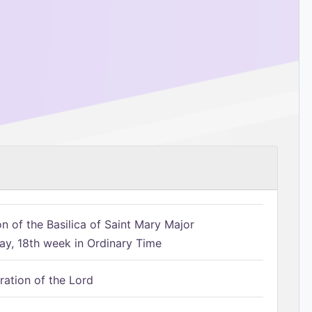
n of the Basilica of Saint Mary Major
, 18th week in Ordinary Time
ration of the Lord