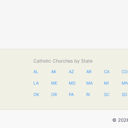
Catholic Churches by State
AL
AK
AZ
AR
CA
CO
LA
ME
MD
MA
MI
M
OK
OR
PA
RI
SC
SD
© 2026