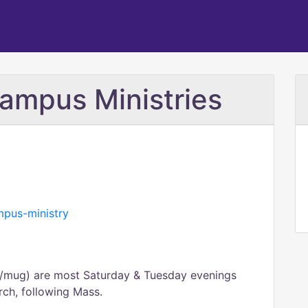
mpus Ministries
ampus-ministry
mug) are most Saturday & Tuesday evenings
urch, following Mass.