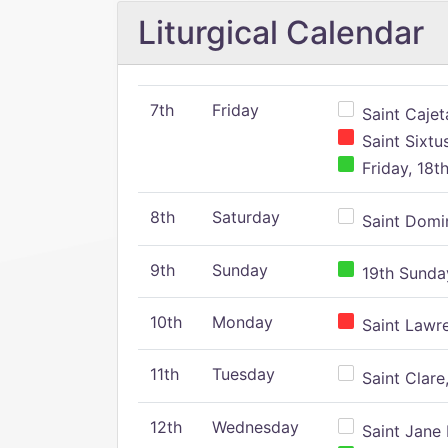
Liturgical Calendar
7th
Friday
Saint Cajeta
Saint Sixtu
Friday, 18t
8th
Saturday
Saint Domin
9th
Sunday
19th Sunday
10th
Monday
Saint Lawr
11th
Tuesday
Saint Clare,
12th
Wednesday
Saint Jane 