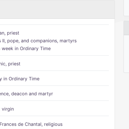
n, priest
s II, pope, and companions, martyrs
h week in Ordinary Time
ic, priest
 in Ordinary Time
ence, deacon and martyr
 virgin
Frances de Chantal, religious