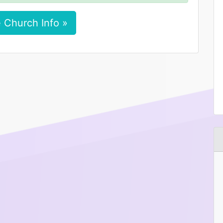
 Church Info »