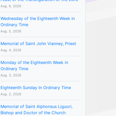
Aug. 6, 2026
Wednesday of the Eighteenth Week in
Ordinary Time
Aug. 5, 2026
Memorial of Saint John Vianney, Priest
Aug. 4, 2026
Monday of the Eighteenth Week in
Ordinary Time
Aug. 3, 2026
Eighteenth Sunday In Ordinary Time
Aug. 2, 2026
Memorial of Saint Alphonsus Liguori,
Bishop and Doctor of the Church