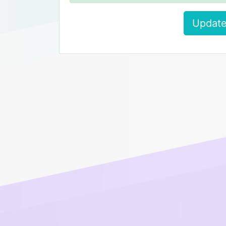
Update