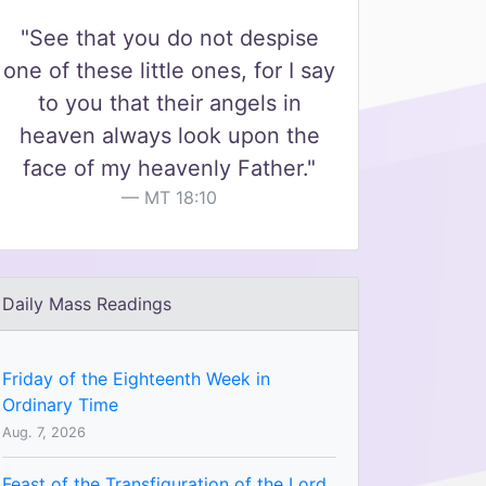
"See that you do not despise
one of these little ones, for I say
to you that their angels in
heaven always look upon the
face of my heavenly Father."
MT 18:10
Daily Mass Readings
Friday of the Eighteenth Week in
Ordinary Time
Aug. 7, 2026
Feast of the Transfiguration of the Lord