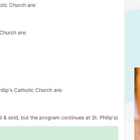
lic Church are:
 Church are:
ilip's Catholic Church are:
 sold, but the program continues at St. Philip's)