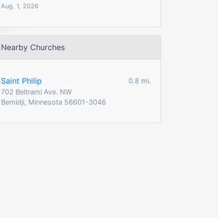
Aug. 1, 2026
Nearby Churches
Saint Philip
0.8 mi.
702 Beltrami Ave. NW
Bemidji, Minnesota 56601-3046