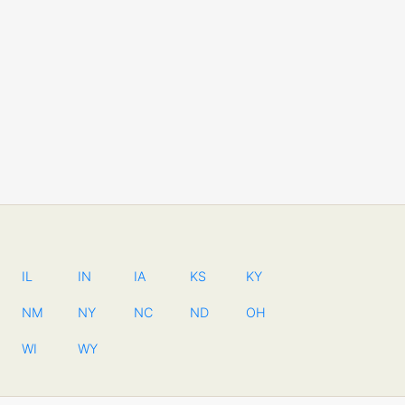
IL
IN
IA
KS
KY
NM
NY
NC
ND
OH
WI
WY