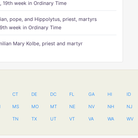
 19th week in Ordinary Time
ian, pope, and Hippolytus, priest, martyrs
9th week in Ordinary Time
ilian Mary Kolbe, priest and martyr
CT
DE
DC
FL
GA
HI
ID
N
MS
MO
MT
NE
NV
NH
NJ
TN
TX
UT
VT
VA
WA
WV