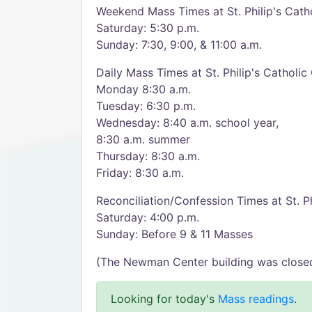
Weekend Mass Times at St. Philip's Catho
Saturday: 5:30 p.m.
Sunday: 7:30, 9:00, & 11:00 a.m.
Daily Mass Times at St. Philip's Catholic
Monday 8:30 a.m.
Tuesday: 6:30 p.m.
Wednesday: 8:40 a.m. school year,
8:30 a.m. summer
Thursday: 8:30 a.m.
Friday: 8:30 a.m.
Reconciliation/Confession Times at St. Ph
Saturday: 4:00 p.m.
Sunday: Before 9 & 11 Masses
(The Newman Center building was closed &
Looking for today's
Mass readings
.