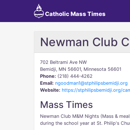
Catholic Mass Times
Newman Club Ca
702 Beltrami Ave NW
Bemidji, MN 56601, Minnesota 56601
Phone:
(218) 444-4262
Email:
ngoodman1@stphilipsbemidji.org
Website:
https://stphilipsbemidji.org/c
Mass Times
Newman Club M&M Nights (Mass & meal/
during the school year at St. Philip's Ch