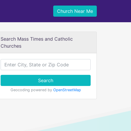
Church Near Me
Search Mass Times and Catholic
Churches
Search
Geocoding powered by
OpenStreetMap