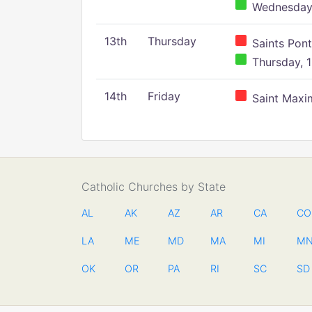
Wednesday,
13th
Thursday
Saints Pont
Thursday, 1
14th
Friday
Saint Maxim
Catholic Churches by State
AL
AK
AZ
AR
CA
CO
LA
ME
MD
MA
MI
M
OK
OR
PA
RI
SC
SD