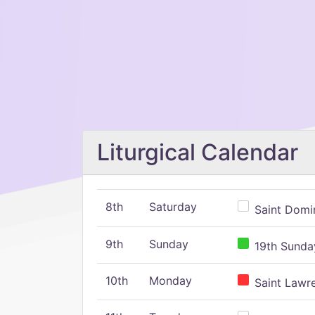
Liturgical Calendar
8th
Saturday
Saint Domin
9th
Sunday
19th Sunday
10th
Monday
Saint Lawr