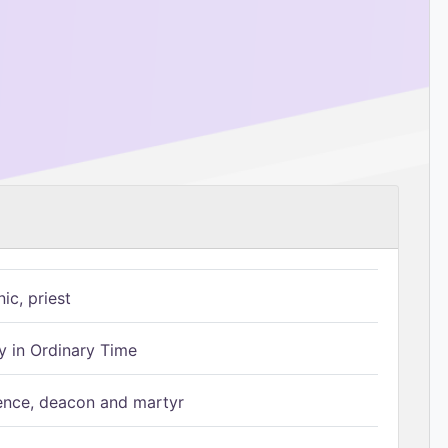
ic, priest
 in Ordinary Time
ence, deacon and martyr