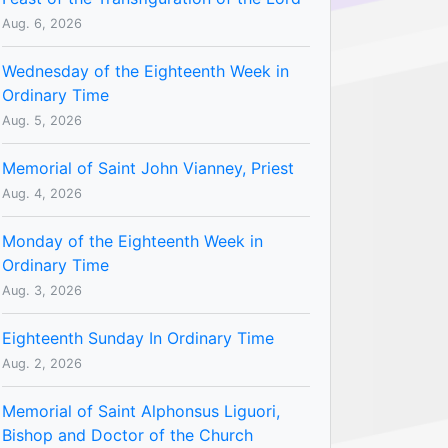
Aug. 6, 2026
Wednesday of the Eighteenth Week in
Ordinary Time
Aug. 5, 2026
Memorial of Saint John Vianney, Priest
Aug. 4, 2026
Monday of the Eighteenth Week in
Ordinary Time
Aug. 3, 2026
Eighteenth Sunday In Ordinary Time
Aug. 2, 2026
Memorial of Saint Alphonsus Liguori,
Bishop and Doctor of the Church