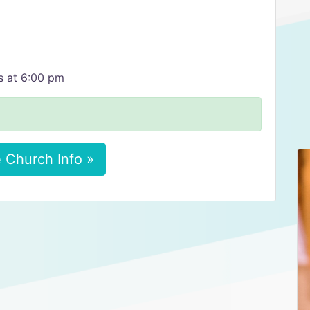
s at 6:00 pm
 Church Info »