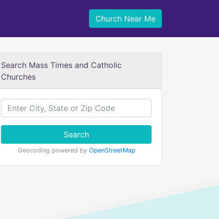
Church Near Me
Search Mass Times and Catholic
Churches
Search
Geocoding powered by
OpenStreetMap