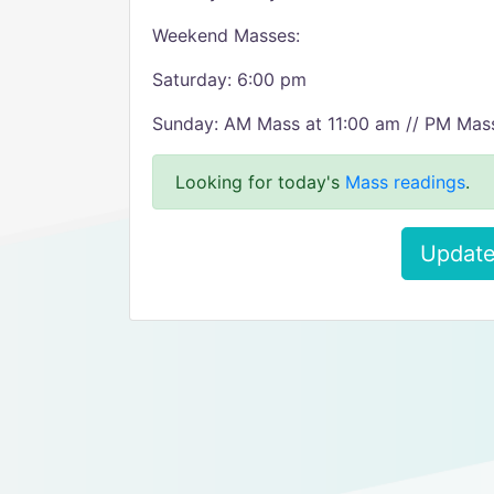
Weekend Masses:
Saturday: 6:00 pm
Sunday: AM Mass at 11:00 am // PM Mas
Looking for today's
Mass readings
.
Update