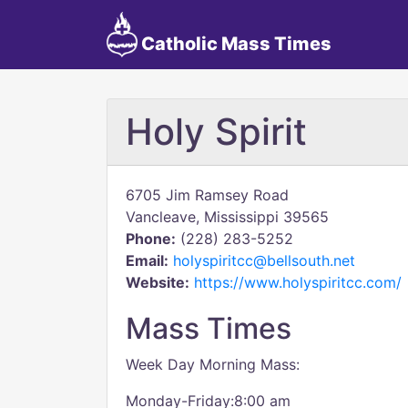
Catholic Mass Times
Holy Spirit
6705 Jim Ramsey Road
Vancleave, Mississippi 39565
Phone:
(228) 283-5252
Email:
holyspiritcc@bellsouth.net
Website:
https://www.holyspiritcc.com/
Mass Times
Week Day Morning Mass:
Monday-Friday:8:00 am