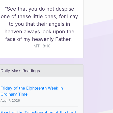
"See that you do not despise
one of these little ones, for I say
to you that their angels in
heaven always look upon the
face of my heavenly Father."
MT 18:10
Daily Mass Readings
Friday of the Eighteenth Week in
Ordinary Time
Aug. 7, 2026
Feast of the Transfiguration of the Lord