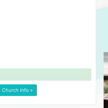
 Church Info »