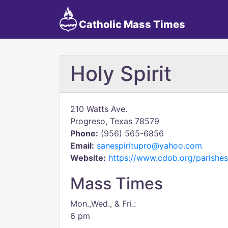
Catholic Mass Times
Holy Spirit
210 Watts Ave.
Progreso, Texas 78579
Phone:
(956) 565-6856
Email:
sanespiritupro@yahoo.com
Website:
https://www.cdob.org/parishes
Mass Times
Mon.,Wed., & Fri.:
6 pm