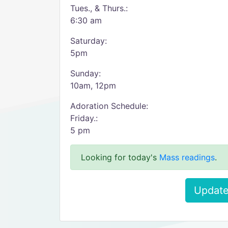
Tues., & Thurs.:
6:30 am
Saturday:
5pm
Sunday:
10am, 12pm
Adoration Schedule:
Friday.:
5 pm
Looking for today's
Mass readings
.
Update