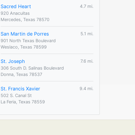
Sacred Heart
4.7 mi.
920 Anacuitas
Mercedes, Texas 78570
San Martin de Porres
5.1 mi.
901 North Texas Boulevard
Weslaco, Texas 78599
St. Joseph
7.6 mi.
306 South D. Salinas Boulevard
Donna, Texas 78537
St. Francis Xavier
9.4 mi.
502 S. Canal St
La Feria, Texas 78559