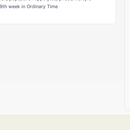
9th week in Ordinary Time