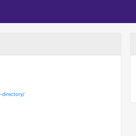
-directory/