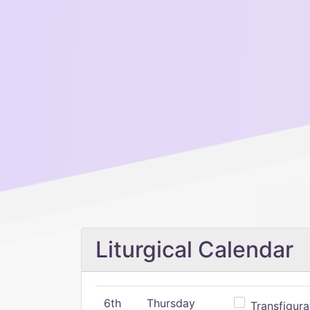
Liturgical Calendar
6th
Thursday
Transfigura