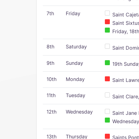
7th
Friday
Saint Cajeta
Saint Sixtu
Friday, 18t
8th
Saturday
Saint Domin
9th
Sunday
19th Sunday
10th
Monday
Saint Lawr
11th
Tuesday
Saint Clare,
12th
Wednesday
Saint Jane 
Wednesday,
13th
Thursday
Saints Pont