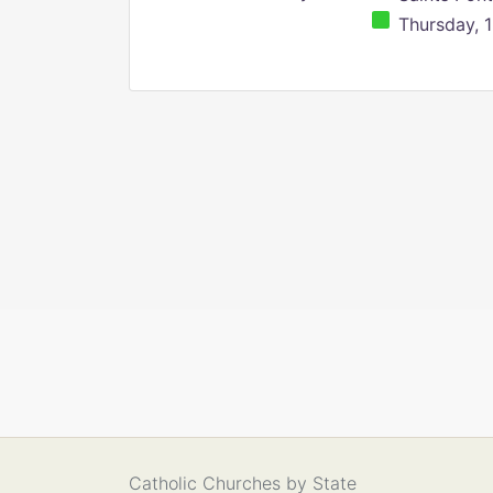
Thursday, 1
Catholic Churches by State