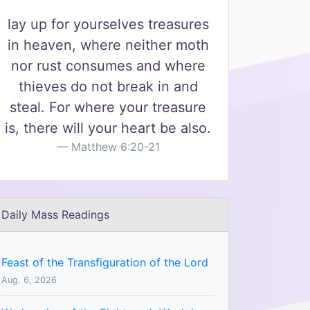
lay up for yourselves treasures
in heaven, where neither moth
nor rust consumes and where
thieves do not break in and
steal. For where your treasure
is, there will your heart be also.
Matthew 6:20-21
Daily Mass Readings
Feast of the Transfiguration of the Lord
Aug. 6, 2026