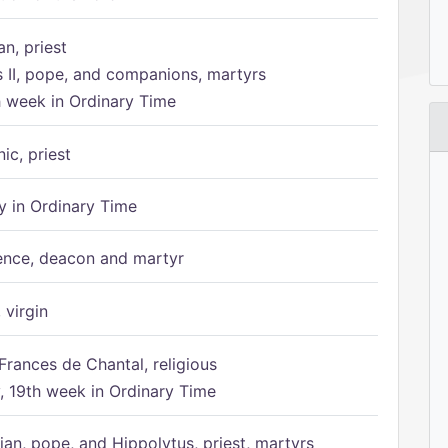
n, priest
s II, pope, and companions, martyrs
h week in Ordinary Time
ic, priest
 in Ordinary Time
ence, deacon and martyr
 virgin
Frances de Chantal, religious
 19th week in Ordinary Time
ian, pope, and Hippolytus, priest, martyrs