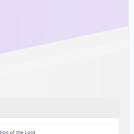
tion of the Lord