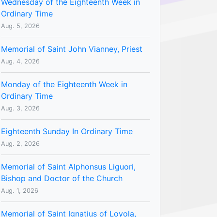
Wednesday of the Eighteenth Week in
Ordinary Time
Aug. 5, 2026
Memorial of Saint John Vianney, Priest
Aug. 4, 2026
Monday of the Eighteenth Week in
Ordinary Time
Aug. 3, 2026
Eighteenth Sunday In Ordinary Time
Aug. 2, 2026
Memorial of Saint Alphonsus Liguori,
Bishop and Doctor of the Church
Aug. 1, 2026
Memorial of Saint Ignatius of Loyola,