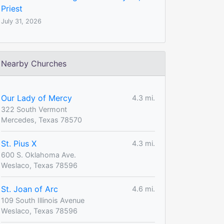
Priest
July 31, 2026
Nearby Churches
Our Lady of Mercy
4.3 mi.
322 South Vermont
Mercedes, Texas 78570
St. Pius X
4.3 mi.
600 S. Oklahoma Ave.
Weslaco, Texas 78596
St. Joan of Arc
4.6 mi.
109 South Illinois Avenue
Weslaco, Texas 78596