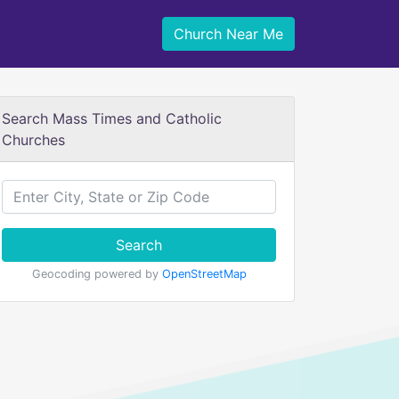
Church Near Me
Search Mass Times and Catholic
Churches
Search
Geocoding powered by
OpenStreetMap