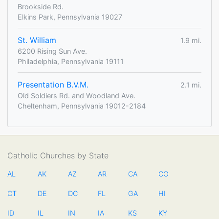
Brookside Rd.
Elkins Park, Pennsylvania 19027
St. William
1.9 mi.
6200 Rising Sun Ave.
Philadelphia, Pennsylvania 19111
Presentation B.V.M.
2.1 mi.
Old Soldiers Rd. and Woodland Ave.
Cheltenham, Pennsylvania 19012-2184
Catholic Churches by State
AL
AK
AZ
AR
CA
CO
CT
DE
DC
FL
GA
HI
ID
IL
IN
IA
KS
KY