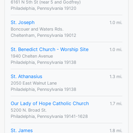
6161 N 5th St (near 5 and Godfrey)
Philadelphia, Pennsylvania 19120
St. Joseph
1.0 mi.
Boncouer and Waters Rds.
Cheltenham, Pennsylvania 19012
St. Benedict Church - Worship Site
1.0 mi.
1940 Chelten Avenue
Philadelphia, Pennsylvania 19138
St. Athanasius
1.3 mi.
2050 East Walnut Lane
Philadelphia, Pennsylvania 19138
Our Lady of Hope Catholic Church
1.7 mi.
5200 N. Broad St.
Philadelphia, Pennsylvania 19141-1628
St. James
1.8 mi.