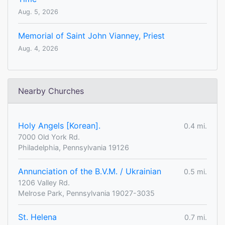
Aug. 5, 2026
Memorial of Saint John Vianney, Priest
Aug. 4, 2026
Nearby Churches
Holy Angels [Korean].
0.4 mi.
7000 Old York Rd.
Philadelphia, Pennsylvania 19126
Annunciation of the B.V.M. / Ukrainian
0.5 mi.
1206 Valley Rd.
Melrose Park, Pennsylvania 19027-3035
St. Helena
0.7 mi.