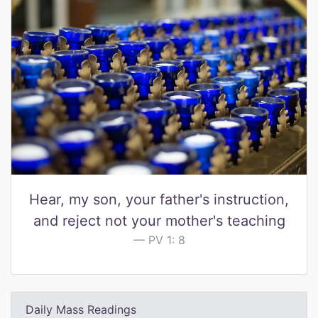
Hear, my son, your father's instruction,
and reject not your mother's teaching
PV 1: 8
Daily Mass Readings