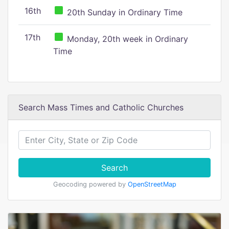
16th
20th Sunday in Ordinary Time
17th
Monday, 20th week in Ordinary
Time
Search Mass Times and Catholic Churches
Search
Geocoding powered by
OpenStreetMap