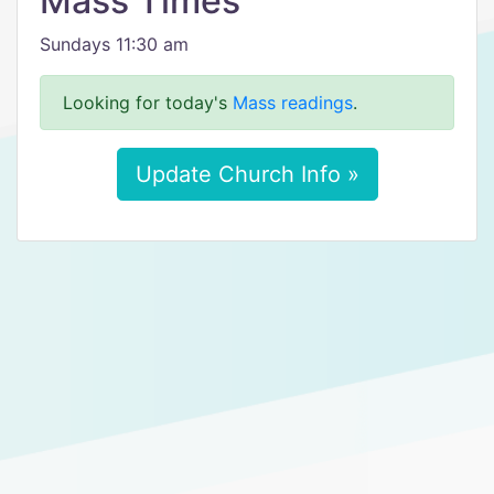
Mass Times
Sundays 11:30 am
Looking for today's
Mass readings
.
Update Church Info »