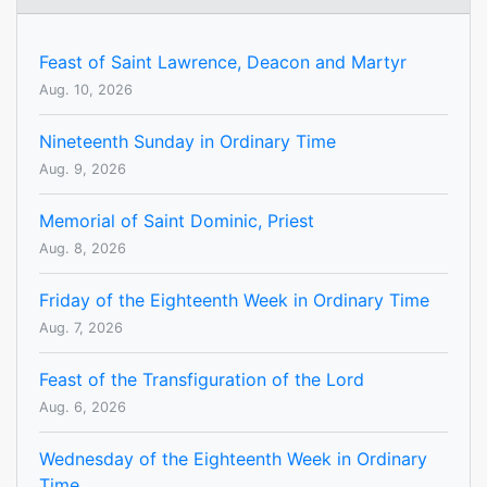
Feast of Saint Lawrence, Deacon and Martyr
Aug. 10, 2026
Nineteenth Sunday in Ordinary Time
Aug. 9, 2026
Memorial of Saint Dominic, Priest
Aug. 8, 2026
Friday of the Eighteenth Week in Ordinary Time
Aug. 7, 2026
Feast of the Transfiguration of the Lord
Aug. 6, 2026
Wednesday of the Eighteenth Week in Ordinary
Time