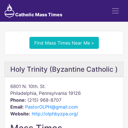
Catholic Mass Times
Find Mass Times Near Me »
Holy Trinity (Byzantine Catholic )
6801 N. 10th. St.
Philadelphia, Pennsylvania 19126
Phone:
(215) 968-8707
Email:
PastorOLPH@gmail.com
Website:
http://olphbyzpa.org/