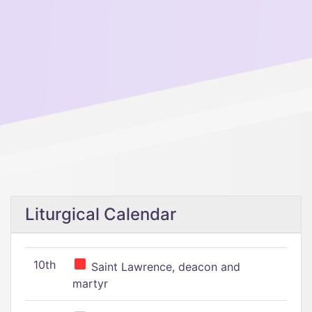
Liturgical Calendar
10th
Saint Lawrence, deacon and
martyr