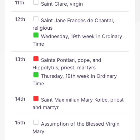
11th
Saint Clare, virgin
12th
Saint Jane Frances de Chantal,
religious
Wednesday, 19th week in Ordinary
Time
13th
Saints Pontian, pope, and
Hippolytus, priest, martyrs
Thursday, 19th week in Ordinary
Time
14th
Saint Maximilian Mary Kolbe, priest
and martyr
15th
Assumption of the Blessed Virgin
Mary