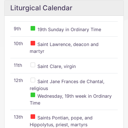
Liturgical Calendar
9th
19th Sunday in Ordinary Time
10th
Saint Lawrence, deacon and
martyr
11th
Saint Clare, virgin
12th
Saint Jane Frances de Chantal,
religious
Wednesday, 19th week in Ordinary
Time
13th
Saints Pontian, pope, and
Hippolytus, priest, martyrs