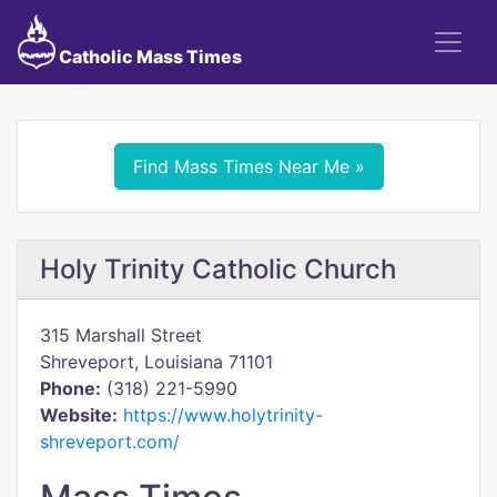
Catholic Mass Times
Find Mass Times Near Me »
Holy Trinity Catholic Church
315 Marshall Street
Shreveport, Louisiana 71101
Phone:
(318) 221-5990
Website:
https://www.holytrinity-
shreveport.com/