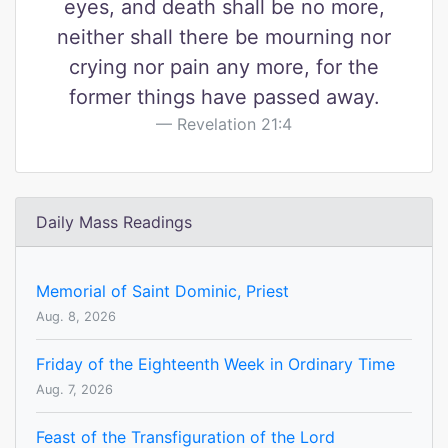
eyes, and death shall be no more,
neither shall there be mourning nor
crying nor pain any more, for the
former things have passed away.
Revelation 21:4
Daily Mass Readings
Memorial of Saint Dominic, Priest
Aug. 8, 2026
Friday of the Eighteenth Week in Ordinary Time
Aug. 7, 2026
Feast of the Transfiguration of the Lord