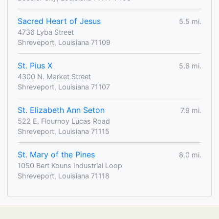
Sacred Heart of Jesus
5.5 mi.
4736 Lyba Street
Shreveport, Louisiana 71109
St. Pius X
5.6 mi.
4300 N. Market Street
Shreveport, Louisiana 71107
St. Elizabeth Ann Seton
7.9 mi.
522 E. Flournoy Lucas Road
Shreveport, Louisiana 71115
St. Mary of the Pines
8.0 mi.
1050 Bert Kouns Industrial Loop
Shreveport, Louisiana 71118