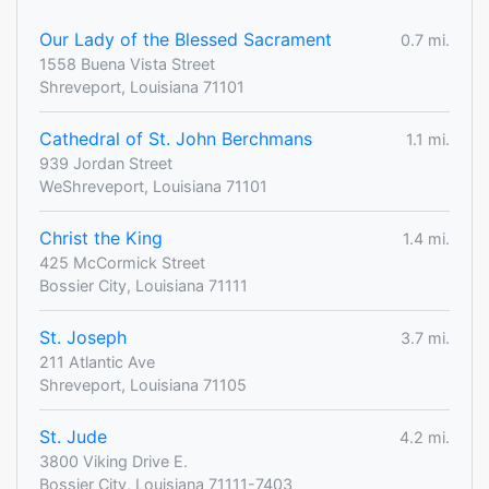
Our Lady of the Blessed Sacrament
0.7 mi.
1558 Buena Vista Street
Shreveport, Louisiana 71101
Cathedral of St. John Berchmans
1.1 mi.
939 Jordan Street
WeShreveport, Louisiana 71101
Christ the King
1.4 mi.
425 McCormick Street
Bossier City, Louisiana 71111
St. Joseph
3.7 mi.
211 Atlantic Ave
Shreveport, Louisiana 71105
St. Jude
4.2 mi.
3800 Viking Drive E.
Bossier City, Louisiana 71111-7403