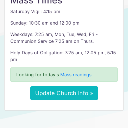
Mass Times
Saturday Vigil: 4:15 pm
Sunday: 10:30 am and 12:00 pm
Weekdays: 7:25 am, Mon, Tue, Wed, Fri -
Communion Service 7:25 am on Thurs.
Holy Days of Obligation: 7:25 am, 12:05 pm, 5:15
pm
Looking for today's
Mass readings
.
Update Church Info »