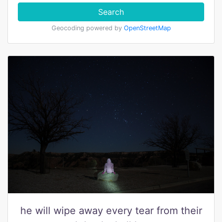
Search
Geocoding powered by
OpenStreetMap
he will wipe away every tear from their