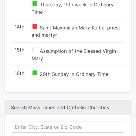
Thursday, 19th week in Ordinary
Time
14th
Saint Maximilian Mary Kolbe, priest
and martyr
15th
Assumption of the Blessed Virgin
Mary
16th
20th Sunday in Ordinary Time
Search Mass Times and Catholic Churches