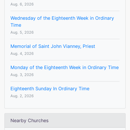
Aug. 6, 2026
Wednesday of the Eighteenth Week in Ordinary
Time
Aug. 5, 2026
Memorial of Saint John Vianney, Priest
Aug. 4, 2026
Monday of the Eighteenth Week in Ordinary Time
Aug. 3, 2026
Eighteenth Sunday In Ordinary Time
Aug. 2, 2026
Nearby Churches