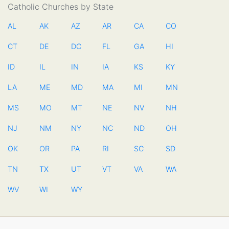
Catholic Churches by State
AL
AK
AZ
AR
CA
CO
CT
DE
DC
FL
GA
HI
ID
IL
IN
IA
KS
KY
LA
ME
MD
MA
MI
MN
MS
MO
MT
NE
NV
NH
NJ
NM
NY
NC
ND
OH
OK
OR
PA
RI
SC
SD
TN
TX
UT
VT
VA
WA
WV
WI
WY