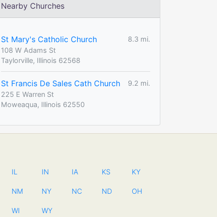
Nearby Churches
St Mary's Catholic Church
8.3 mi.
108 W Adams St
Taylorville, Illinois 62568
St Francis De Sales Cath Church
9.2 mi.
225 E Warren St
Moweaqua, Illinois 62550
IL
IN
IA
KS
KY
NM
NY
NC
ND
OH
WI
WY