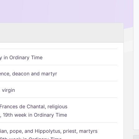
 in Ordinary Time
ence, deacon and martyr
 virgin
Frances de Chantal, religious
 19th week in Ordinary Time
ian, pope, and Hippolytus, priest, martyrs