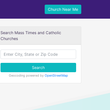
Church Near Me
Search Mass Times and Catholic
Churches
Search
Geocoding powered by
OpenStreetMap