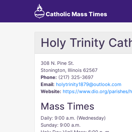
Catholic Mass Times
Holy Trinity Cat
308 N. Pine St.
Stonington, Illinois 62567
Phone:
(217) 325-3697
Email:
holytrinity1879@outlook.com
Website:
https://www.dio.org/parishes/h
Mass Times
Daily: 9:00 a.m. (Wednesday)
Sunday: 9:00 a.m.