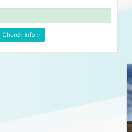
 Church Info »