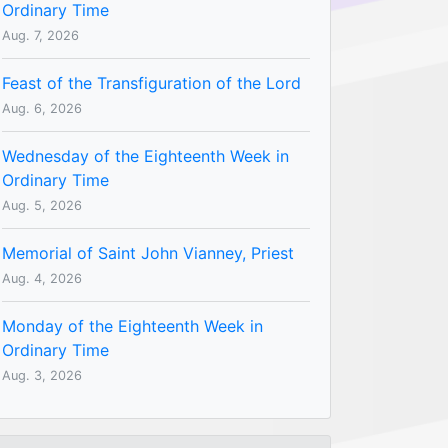
Ordinary Time
Aug. 7, 2026
Feast of the Transfiguration of the Lord
Aug. 6, 2026
Wednesday of the Eighteenth Week in
Ordinary Time
Aug. 5, 2026
Memorial of Saint John Vianney, Priest
Aug. 4, 2026
Monday of the Eighteenth Week in
Ordinary Time
Aug. 3, 2026