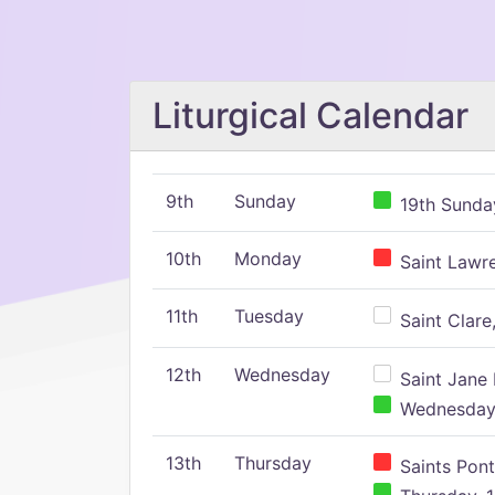
Liturgical Calendar
9th
Sunday
19th Sunday
10th
Monday
Saint Lawr
11th
Tuesday
Saint Clare,
12th
Wednesday
Saint Jane 
Wednesday,
13th
Thursday
Saints Pont