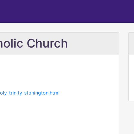
holic Church
oly-trinity-stonington.html