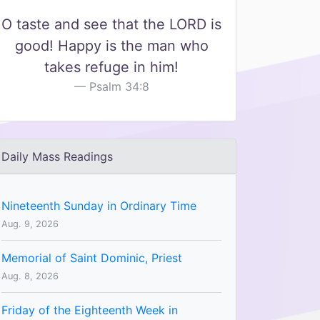
O taste and see that the LORD is
good! Happy is the man who
takes refuge in him!
Psalm 34:8
Daily Mass Readings
Nineteenth Sunday in Ordinary Time
Aug. 9, 2026
Memorial of Saint Dominic, Priest
Aug. 8, 2026
Friday of the Eighteenth Week in