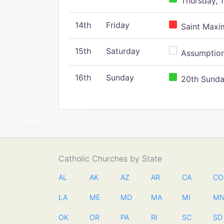
Thursday, 1
14th
Friday
Saint Maxim
15th
Saturday
Assumption 
16th
Sunday
20th Sunday
Catholic Churches by State
AL
AK
AZ
AR
CA
CO
LA
ME
MD
MA
MI
M
OK
OR
PA
RI
SC
SD