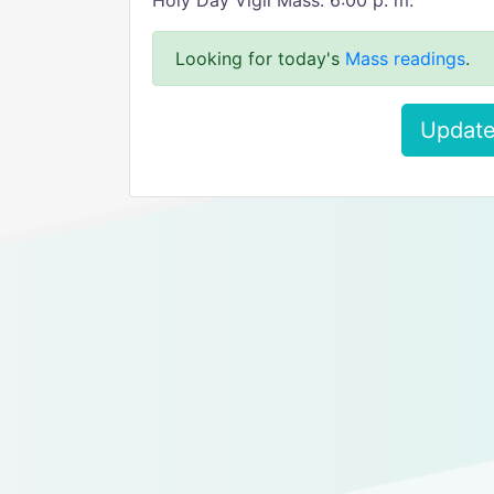
Holy Day Vigil Mass: 6:00 p. m.
Looking for today's
Mass readings
.
Update