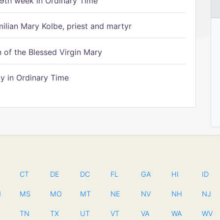
9th week in Ordinary Time
ilian Mary Kolbe, priest and martyr
of the Blessed Virgin Mary
 in Ordinary Time
CT
DE
DC
FL
GA
HI
ID
N
MS
MO
MT
NE
NV
NH
NJ
TN
TX
UT
VT
VA
WA
WV