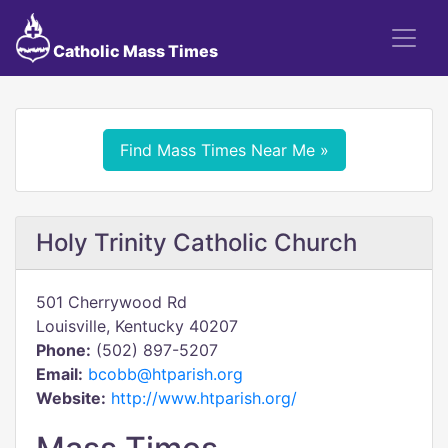
Catholic Mass Times
Find Mass Times Near Me »
Holy Trinity Catholic Church
501 Cherrywood Rd
Louisville, Kentucky 40207
Phone:
(502) 897-5207
Email:
bcobb@htparish.org
Website:
http://www.htparish.org/