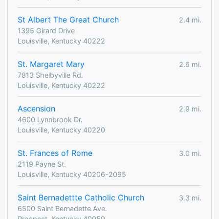
St Albert The Great Church
2.4 mi.
1395 Girard Drive
Louisville, Kentucky 40222
St. Margaret Mary
2.6 mi.
7813 Shelbyville Rd.
Louisville, Kentucky 40222
Ascension
2.9 mi.
4600 Lynnbrook Dr.
Louisville, Kentucky 40220
St. Frances of Rome
3.0 mi.
2119 Payne St.
Louisville, Kentucky 40206-2095
Saint Bernadettte Catholic Church
3.3 mi.
6500 Saint Bernadette Ave.
Prospect, Kentucky 40059