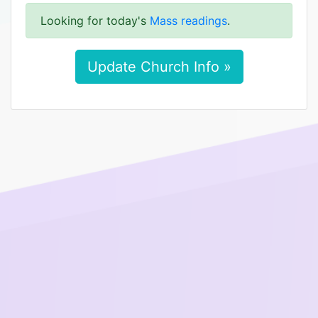
Looking for today's
Mass readings
.
Update Church Info »