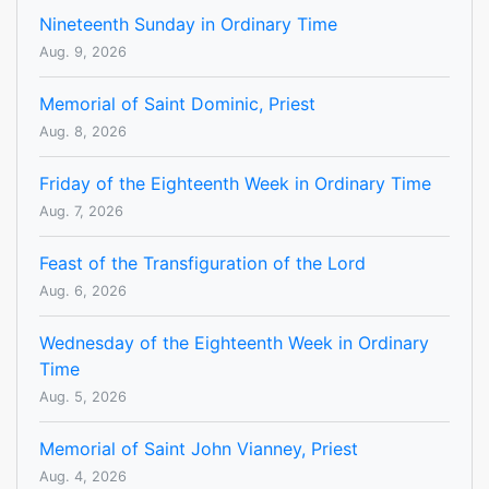
Nineteenth Sunday in Ordinary Time
Aug. 9, 2026
Memorial of Saint Dominic, Priest
Aug. 8, 2026
Friday of the Eighteenth Week in Ordinary Time
Aug. 7, 2026
Feast of the Transfiguration of the Lord
Aug. 6, 2026
Wednesday of the Eighteenth Week in Ordinary
Time
Aug. 5, 2026
Memorial of Saint John Vianney, Priest
Aug. 4, 2026