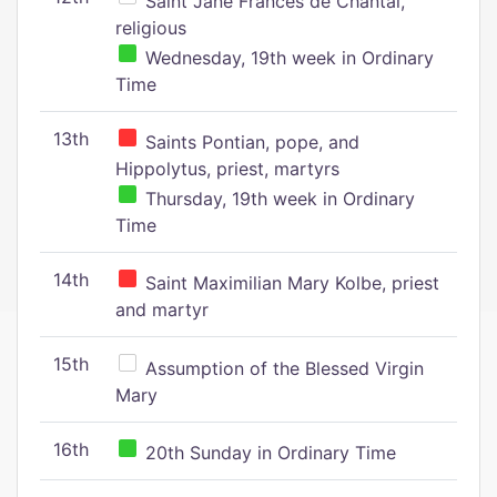
Saint Jane Frances de Chantal,
religious
Wednesday, 19th week in Ordinary
Time
13th
Saints Pontian, pope, and
Hippolytus, priest, martyrs
Thursday, 19th week in Ordinary
Time
14th
Saint Maximilian Mary Kolbe, priest
and martyr
15th
Assumption of the Blessed Virgin
Mary
16th
20th Sunday in Ordinary Time