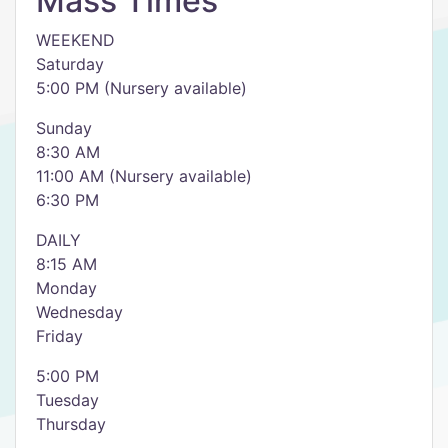
Mass Times
WEEKEND
Saturday
5:00 PM (Nursery available)
Sunday
8:30 AM
11:00 AM (Nursery available)
6:30 PM
DAILY
8:15 AM
Monday
Wednesday
Friday
5:00 PM
Tuesday
Thursday