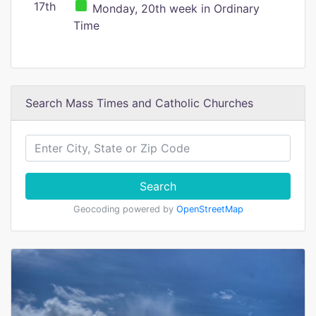
17th
Monday, 20th week in Ordinary
Time
Search Mass Times and Catholic Churches
Search
Geocoding powered by
OpenStreetMap