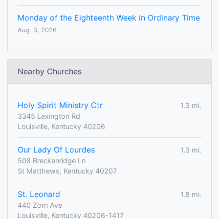
Monday of the Eighteenth Week in Ordinary Time
Aug. 3, 2026
Nearby Churches
Holy Spirit Ministry Ctr
1.3 mi.
3345 Lexington Rd
Louisville, Kentucky 40206
Our Lady Of Lourdes
1.3 mi.
508 Breckenridge Ln
St Matthews, Kentucky 40207
St. Leonard
1.8 mi.
440 Zorn Ave
Louisville, Kentucky 40206-1417