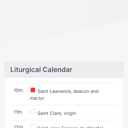
Liturgical Calendar
10th
Saint Lawrence, deacon and
martyr
11th
Saint Clare, virgin
12th