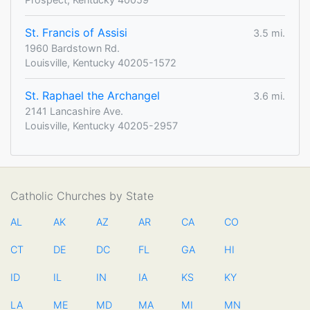
St. Francis of Assisi
3.5 mi.
1960 Bardstown Rd.
Louisville, Kentucky 40205-1572
St. Raphael the Archangel
3.6 mi.
2141 Lancashire Ave.
Louisville, Kentucky 40205-2957
Catholic Churches by State
AL
AK
AZ
AR
CA
CO
CT
DE
DC
FL
GA
HI
ID
IL
IN
IA
KS
KY
LA
ME
MD
MA
MI
MN