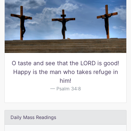
O taste and see that the LORD is good!
Happy is the man who takes refuge in
him!
Psalm 34:8
Daily Mass Readings