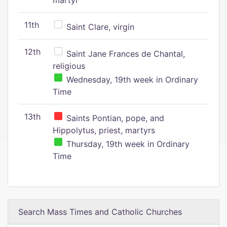
martyr
11th
Saint Clare, virgin
12th
Saint Jane Frances de Chantal,
religious
Wednesday, 19th week in Ordinary
Time
13th
Saints Pontian, pope, and
Hippolytus, priest, martyrs
Thursday, 19th week in Ordinary
Time
Search Mass Times and Catholic Churches