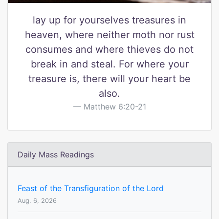
lay up for yourselves treasures in
heaven, where neither moth nor rust
consumes and where thieves do not
break in and steal. For where your
treasure is, there will your heart be
also.
Matthew 6:20-21
Daily Mass Readings
Feast of the Transfiguration of the Lord
Aug. 6, 2026