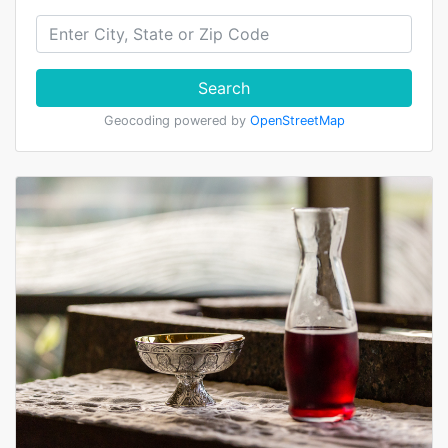
Search
Geocoding powered by
OpenStreetMap