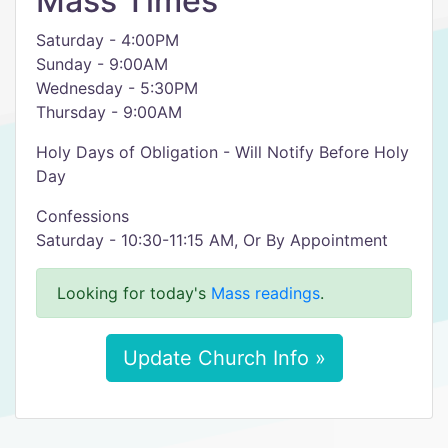
Mass Times
Saturday - 4:00PM
Sunday - 9:00AM
Wednesday - 5:30PM
Thursday - 9:00AM
Holy Days of Obligation - Will Notify Before Holy
Day
Confessions
Saturday - 10:30-11:15 AM, Or By Appointment
Looking for today's
Mass readings
.
Update Church Info »