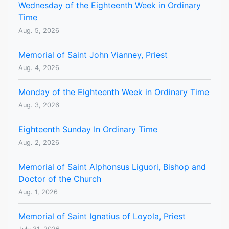
Wednesday of the Eighteenth Week in Ordinary
Time
Aug. 5, 2026
Memorial of Saint John Vianney, Priest
Aug. 4, 2026
Monday of the Eighteenth Week in Ordinary Time
Aug. 3, 2026
Eighteenth Sunday In Ordinary Time
Aug. 2, 2026
Memorial of Saint Alphonsus Liguori, Bishop and
Doctor of the Church
Aug. 1, 2026
Memorial of Saint Ignatius of Loyola, Priest