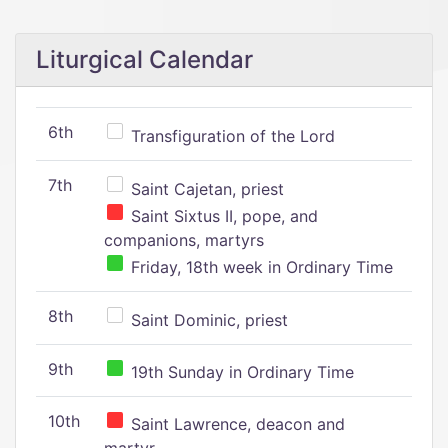
Liturgical Calendar
6th
Transfiguration of the Lord
7th
Saint Cajetan, priest
Saint Sixtus II, pope, and
companions, martyrs
Friday, 18th week in Ordinary Time
8th
Saint Dominic, priest
9th
19th Sunday in Ordinary Time
10th
Saint Lawrence, deacon and