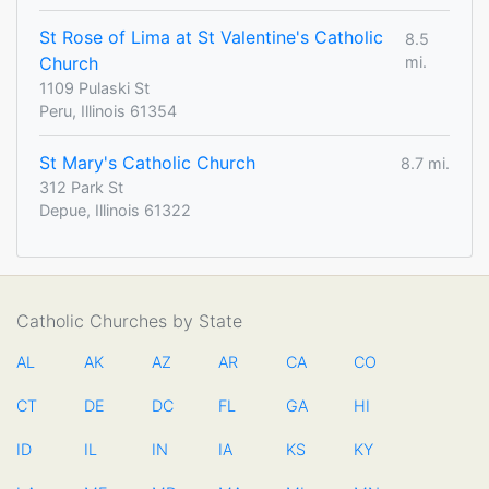
St Rose of Lima at St Valentine's Catholic
8.5
Church
mi.
1109 Pulaski St
Peru, Illinois 61354
St Mary's Catholic Church
8.7 mi.
312 Park St
Depue, Illinois 61322
Catholic Churches by State
AL
AK
AZ
AR
CA
CO
CT
DE
DC
FL
GA
HI
ID
IL
IN
IA
KS
KY