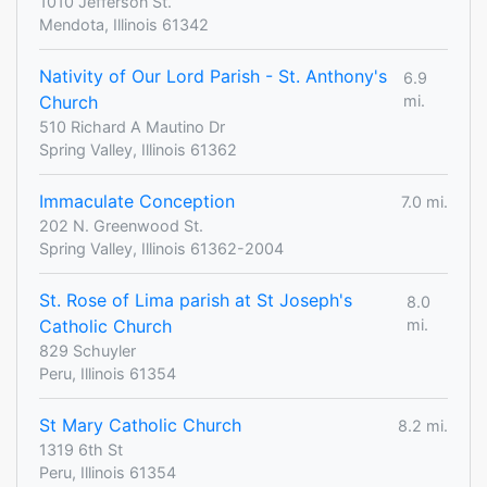
1010 Jefferson St.
Mendota, Illinois 61342
Nativity of Our Lord Parish - St. Anthony's
6.9
Church
mi.
510 Richard A Mautino Dr
Spring Valley, Illinois 61362
Immaculate Conception
7.0 mi.
202 N. Greenwood St.
Spring Valley, Illinois 61362-2004
St. Rose of Lima parish at St Joseph's
8.0
Catholic Church
mi.
829 Schuyler
Peru, Illinois 61354
St Mary Catholic Church
8.2 mi.
1319 6th St
Peru, Illinois 61354