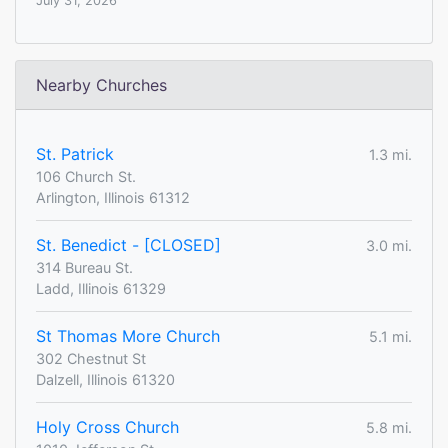
July 31, 2026
Nearby Churches
St. Patrick
1.3 mi.
106 Church St.
Arlington, Illinois 61312
St. Benedict - [CLOSED]
3.0 mi.
314 Bureau St.
Ladd, Illinois 61329
St Thomas More Church
5.1 mi.
302 Chestnut St
Dalzell, Illinois 61320
Holy Cross Church
5.8 mi.