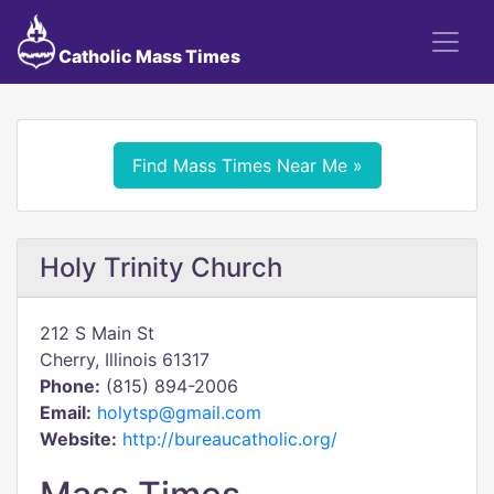
Catholic Mass Times
Find Mass Times Near Me »
Holy Trinity Church
212 S Main St
Cherry, Illinois 61317
Phone:
(815) 894-2006
Email:
holytsp@gmail.com
Website:
http://bureaucatholic.org/