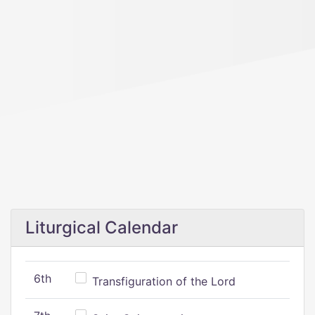
Liturgical Calendar
6th
Transfiguration of the Lord