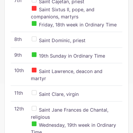
7th
Saint Cajetan, priest
Saint Sixtus II, pope, and
companions, martyrs
Friday, 18th week in Ordinary Time
8th
Saint Dominic, priest
9th
19th Sunday in Ordinary Time
10th
Saint Lawrence, deacon and
martyr
11th
Saint Clare, virgin
12th
Saint Jane Frances de Chantal,
religious
Wednesday, 19th week in Ordinary
Time