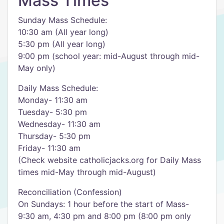
Mass Times
Sunday Mass Schedule:
10:30 am (All year long)
5:30 pm (All year long)
9:00 pm (school year: mid-August through mid-
May only)
Daily Mass Schedule:
Monday- 11:30 am
Tuesday- 5:30 pm
Wednesday- 11:30 am
Thursday- 5:30 pm
Friday- 11:30 am
(Check website catholicjacks.org for Daily Mass
times mid-May through mid-August)
Reconciliation (Confession)
On Sundays: 1 hour before the start of Mass-
9:30 am, 4:30 pm and 8:00 pm (8:00 pm only