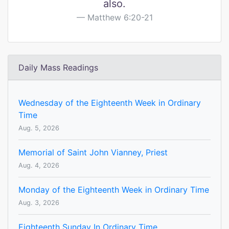
also.
Matthew 6:20-21
Daily Mass Readings
Wednesday of the Eighteenth Week in Ordinary
Time
Aug. 5, 2026
Memorial of Saint John Vianney, Priest
Aug. 4, 2026
Monday of the Eighteenth Week in Ordinary Time
Aug. 3, 2026
Eighteenth Sunday In Ordinary Time