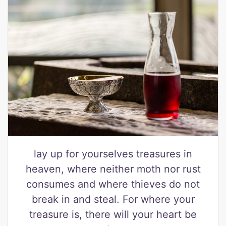
lay up for yourselves treasures in
heaven, where neither moth nor rust
consumes and where thieves do not
break in and steal. For where your
treasure is, there will your heart be