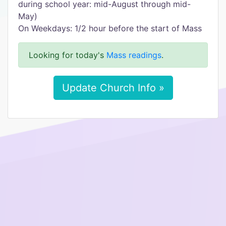
during school year: mid-August through mid-
May)
On Weekdays: 1/2 hour before the start of Mass
Looking for today's
Mass readings
.
Update Church Info »