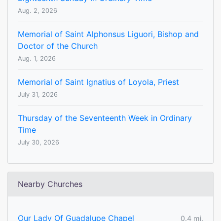
Aug. 2, 2026
Memorial of Saint Alphonsus Liguori, Bishop and
Doctor of the Church
Aug. 1, 2026
Memorial of Saint Ignatius of Loyola, Priest
July 31, 2026
Thursday of the Seventeenth Week in Ordinary
Time
July 30, 2026
Nearby Churches
Our Lady Of Guadalupe Chapel
0.4 mi.