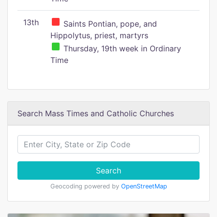
13th
Saints Pontian, pope, and
Hippolytus, priest, martyrs
Thursday, 19th week in Ordinary
Time
Search Mass Times and Catholic Churches
Search
Geocoding powered by
OpenStreetMap