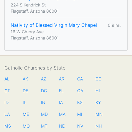
224 S Kendrick St
Flagstaff, Arizona 86001
Nativity of Blessed Virgin Mary Chapel
0.9 mi.
16 W Cherry Ave
Flagstaff, Arizona 86001
Catholic Churches by State
AL
AK
AZ
AR
CA
CO
CT
DE
DC
FL
GA
HI
ID
IL
IN
IA
KS
KY
LA
ME
MD
MA
MI
MN
MS
MO
MT
NE
NV
NH