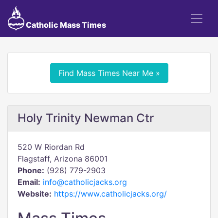
Catholic Mass Times
Find Mass Times Near Me »
Holy Trinity Newman Ctr
520 W Riordan Rd
Flagstaff, Arizona 86001
Phone:
(928) 779-2903
Email:
info@catholicjacks.org
Website:
https://www.catholicjacks.org/