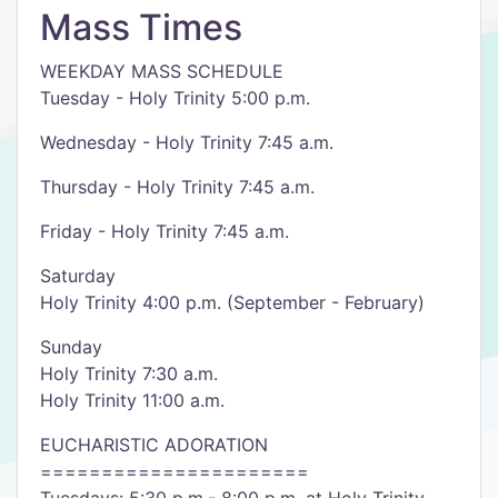
Mass Times
WEEKDAY MASS SCHEDULE
Tuesday - Holy Trinity 5:00 p.m.
Wednesday - Holy Trinity 7:45 a.m.
Thursday - Holy Trinity 7:45 a.m.
Friday - Holy Trinity 7:45 a.m.
Saturday
Holy Trinity 4:00 p.m. (September - February)
Sunday
Holy Trinity 7:30 a.m.
Holy Trinity 11:00 a.m.
EUCHARISTIC ADORATION
======================