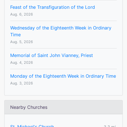
Feast of the Transfiguration of the Lord
Aug. 6, 2026
Wednesday of the Eighteenth Week in Ordinary
Time
Aug. 5, 2026
Memorial of Saint John Vianney, Priest
Aug. 4, 2026
Monday of the Eighteenth Week in Ordinary Time
Aug. 3, 2026
Nearby Churches
St. Michael's Church
3.3 mi.