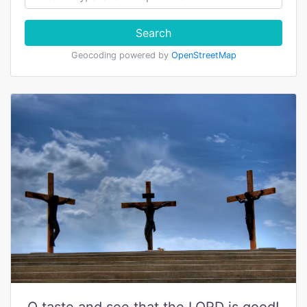
Search
Geocoding powered by
OpenStreetMap