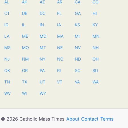
AL
AK
AZ
AR
CA
CO
CT
DE
DC
FL
GA
HI
ID
IL
IN
IA
KS
KY
LA
ME
MD
MA
MI
MN
MS
MO
MT
NE
NV
NH
NJ
NM
NY
NC
ND
OH
OK
OR
PA
RI
SC
SD
TN
TX
UT
VT
VA
WA
WV
WI
WY
© 2026 Catholic Mass Times
About
Contact
Terms