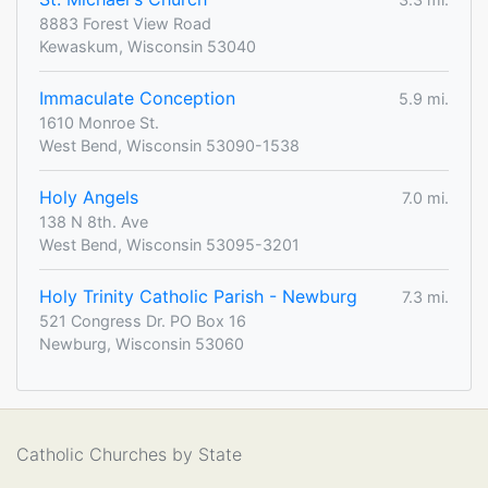
8883 Forest View Road
Kewaskum, Wisconsin 53040
Immaculate Conception
5.9 mi.
1610 Monroe St.
West Bend, Wisconsin 53090-1538
Holy Angels
7.0 mi.
138 N 8th. Ave
West Bend, Wisconsin 53095-3201
Holy Trinity Catholic Parish - Newburg
7.3 mi.
521 Congress Dr. PO Box 16
Newburg, Wisconsin 53060
Catholic Churches by State