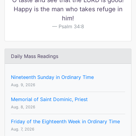
O taste and see that the LORD is good!
Happy is the man who takes refuge in
him!
Psalm 34:8
Daily Mass Readings
Nineteenth Sunday in Ordinary Time
Aug. 9, 2026
Memorial of Saint Dominic, Priest
Aug. 8, 2026
Friday of the Eighteenth Week in Ordinary Time
Aug. 7, 2026