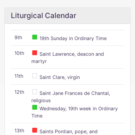
Liturgical Calendar
9th
19th Sunday in Ordinary Time
10th
Saint Lawrence, deacon and
martyr
11th
Saint Clare, virgin
12th
Saint Jane Frances de Chantal,
religious
Wednesday, 19th week in Ordinary
Time
13th
Saints Pontian, pope, and