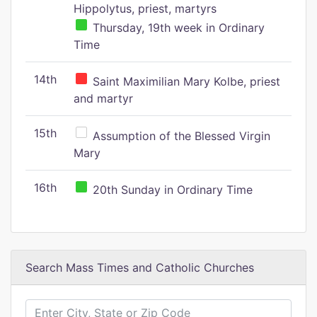
Hippolytus, priest, martyrs
Thursday, 19th week in Ordinary
Time
14th
Saint Maximilian Mary Kolbe, priest
and martyr
15th
Assumption of the Blessed Virgin
Mary
16th
20th Sunday in Ordinary Time
Search Mass Times and Catholic Churches