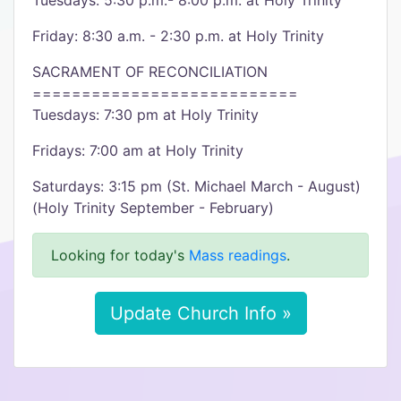
Tuesdays: 5:30 p.m.- 8:00 p.m. at Holy Trinity
Friday: 8:30 a.m. - 2:30 p.m. at Holy Trinity
SACRAMENT OF RECONCILIATION
===========================
Tuesdays: 7:30 pm at Holy Trinity
Fridays: 7:00 am at Holy Trinity
Saturdays: 3:15 pm (St. Michael March - August)
(Holy Trinity September - February)
Looking for today's
Mass readings
.
Update Church Info »