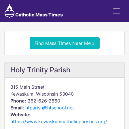
Catholic Mass Times
Find Mass Times Near Me »
Holy Trinity Parish
315 Main Street
Kewaskum, Wisconsin 53040
Phone:
262-626-2860
Email:
htparish@htschool.net
Website:
https://www.kewaskumcatholicparishes.org/