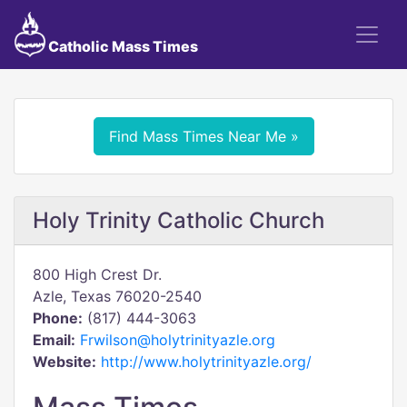
Catholic Mass Times
Find Mass Times Near Me »
Holy Trinity Catholic Church
800 High Crest Dr.
Azle, Texas 76020-2540
Phone:
(817) 444-3063
Email:
Frwilson@holytrinityazle.org
Website:
http://www.holytrinityazle.org/