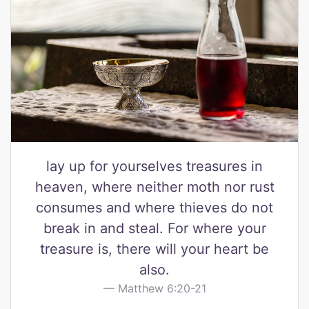
lay up for yourselves treasures in
heaven, where neither moth nor rust
consumes and where thieves do not
break in and steal. For where your
treasure is, there will your heart be
also.
Matthew 6:20-21