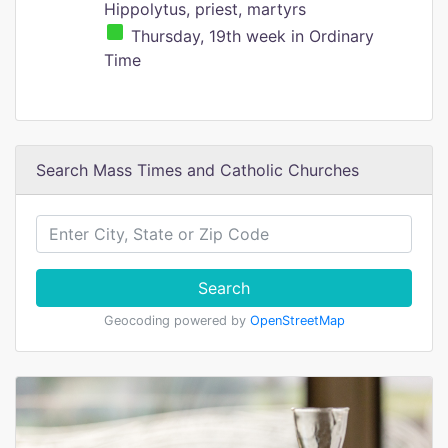
Hippolytus, priest, martyrs
Thursday, 19th week in Ordinary
Time
Search Mass Times and Catholic Churches
Search
Geocoding powered by
OpenStreetMap