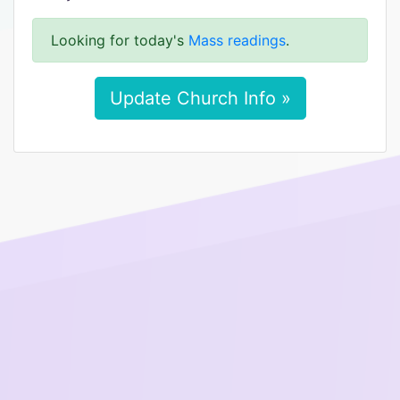
Looking for today's
Mass readings
.
Update Church Info »