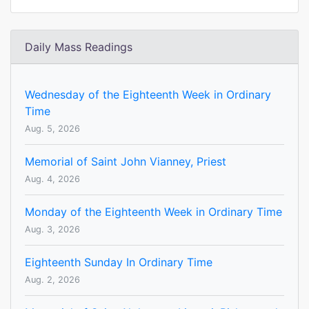
Daily Mass Readings
Wednesday of the Eighteenth Week in Ordinary
Time
Aug. 5, 2026
Memorial of Saint John Vianney, Priest
Aug. 4, 2026
Monday of the Eighteenth Week in Ordinary Time
Aug. 3, 2026
Eighteenth Sunday In Ordinary Time
Aug. 2, 2026