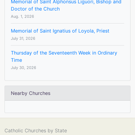
Memorial of Saint Alphonsus Liguori, Bishop and
Doctor of the Church
Aug. 1, 2026
Memorial of Saint Ignatius of Loyola, Priest
July 31, 2026
Thursday of the Seventeenth Week in Ordinary
Time
July 30, 2026
Nearby Churches
Catholic Churches by State