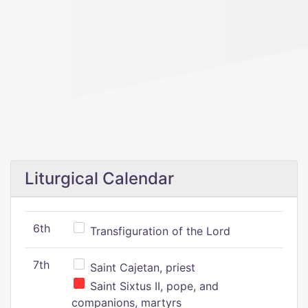
Liturgical Calendar
6th
Transfiguration of the Lord
7th
Saint Cajetan, priest
Saint Sixtus II, pope, and
companions, martyrs