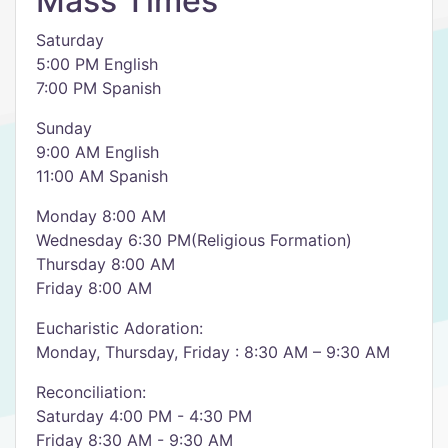
Mass Times
Saturday
5:00 PM English
7:00 PM Spanish
Sunday
9:00 AM English
11:00 AM Spanish
Monday 8:00 AM
Wednesday 6:30 PM(Religious Formation)
Thursday 8:00 AM
Friday 8:00 AM
Eucharistic Adoration:
Monday, Thursday, Friday : 8:30 AM – 9:30 AM
Reconciliation:
Saturday 4:00 PM - 4:30 PM
Friday 8:30 AM - 9:30 AM