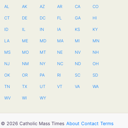
AL
AK
AZ
AR
CA
CO
CT
DE
DC
FL
GA
HI
ID
IL
IN
IA
KS
KY
LA
ME
MD
MA
MI
MN
MS
MO
MT
NE
NV
NH
NJ
NM
NY
NC
ND
OH
OK
OR
PA
RI
SC
SD
TN
TX
UT
VT
VA
WA
WV
WI
WY
© 2026 Catholic Mass Times
About
Contact
Terms