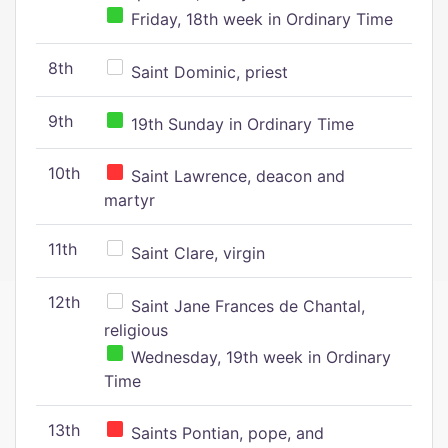
Friday, 18th week in Ordinary Time
8th
Saint Dominic, priest
9th
19th Sunday in Ordinary Time
10th
Saint Lawrence, deacon and
martyr
11th
Saint Clare, virgin
12th
Saint Jane Frances de Chantal,
religious
Wednesday, 19th week in Ordinary
Time
13th
Saints Pontian, pope, and