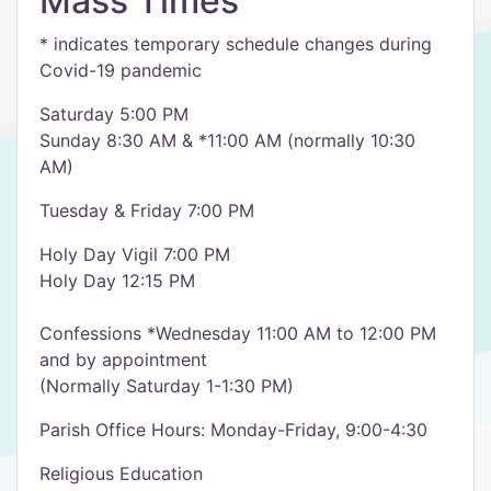
Mass Times
* indicates temporary schedule changes during
Covid-19 pandemic
Saturday 5:00 PM
Sunday 8:30 AM & *11:00 AM (normally 10:30
AM)
Tuesday & Friday 7:00 PM
Holy Day Vigil 7:00 PM
Holy Day 12:15 PM
Confessions *Wednesday 11:00 AM to 12:00 PM
and by appointment
(Normally Saturday 1-1:30 PM)
Parish Office Hours: Monday-Friday, 9:00-4:30
Religious Education