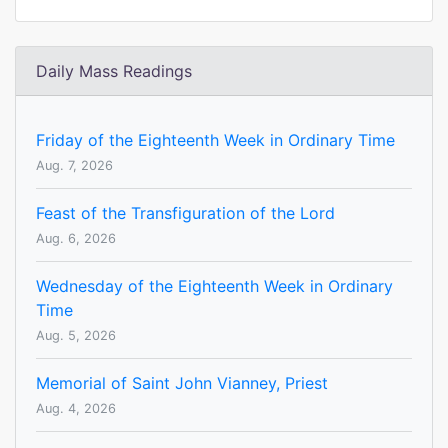
Daily Mass Readings
Friday of the Eighteenth Week in Ordinary Time
Aug. 7, 2026
Feast of the Transfiguration of the Lord
Aug. 6, 2026
Wednesday of the Eighteenth Week in Ordinary
Time
Aug. 5, 2026
Memorial of Saint John Vianney, Priest
Aug. 4, 2026