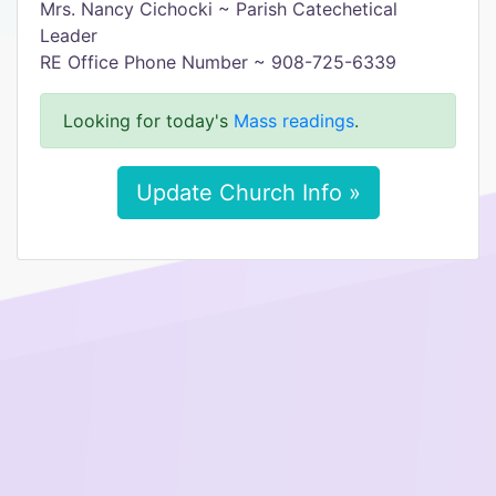
Mrs. Nancy Cichocki ~ Parish Catechetical
Leader
RE Office Phone Number ~ 908-725-6339
Looking for today's
Mass readings
.
Update Church Info »