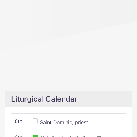
Liturgical Calendar
8th
Saint Dominic, priest