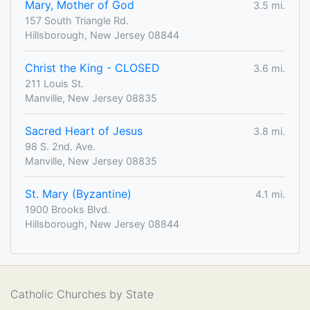
Mary, Mother of God
3.5 mi.
157 South Triangle Rd.
Hillsborough, New Jersey 08844
Christ the King - CLOSED
3.6 mi.
211 Louis St.
Manville, New Jersey 08835
Sacred Heart of Jesus
3.8 mi.
98 S. 2nd. Ave.
Manville, New Jersey 08835
St. Mary (Byzantine)
4.1 mi.
1900 Brooks Blvd.
Hillsborough, New Jersey 08844
Catholic Churches by State