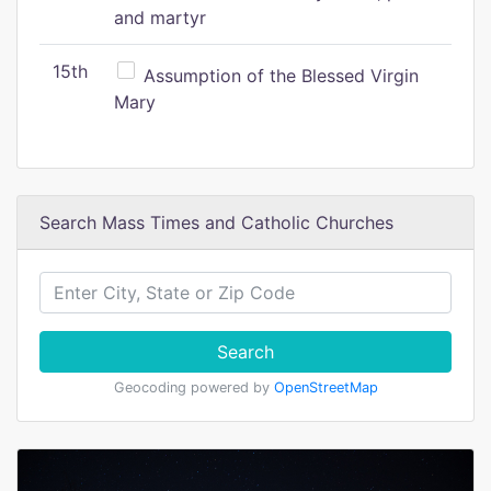
and martyr
15th
Assumption of the Blessed Virgin
Mary
Search Mass Times and Catholic Churches
Search
Geocoding powered by
OpenStreetMap