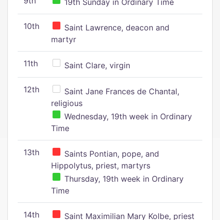
9th
19th Sunday in Ordinary Time
10th
Saint Lawrence, deacon and
martyr
11th
Saint Clare, virgin
12th
Saint Jane Frances de Chantal,
religious
Wednesday, 19th week in Ordinary
Time
13th
Saints Pontian, pope, and
Hippolytus, priest, martyrs
Thursday, 19th week in Ordinary
Time
14th
Saint Maximilian Mary Kolbe, priest