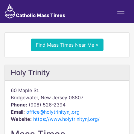
Catholic Mass Times
Find Mass Times Near Me »
Holy Trinity
60 Maple St.
Bridgewater, New Jersey 08807
Phone:
(908) 526-2394
Email:
office@holytrinitynj.org
Website:
https://www.holytrinitynj.org/