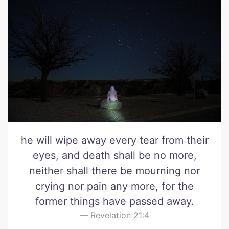
he will wipe away every tear from their
eyes, and death shall be no more,
neither shall there be mourning nor
crying nor pain any more, for the
former things have passed away.
Revelation 21:4