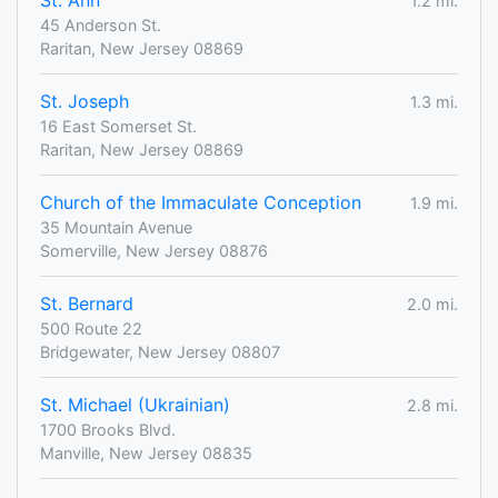
St. Ann
1.2 mi.
45 Anderson St.
Raritan, New Jersey 08869
St. Joseph
1.3 mi.
16 East Somerset St.
Raritan, New Jersey 08869
Church of the Immaculate Conception
1.9 mi.
35 Mountain Avenue
Somerville, New Jersey 08876
St. Bernard
2.0 mi.
500 Route 22
Bridgewater, New Jersey 08807
St. Michael (Ukrainian)
2.8 mi.
1700 Brooks Blvd.
Manville, New Jersey 08835