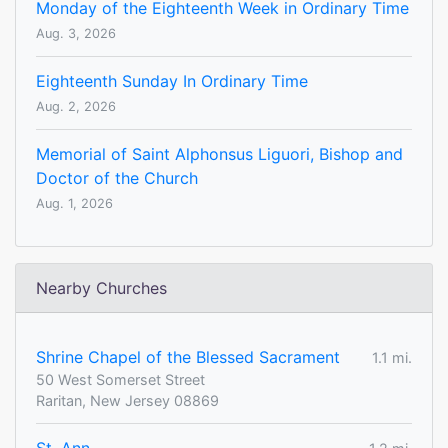
Monday of the Eighteenth Week in Ordinary Time
Aug. 3, 2026
Eighteenth Sunday In Ordinary Time
Aug. 2, 2026
Memorial of Saint Alphonsus Liguori, Bishop and
Doctor of the Church
Aug. 1, 2026
Nearby Churches
Shrine Chapel of the Blessed Sacrament
1.1 mi.
50 West Somerset Street
Raritan, New Jersey 08869