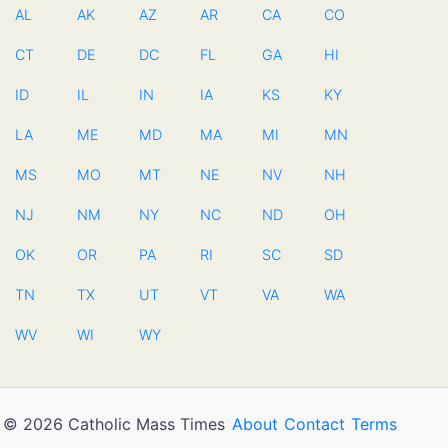
AL
AK
AZ
AR
CA
CO
CT
DE
DC
FL
GA
HI
ID
IL
IN
IA
KS
KY
LA
ME
MD
MA
MI
MN
MS
MO
MT
NE
NV
NH
NJ
NM
NY
NC
ND
OH
OK
OR
PA
RI
SC
SD
TN
TX
UT
VT
VA
WA
WV
WI
WY
© 2026 Catholic Mass Times
About
Contact
Terms