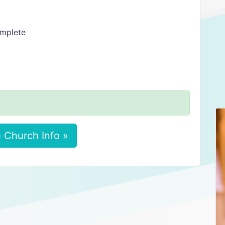
omplete
 Church Info »