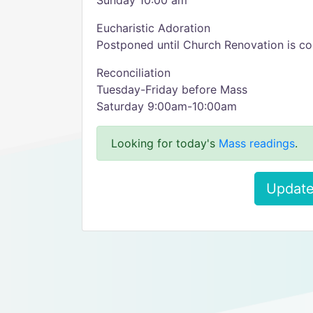
Sunday 10:00 am
Eucharistic Adoration
Postponed until Church Renovation is c
Reconciliation
Tuesday-Friday before Mass
Saturday 9:00am-10:00am
Looking for today's
Mass readings
.
Update