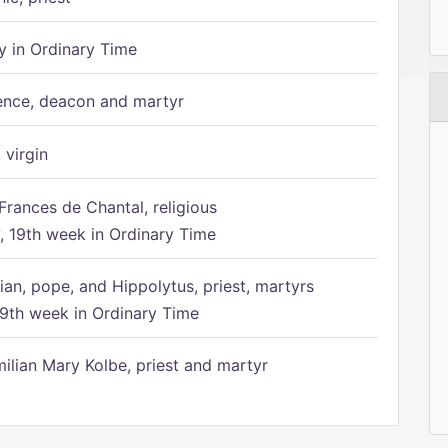
 in Ordinary Time
ence, deacon and martyr
 virgin
Frances de Chantal, religious
 19th week in Ordinary Time
ian, pope, and Hippolytus, priest, martyrs
9th week in Ordinary Time
ilian Mary Kolbe, priest and martyr