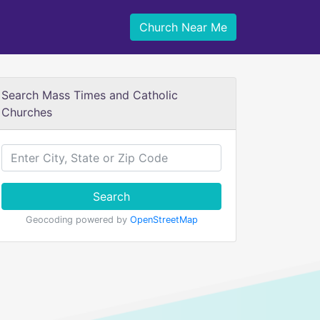
Church Near Me
Search Mass Times and Catholic
Churches
Search
Geocoding powered by
OpenStreetMap