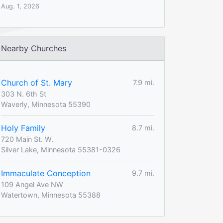
Aug. 1, 2026
Nearby Churches
Church of St. Mary
7.9 mi.
303 N. 6th St
Waverly, Minnesota 55390
Holy Family
8.7 mi.
720 Main St. W.
Silver Lake, Minnesota 55381-0326
Immaculate Conception
9.7 mi.
109 Angel Ave NW
Watertown, Minnesota 55388