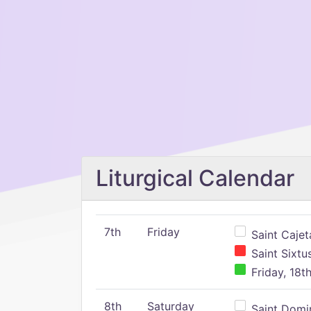
Liturgical Calendar
7th
Friday
Saint Cajeta
Saint Sixtu
Friday, 18t
8th
Saturday
Saint Domin