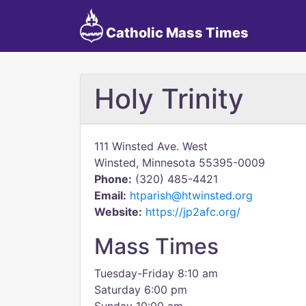
Catholic Mass Times
Holy Trinity
111 Winsted Ave. West
Winsted, Minnesota 55395-0009
Phone:
(320) 485-4421
Email:
htparish@htwinsted.org
Website:
https://jp2afc.org/
Mass Times
Tuesday-Friday 8:10 am
Saturday 6:00 pm