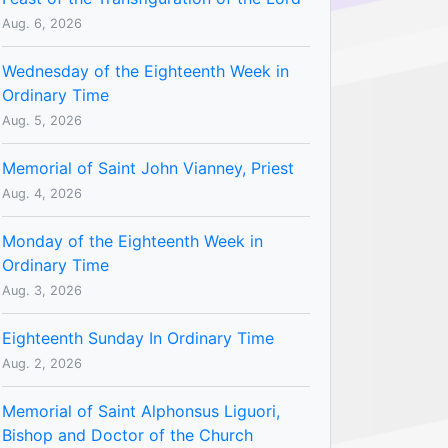
Aug. 6, 2026
Wednesday of the Eighteenth Week in
Ordinary Time
Aug. 5, 2026
Memorial of Saint John Vianney, Priest
Aug. 4, 2026
Monday of the Eighteenth Week in
Ordinary Time
Aug. 3, 2026
Eighteenth Sunday In Ordinary Time
Aug. 2, 2026
Memorial of Saint Alphonsus Liguori,
Bishop and Doctor of the Church