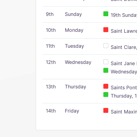
9th
Sunday
19th Sunday
10th
Monday
Saint Lawr
11th
Tuesday
Saint Clare,
12th
Wednesday
Saint Jane 
Wednesday,
13th
Thursday
Saints Pont
Thursday, 1
14th
Friday
Saint Maxim