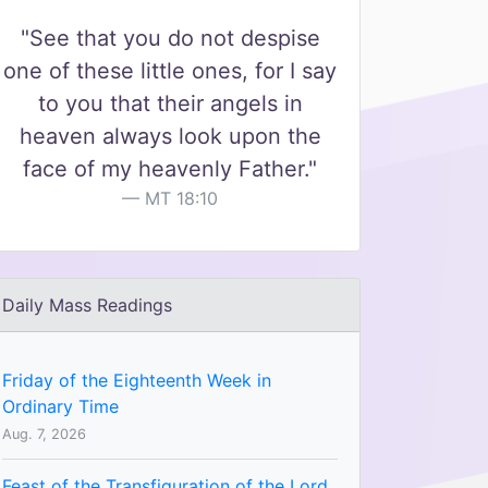
"See that you do not despise
one of these little ones, for I say
to you that their angels in
heaven always look upon the
face of my heavenly Father."
MT 18:10
Daily Mass Readings
Friday of the Eighteenth Week in
Ordinary Time
Aug. 7, 2026
Feast of the Transfiguration of the Lord