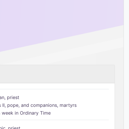
n, priest
s II, pope, and companions, martyrs
h week in Ordinary Time
ic, priest