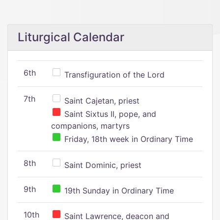
Liturgical Calendar
6th
Transfiguration of the Lord
7th
Saint Cajetan, priest
Saint Sixtus II, pope, and
companions, martyrs
Friday, 18th week in Ordinary Time
8th
Saint Dominic, priest
9th
19th Sunday in Ordinary Time
10th
Saint Lawrence, deacon and