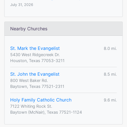
July 31, 2026
Nearby Churches
St. Mark the Evangelist
8.0 mi.
5430 West Ridgecreek Dr.
Houston, Texas 77053-3211
St. John the Evangelist
8.5 mi.
800 West Baker Rd.
Baytown, Texas 77521-2311
Holy Family Catholic Church
9.6 mi.
7122 Whiting Rock St.
Baytown (McNair), Texas 77521-1124