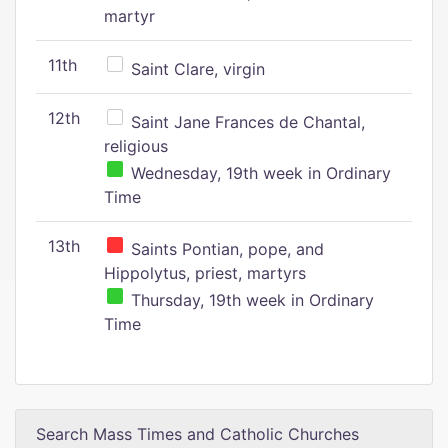
martyr
11th
Saint Clare, virgin
12th
Saint Jane Frances de Chantal,
religious
Wednesday, 19th week in Ordinary
Time
13th
Saints Pontian, pope, and
Hippolytus, priest, martyrs
Thursday, 19th week in Ordinary
Time
Search Mass Times and Catholic Churches