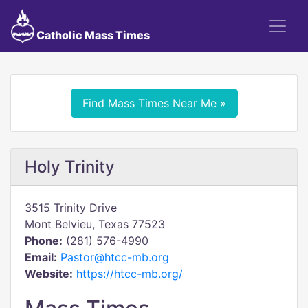
Catholic Mass Times
Find Mass Times Near Me »
Holy Trinity
3515 Trinity Drive
Mont Belvieu, Texas 77523
Phone:
(281) 576-4990
Email:
Pastor@htcc-mb.org
Website:
https://htcc-mb.org/