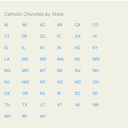
Catholic Churches by State
AL
AK
AZ
AR
CA
CO
CT
DE
DC
FL
GA
HI
ID
IL
IN
IA
KS
KY
LA
ME
MD
MA
MI
MN
MS
MO
MT
NE
NV
NH
NJ
NM
NY
NC
ND
OH
OK
OR
PA
RI
SC
SD
TN
TX
UT
VT
VA
WA
WV
WI
WY