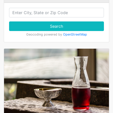
Search
Geocoding powered by
OpenStreetMap