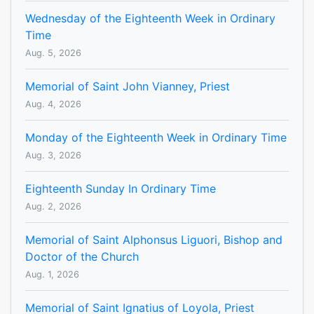
Wednesday of the Eighteenth Week in Ordinary
Time
Aug. 5, 2026
Memorial of Saint John Vianney, Priest
Aug. 4, 2026
Monday of the Eighteenth Week in Ordinary Time
Aug. 3, 2026
Eighteenth Sunday In Ordinary Time
Aug. 2, 2026
Memorial of Saint Alphonsus Liguori, Bishop and
Doctor of the Church
Aug. 1, 2026
Memorial of Saint Ignatius of Loyola, Priest