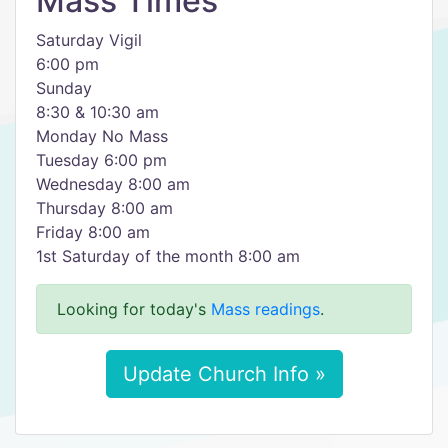
Mass Times
Saturday Vigil
6:00 pm
Sunday
8:30 & 10:30 am
Monday No Mass
Tuesday 6:00 pm
Wednesday 8:00 am
Thursday 8:00 am
Friday 8:00 am
1st Saturday of the month 8:00 am
Looking for today's
Mass readings
.
Update Church Info »