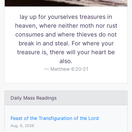
lay up for yourselves treasures in
heaven, where neither moth nor rust
consumes and where thieves do not
break in and steal. For where your
treasure is, there will your heart be
also.
Matthew 6:20-21
Daily Mass Readings
Feast of the Transfiguration of the Lord
Aug. 6, 2026