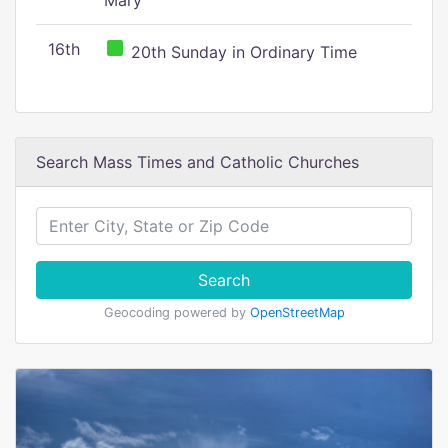
Mary
16th
20th Sunday in Ordinary Time
Search Mass Times and Catholic Churches
Search
Geocoding powered by
OpenStreetMap