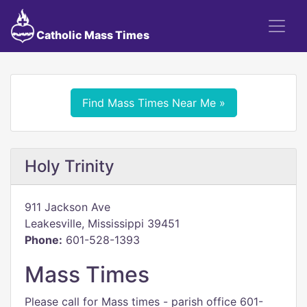
Catholic Mass Times
Find Mass Times Near Me »
Holy Trinity
911 Jackson Ave
Leakesville, Mississippi 39451
Phone:
601-528-1393
Mass Times
Please call for Mass times - parish office 601-