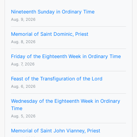
Nineteenth Sunday in Ordinary Time
Aug. 9, 2026
Memorial of Saint Dominic, Priest
Aug. 8, 2026
Friday of the Eighteenth Week in Ordinary Time
Aug. 7, 2026
Feast of the Transfiguration of the Lord
Aug. 6, 2026
Wednesday of the Eighteenth Week in Ordinary
Time
Aug. 5, 2026
Memorial of Saint John Vianney, Priest