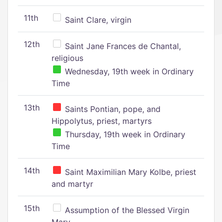
11th
Saint Clare, virgin
12th
Saint Jane Frances de Chantal,
religious
Wednesday, 19th week in Ordinary
Time
13th
Saints Pontian, pope, and
Hippolytus, priest, martyrs
Thursday, 19th week in Ordinary
Time
14th
Saint Maximilian Mary Kolbe, priest
and martyr
15th
Assumption of the Blessed Virgin