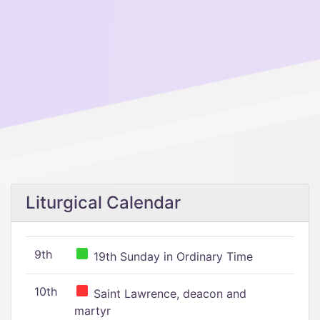
Liturgical Calendar
9th
19th Sunday in Ordinary Time
10th
Saint Lawrence, deacon and
martyr