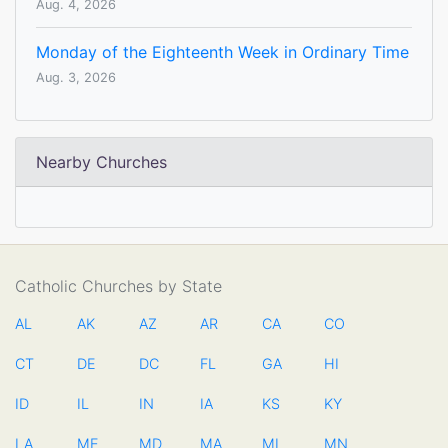
Aug. 4, 2026
Monday of the Eighteenth Week in Ordinary Time
Aug. 3, 2026
Nearby Churches
Catholic Churches by State
AL
AK
AZ
AR
CA
CO
CT
DE
DC
FL
GA
HI
ID
IL
IN
IA
KS
KY
LA
ME
MD
MA
MI
MN