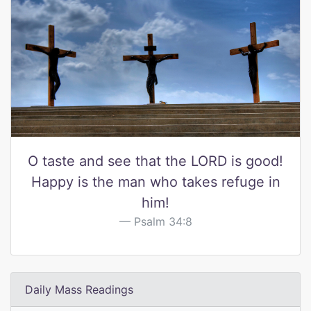
O taste and see that the LORD is good!
Happy is the man who takes refuge in
him!
Psalm 34:8
Daily Mass Readings