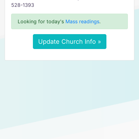
528-1393
Looking for today's
Mass readings
.
Update Church Info »