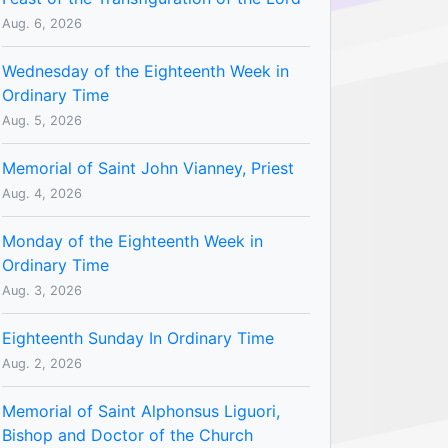
Aug. 6, 2026
Wednesday of the Eighteenth Week in
Ordinary Time
Aug. 5, 2026
Memorial of Saint John Vianney, Priest
Aug. 4, 2026
Monday of the Eighteenth Week in
Ordinary Time
Aug. 3, 2026
Eighteenth Sunday In Ordinary Time
Aug. 2, 2026
Memorial of Saint Alphonsus Liguori,
Bishop and Doctor of the Church