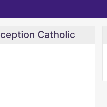
ception Catholic