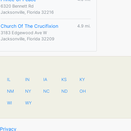
6320 Bennett Rd
Jacksonville, Florida 32216
Church Of The Crucifixion
4.9 mi.
3183 Edgewood Ave W
Jacksonville, Florida 32209
IL
IN
IA
KS
KY
NM
NY
NC
ND
OH
WI
WY
Privacy