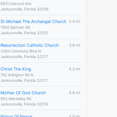
683 Linwood Ave
Jacksonville, Florida 32206
St Michael The Archangel Church
3.4 mi.
1950 Bartram Rd
Jacksonville, Florida 32207
Resurrection Catholic Church
3.8 mi.
3383 University Blvd N
Jacksonville, Florida 32277
Christ The King
4.2 mi.
742 Arlington Rd N
Jacksonville, Florida 32211
Mother Of God Church
4.8 mi.
802 Mandalay Rd
Jacksonville, Florida 32216
Prince Of Peace
4.9 mi.