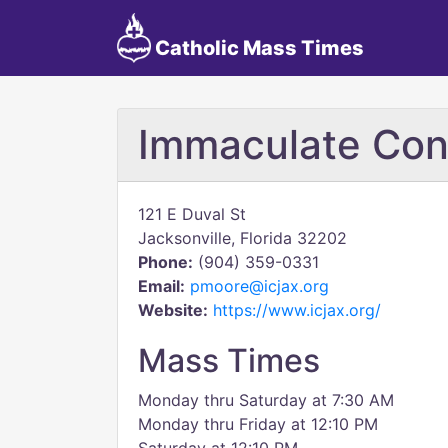
Catholic Mass Times
Immaculate Con
121 E Duval St
Jacksonville, Florida 32202
Phone:
(904) 359-0331
Email:
pmoore@icjax.org
Website:
https://www.icjax.org/
Mass Times
Monday thru Saturday at 7:30 AM
Monday thru Friday at 12:10 PM