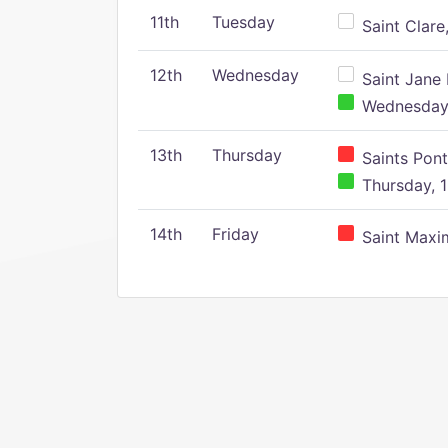
11th
Tuesday
Saint Clare,
12th
Wednesday
Saint Jane 
Wednesday,
13th
Thursday
Saints Pont
Thursday, 1
14th
Friday
Saint Maxim