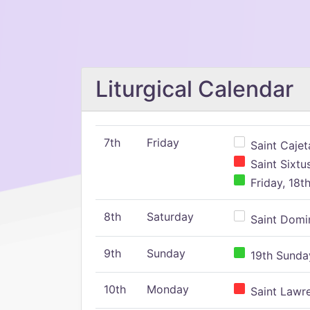
Liturgical Calendar
7th
Friday
Saint Cajeta
Saint Sixtu
Friday, 18t
8th
Saturday
Saint Domin
9th
Sunday
19th Sunday
10th
Monday
Saint Lawr