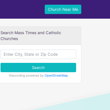
Church Near Me
Search Mass Times and Catholic
Churches
Search
Geocoding powered by
OpenStreetMap