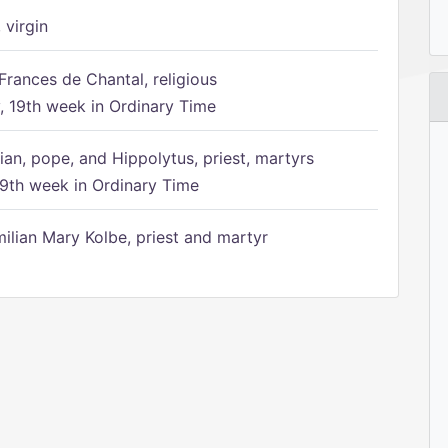
 virgin
Frances de Chantal, religious
 19th week in Ordinary Time
ian, pope, and Hippolytus, priest, martyrs
9th week in Ordinary Time
ilian Mary Kolbe, priest and martyr