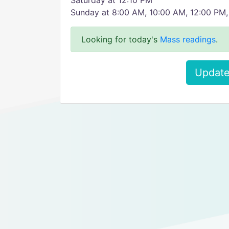
Saturday at 12:10 PM
Sunday at 8:00 AM, 10:00 AM, 12:00 PM
Looking for today's
Mass readings
.
Update