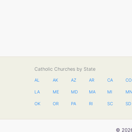
Catholic Churches by State
AL
AK
AZ
AR
CA
CO
LA
ME
MD
MA
MI
M
OK
OR
PA
RI
SC
SD
© 2026