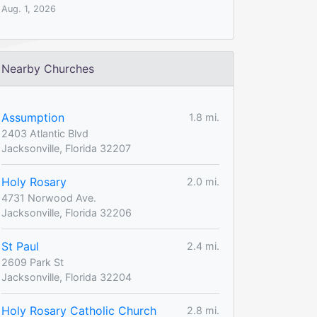
Aug. 1, 2026
Nearby Churches
Assumption
1.8 mi.
2403 Atlantic Blvd
Jacksonville, Florida 32207
Holy Rosary
2.0 mi.
4731 Norwood Ave.
Jacksonville, Florida 32206
St Paul
2.4 mi.
2609 Park St
Jacksonville, Florida 32204
Holy Rosary Catholic Church
2.8 mi.