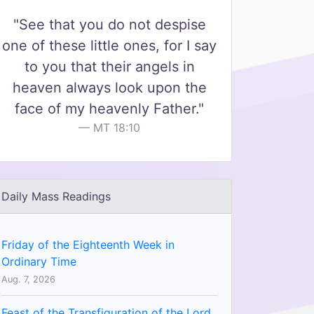
"See that you do not despise
one of these little ones, for I say
to you that their angels in
heaven always look upon the
face of my heavenly Father."
MT 18:10
Daily Mass Readings
Friday of the Eighteenth Week in
Ordinary Time
Aug. 7, 2026
Feast of the Transfiguration of the Lord