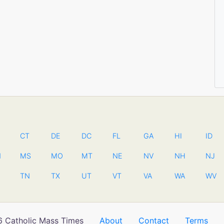
CT
DE
DC
FL
GA
HI
ID
N
MS
MO
MT
NE
NV
NH
NJ
TN
TX
UT
VT
VA
WA
WV
 Catholic Mass Times
About
Contact
Terms