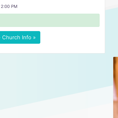
, 2:00 PM
 Church Info »