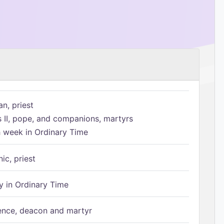
n, priest
s II, pope, and companions, martyrs
h week in Ordinary Time
ic, priest
 in Ordinary Time
ence, deacon and martyr