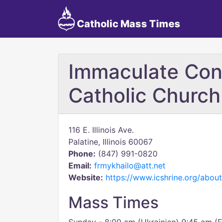
Catholic Mass Times
Immaculate Con
Catholic Church
116 E. Illinois Ave.
Palatine, Illinois 60067
Phone:
(847) 991-0820
Email:
frmykhailo@att.net
Website:
https://www.icshrine.org/about
Mass Times