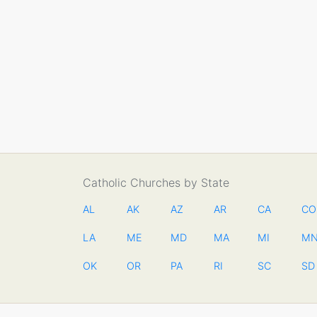
Catholic Churches by State
AL
AK
AZ
AR
CA
CO
LA
ME
MD
MA
MI
M
OK
OR
PA
RI
SC
SD