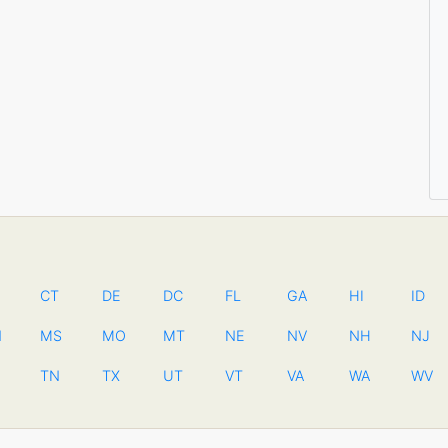
CT
DE
DC
FL
GA
HI
ID
N
MS
MO
MT
NE
NV
NH
NJ
TN
TX
UT
VT
VA
WA
WV