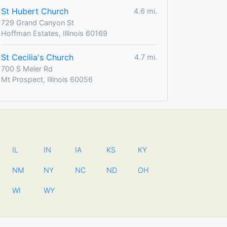
St Hubert Church
4.6 mi.
729 Grand Canyon St
Hoffman Estates, Illinois 60169
St Cecilia's Church
4.7 mi.
700 S Meier Rd
Mt Prospect, Illinois 60056
IL
IN
IA
KS
KY
NM
NY
NC
ND
OH
WI
WY