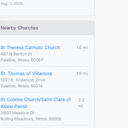
Aug. 1, 2026
Nearby Churches
St Theresa Catholic Church
1.6 mi.
467 N Benton St
Palatine, Illinois 60067
St. Thomas of Villanova
1.9 mi.
1201 E. Anderson Drive
Palatine, Illinois 60074
St Colette Church/Saint Clare of
2.2
Assisi Parish
mi.
3900 Meadow Dr
Rolling Meadows, Illinois 60008