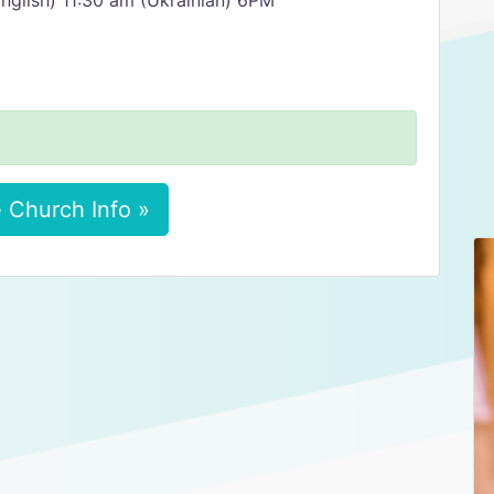
nglish) 11:30 am (Ukrainian) 6PM
 Church Info »