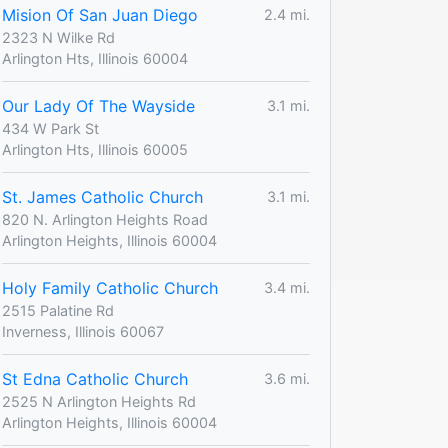
Mision Of San Juan Diego
2.4 mi.
2323 N Wilke Rd
Arlington Hts, Illinois 60004
Our Lady Of The Wayside
3.1 mi.
434 W Park St
Arlington Hts, Illinois 60005
St. James Catholic Church
3.1 mi.
820 N. Arlington Heights Road
Arlington Heights, Illinois 60004
Holy Family Catholic Church
3.4 mi.
2515 Palatine Rd
Inverness, Illinois 60067
St Edna Catholic Church
3.6 mi.
2525 N Arlington Heights Rd
Arlington Heights, Illinois 60004