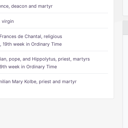
ence, deacon and martyr
 virgin
Frances de Chantal, religious
 19th week in Ordinary Time
ian, pope, and Hippolytus, priest, martyrs
9th week in Ordinary Time
ilian Mary Kolbe, priest and martyr