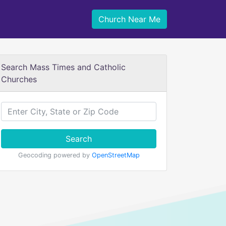
Church Near Me
Search Mass Times and Catholic
Churches
Search
Geocoding powered by
OpenStreetMap