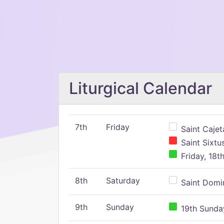
Liturgical Calendar
7th
Friday
Saint Cajeta
Saint Sixtu
Friday, 18t
8th
Saturday
Saint Domin
9th
Sunday
19th Sunday