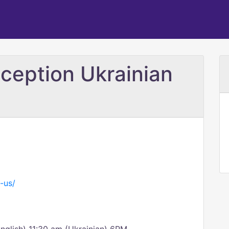
ception Ukrainian
-us/