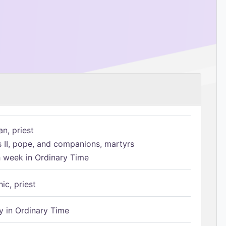
n, priest
s II, pope, and companions, martyrs
h week in Ordinary Time
ic, priest
 in Ordinary Time