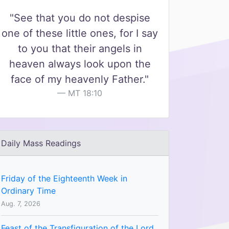
"See that you do not despise
one of these little ones, for I say
to you that their angels in
heaven always look upon the
face of my heavenly Father."
MT 18:10
Daily Mass Readings
Friday of the Eighteenth Week in
Ordinary Time
Aug. 7, 2026
Feast of the Transfiguration of the Lord