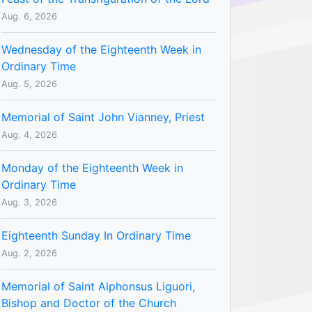
Aug. 6, 2026
Wednesday of the Eighteenth Week in
Ordinary Time
Aug. 5, 2026
Memorial of Saint John Vianney, Priest
Aug. 4, 2026
Monday of the Eighteenth Week in
Ordinary Time
Aug. 3, 2026
Eighteenth Sunday In Ordinary Time
Aug. 2, 2026
Memorial of Saint Alphonsus Liguori,
Bishop and Doctor of the Church