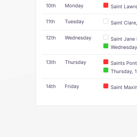
10th
Monday
Saint Lawr
11th
Tuesday
Saint Clare,
12th
Wednesday
Saint Jane 
Wednesday,
13th
Thursday
Saints Pont
Thursday, 1
14th
Friday
Saint Maxim