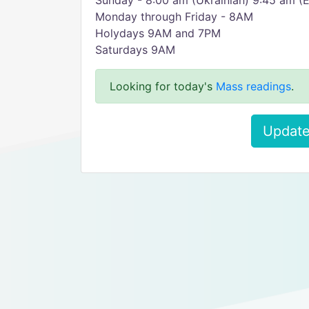
Sunday - 8:00 am (Ukrainian) 9:45 am (E
Monday through Friday - 8AM
Holydays 9AM and 7PM
Saturdays 9AM
Looking for today's
Mass readings
.
Update