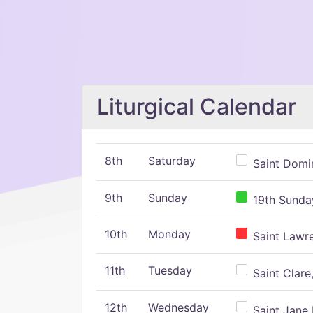
Liturgical Calendar
8th
Saturday
Saint Domin
9th
Sunday
19th Sunday
10th
Monday
Saint Lawr
11th
Tuesday
Saint Clare,
12th
Wednesday
Saint Jane 