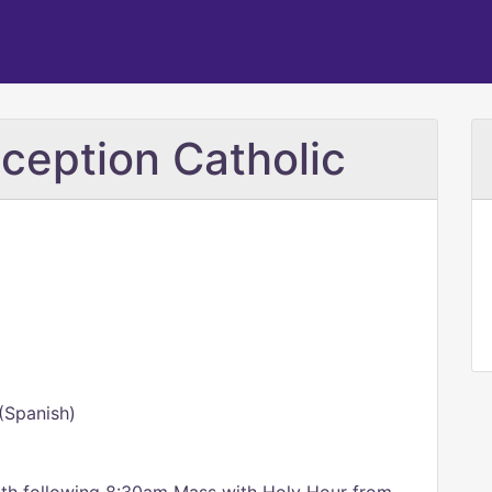
ception Catholic
(Spanish)