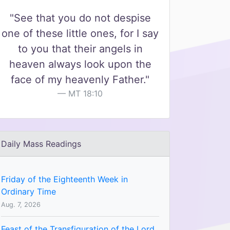
"See that you do not despise
one of these little ones, for I say
to you that their angels in
heaven always look upon the
face of my heavenly Father."
MT 18:10
Daily Mass Readings
Friday of the Eighteenth Week in
Ordinary Time
Aug. 7, 2026
Feast of the Transfiguration of the Lord