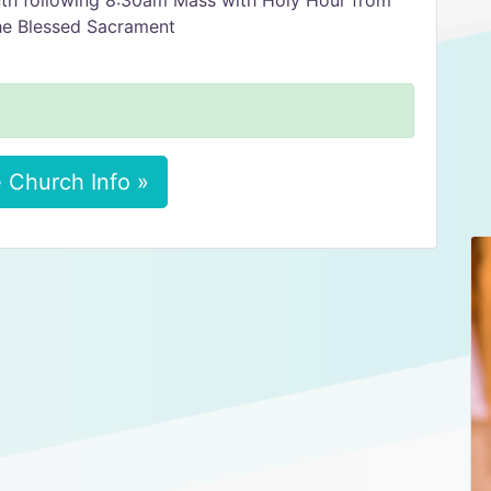
nth following 8:30am Mass with Holy Hour from
he Blessed Sacrament
 Church Info »