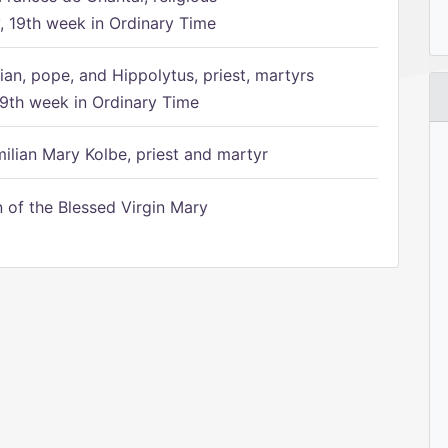
 19th week in Ordinary Time
ian, pope, and Hippolytus, priest, martyrs
9th week in Ordinary Time
ilian Mary Kolbe, priest and martyr
of the Blessed Virgin Mary