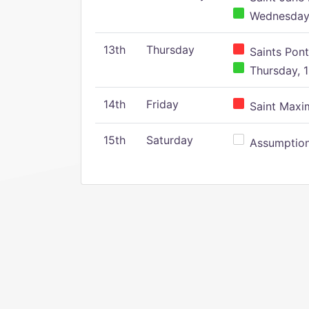
Wednesday,
13th
Thursday
Saints Pont
Thursday, 1
14th
Friday
Saint Maxim
15th
Saturday
Assumption 