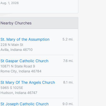
Aug. 1, 2026
Nearby Churches
St. Mary of the Assumption
5.2 mi.
228 N Main St
Avilla, Indiana 46710
St Gaspar Catholic Church
7.6 mi.
10871 N State Road 9
Rome City, Indiana 46784
St Mary Of The Angels Church
8.1 mi.
5965 S 1025E
Hudson, Indiana 46747
St Joseph Catholic Church
9.0 mi.