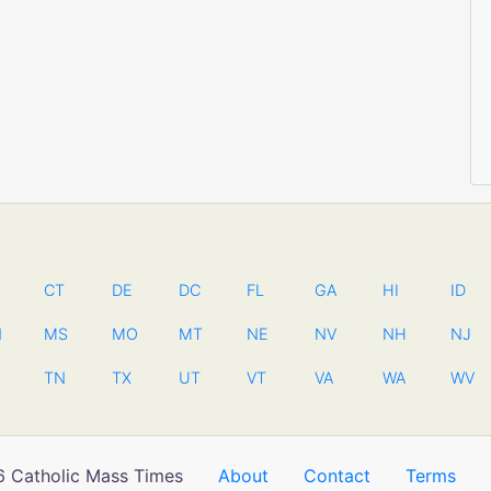
CT
DE
DC
FL
GA
HI
ID
N
MS
MO
MT
NE
NV
NH
NJ
TN
TX
UT
VT
VA
WA
WV
 Catholic Mass Times
About
Contact
Terms