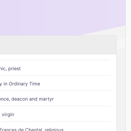
ic, priest
 in Ordinary Time
ence, deacon and martyr
 virgin
Frances de Chantal, religious