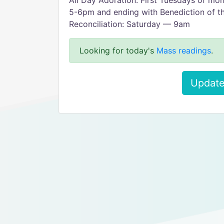
All Day Adoration: First Tuesdays of mo
5-6pm and ending with Benediction of t
Reconciliation: Saturday — 9am
Looking for today's
Mass readings
.
Update