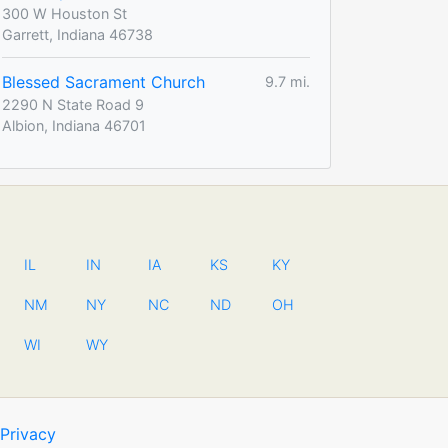
300 W Houston St
Garrett, Indiana 46738
Blessed Sacrament Church
9.7 mi.
2290 N State Road 9
Albion, Indiana 46701
IL
IN
IA
KS
KY
NM
NY
NC
ND
OH
WI
WY
Privacy