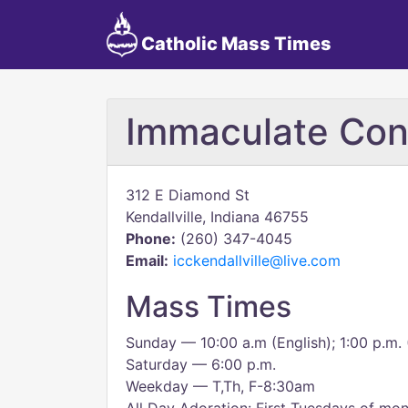
Catholic Mass Times
Immaculate Con
312 E Diamond St
Kendallville, Indiana 46755
Phone:
(260) 347-4045
Email:
icckendallville@live.com
Mass Times
Sunday — 10:00 a.m (English); 1:00 p.m. 
Saturday — 6:00 p.m.
Weekday — T,Th, F-8:30am