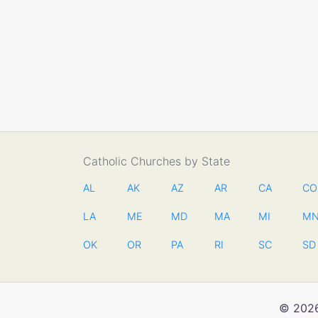
Catholic Churches by State
AL
AK
AZ
AR
CA
CO
LA
ME
MD
MA
MI
M
OK
OR
PA
RI
SC
SD
© 2026