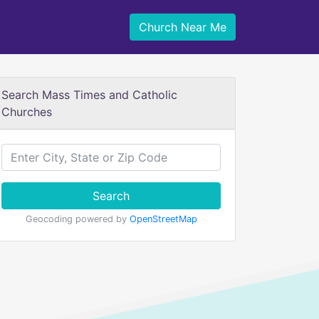
Church Near Me
Search Mass Times and Catholic
Churches
Search
Geocoding powered by
OpenStreetMap