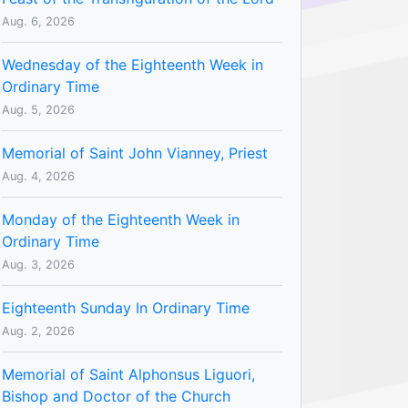
Aug. 6, 2026
Wednesday of the Eighteenth Week in
Ordinary Time
Aug. 5, 2026
Memorial of Saint John Vianney, Priest
Aug. 4, 2026
Monday of the Eighteenth Week in
Ordinary Time
Aug. 3, 2026
Eighteenth Sunday In Ordinary Time
Aug. 2, 2026
Memorial of Saint Alphonsus Liguori,
Bishop and Doctor of the Church