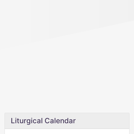
Liturgical Calendar