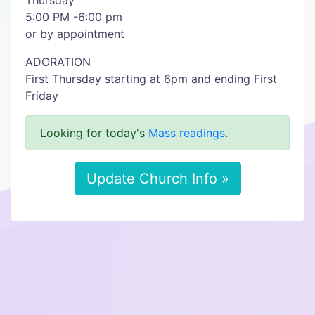
Thursday
5:00 PM -6:00 pm
or by appointment
ADORATION
First Thursday starting at 6pm and ending First
Friday
Looking for today's
Mass readings
.
Update Church Info »