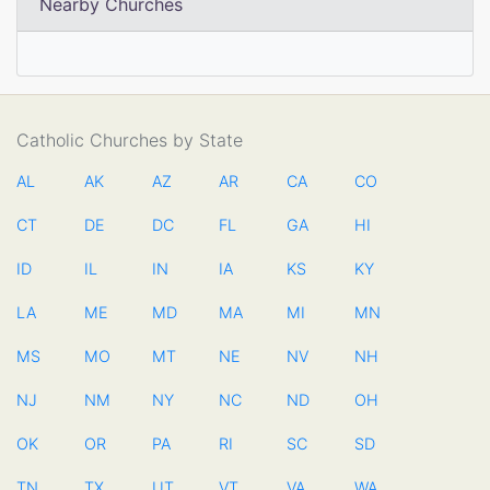
Nearby Churches
Catholic Churches by State
AL
AK
AZ
AR
CA
CO
CT
DE
DC
FL
GA
HI
ID
IL
IN
IA
KS
KY
LA
ME
MD
MA
MI
MN
MS
MO
MT
NE
NV
NH
NJ
NM
NY
NC
ND
OH
OK
OR
PA
RI
SC
SD
TN
TX
UT
VT
VA
WA