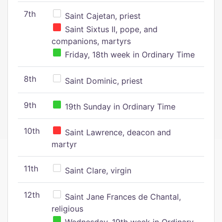
7th
Saint Cajetan, priest
Saint Sixtus II, pope, and
companions, martyrs
Friday, 18th week in Ordinary Time
8th
Saint Dominic, priest
9th
19th Sunday in Ordinary Time
10th
Saint Lawrence, deacon and
martyr
11th
Saint Clare, virgin
12th
Saint Jane Frances de Chantal,
religious