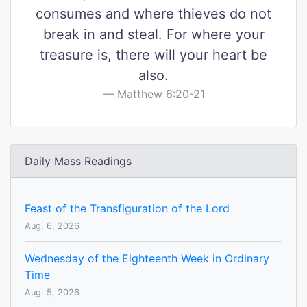
consumes and where thieves do not
break in and steal. For where your
treasure is, there will your heart be
also.
Matthew 6:20-21
Daily Mass Readings
Feast of the Transfiguration of the Lord
Aug. 6, 2026
Wednesday of the Eighteenth Week in Ordinary
Time
Aug. 5, 2026