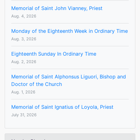
Memorial of Saint John Vianney, Priest
Aug. 4, 2026
Monday of the Eighteenth Week in Ordinary Time
Aug. 3, 2026
Eighteenth Sunday In Ordinary Time
Aug. 2, 2026
Memorial of Saint Alphonsus Liguori, Bishop and
Doctor of the Church
Aug. 1, 2026
Memorial of Saint Ignatius of Loyola, Priest
July 31, 2026