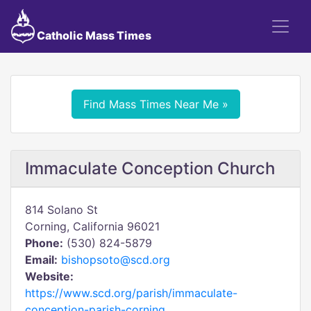
Catholic Mass Times
Find Mass Times Near Me »
Immaculate Conception Church
814 Solano St
Corning, California 96021
Phone:
(530) 824-5879
Email:
bishopsoto@scd.org
Website:
https://www.scd.org/parish/immaculate-
conception-parish-corning