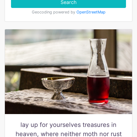
Search
Geocoding powered by
OpenStreetMap
lay up for yourselves treasures in
heaven, where neither moth nor rust