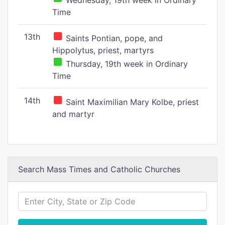
Wednesday, 19th week in Ordinary
Time
13th
Saints Pontian, pope, and
Hippolytus, priest, martyrs
Thursday, 19th week in Ordinary
Time
14th
Saint Maximilian Mary Kolbe, priest
and martyr
Search Mass Times and Catholic Churches