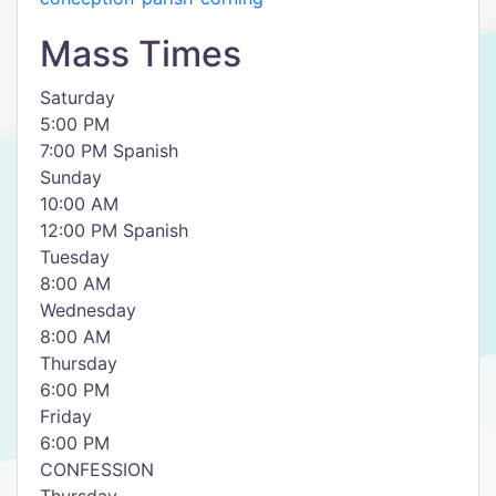
Mass Times
Saturday
5:00 PM
7:00 PM Spanish
Sunday
10:00 AM
12:00 PM Spanish
Tuesday
8:00 AM
Wednesday
8:00 AM
Thursday
6:00 PM
Friday
6:00 PM
CONFESSION