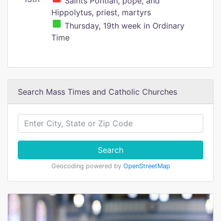
Saints Pontian, pope, and
Hippolytus, priest, martyrs
Thursday, 19th week in Ordinary
Time
Search Mass Times and Catholic Churches
Search
Geocoding powered by
OpenStreetMap