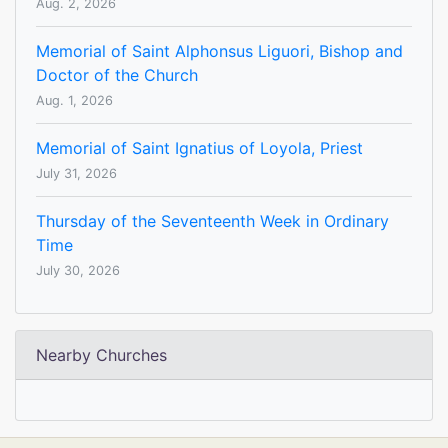
Aug. 2, 2026
Memorial of Saint Alphonsus Liguori, Bishop and
Doctor of the Church
Aug. 1, 2026
Memorial of Saint Ignatius of Loyola, Priest
July 31, 2026
Thursday of the Seventeenth Week in Ordinary
Time
July 30, 2026
Nearby Churches