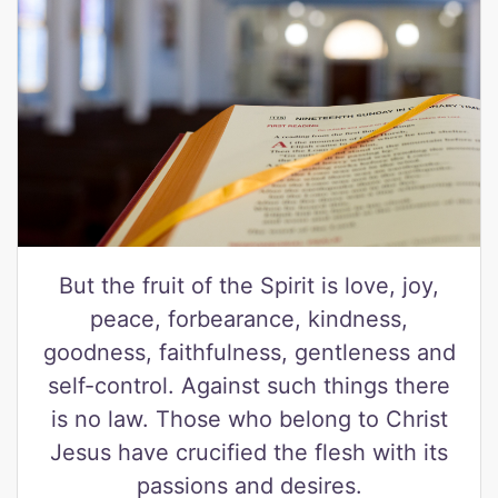
But the fruit of the Spirit is love, joy,
peace, forbearance, kindness,
goodness, faithfulness, gentleness and
self-control. Against such things there
is no law. Those who belong to Christ
Jesus have crucified the flesh with its
passions and desires.