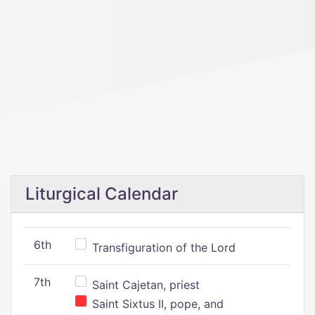
Liturgical Calendar
6th
Transfiguration of the Lord
7th
Saint Cajetan, priest
Saint Sixtus II, pope, and