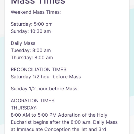
Mass Times
Weekend Mass Times:
Saturday: 5:00 pm
Sunday: 10:30 am
Daily Mass
Tuesday: 8:00 am
Thursday: 8:00 am
RECONCILIATION TIMES
Saturday 1/2 hour before Mass
Sunday 1/2 hour before Mass
ADORATION TIMES
THURSDAY:
8:00 AM to 5:00 PM Adoration of the Holy
Eucharist begins after the 8:00 a.m. Daily Mass
at Immaculate Conception the 1st and 3rd