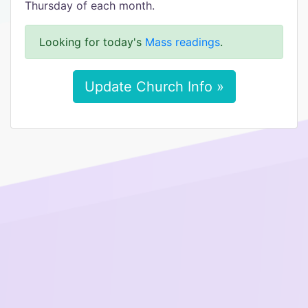
Thursday of each month.
Looking for today's
Mass readings
.
Update Church Info »