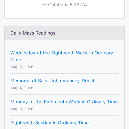
Galatians 5:22-24
Daily Mass Readings
Wednesday of the Eighteenth Week in Ordinary
Time
Aug. 5, 2026
Memorial of Saint John Vianney, Priest
Aug. 4, 2026
Monday of the Eighteenth Week in Ordinary Time
Aug. 3, 2026
Eighteenth Sunday In Ordinary Time