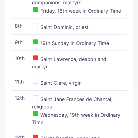
companions, martyrs
Friday, 18th week in Ordinary Time
8th
Saint Dominic, priest
9th
19th Sunday in Ordinary Time
10th
Saint Lawrence, deacon and
martyr
11th
Saint Clare, virgin
12th
Saint Jane Frances de Chantal,
religious
Wednesday, 19th week in Ordinary
Time
13th