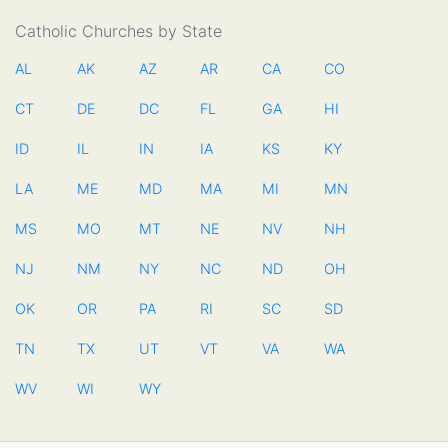
Catholic Churches by State
AL
AK
AZ
AR
CA
CO
CT
DE
DC
FL
GA
HI
ID
IL
IN
IA
KS
KY
LA
ME
MD
MA
MI
MN
MS
MO
MT
NE
NV
NH
NJ
NM
NY
NC
ND
OH
OK
OR
PA
RI
SC
SD
TN
TX
UT
VT
VA
WA
WV
WI
WY