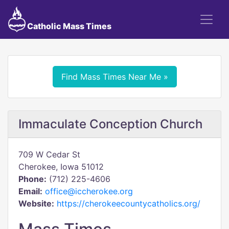
Catholic Mass Times
Find Mass Times Near Me »
Immaculate Conception Church
709 W Cedar St
Cherokee, Iowa 51012
Phone:
(712) 225-4606
Email:
office@iccherokee.org
Website:
https://cherokeecountycatholics.org/