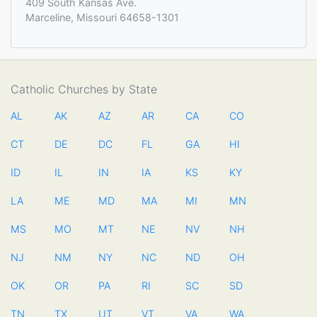
409 South Kansas Ave.
Marceline, Missouri 64658-1301
Catholic Churches by State
AL
AK
AZ
AR
CA
CO
CT
DE
DC
FL
GA
HI
ID
IL
IN
IA
KS
KY
LA
ME
MD
MA
MI
MN
MS
MO
MT
NE
NV
NH
NJ
NM
NY
NC
ND
OH
OK
OR
PA
RI
SC
SD
TN
TX
UT
VT
VA
WA