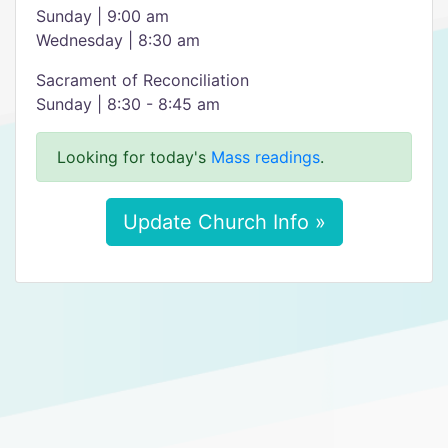
Sunday | 9:00 am
Wednesday | 8:30 am
Sacrament of Reconciliation
Sunday | 8:30 - 8:45 am
Looking for today's
Mass readings
.
Update Church Info »