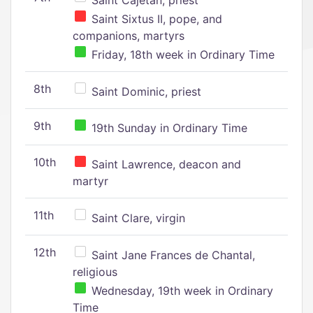
Saint Cajetan, priest
Saint Sixtus II, pope, and
companions, martyrs
Friday, 18th week in Ordinary Time
8th
Saint Dominic, priest
9th
19th Sunday in Ordinary Time
10th
Saint Lawrence, deacon and
martyr
11th
Saint Clare, virgin
12th
Saint Jane Frances de Chantal,
religious
Wednesday, 19th week in Ordinary
Time