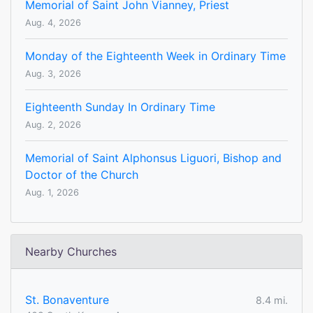
Memorial of Saint John Vianney, Priest
Aug. 4, 2026
Monday of the Eighteenth Week in Ordinary Time
Aug. 3, 2026
Eighteenth Sunday In Ordinary Time
Aug. 2, 2026
Memorial of Saint Alphonsus Liguori, Bishop and
Doctor of the Church
Aug. 1, 2026
Nearby Churches
St. Bonaventure
8.4 mi.