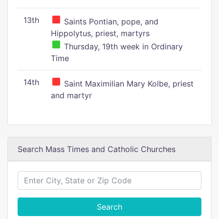
13th
Saints Pontian, pope, and
Hippolytus, priest, martyrs
Thursday, 19th week in Ordinary
Time
14th
Saint Maximilian Mary Kolbe, priest
and martyr
Search Mass Times and Catholic Churches
Search