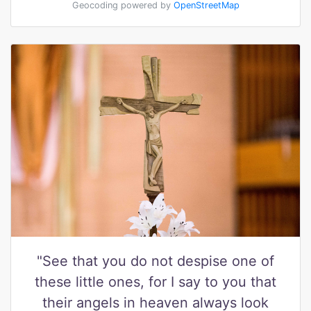
Geocoding powered by
OpenStreetMap
"See that you do not despise one of
these little ones, for I say to you that
their angels in heaven always look