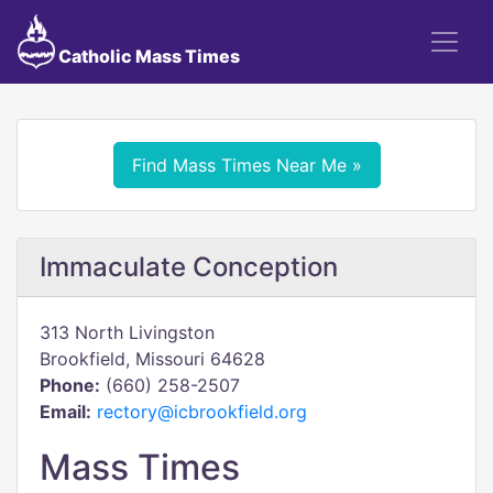
Catholic Mass Times
Find Mass Times Near Me »
Immaculate Conception
313 North Livingston
Brookfield, Missouri 64628
Phone:
(660) 258-2507
Email:
rectory@icbrookfield.org
Mass Times