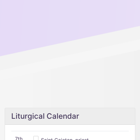
Liturgical Calendar
7th