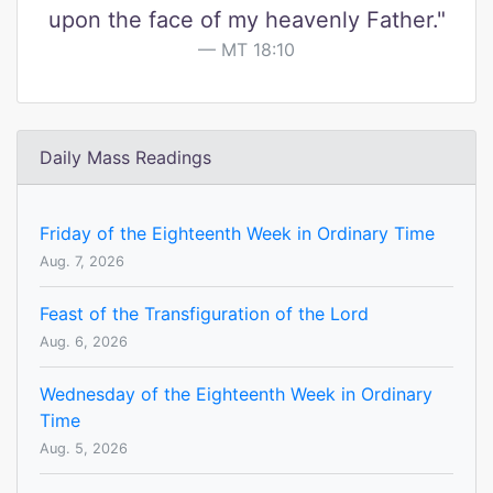
upon the face of my heavenly Father."
MT 18:10
Daily Mass Readings
Friday of the Eighteenth Week in Ordinary Time
Aug. 7, 2026
Feast of the Transfiguration of the Lord
Aug. 6, 2026
Wednesday of the Eighteenth Week in Ordinary
Time
Aug. 5, 2026