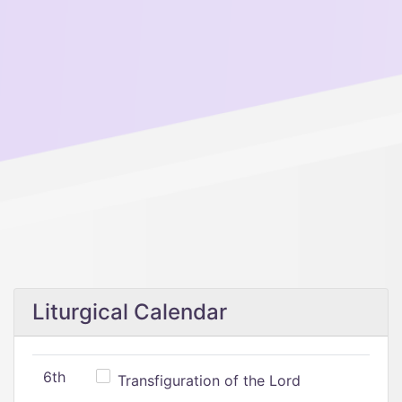
Liturgical Calendar
6th
Transfiguration of the Lord