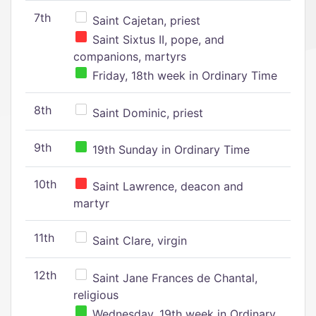
7th
Saint Cajetan, priest
Saint Sixtus II, pope, and
companions, martyrs
Friday, 18th week in Ordinary Time
8th
Saint Dominic, priest
9th
19th Sunday in Ordinary Time
10th
Saint Lawrence, deacon and
martyr
11th
Saint Clare, virgin
12th
Saint Jane Frances de Chantal,
religious
Wednesday, 19th week in Ordinary