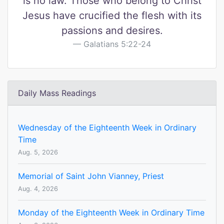
is no law. Those who belong to Christ
Jesus have crucified the flesh with its
passions and desires.
Galatians 5:22-24
Daily Mass Readings
Wednesday of the Eighteenth Week in Ordinary
Time
Aug. 5, 2026
Memorial of Saint John Vianney, Priest
Aug. 4, 2026
Monday of the Eighteenth Week in Ordinary Time