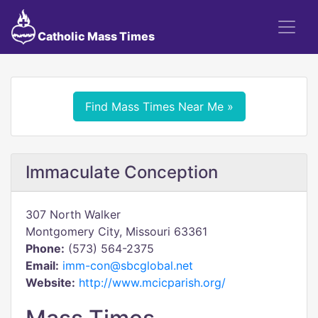
Catholic Mass Times
Find Mass Times Near Me »
Immaculate Conception
307 North Walker
Montgomery City, Missouri 63361
Phone:
(573) 564-2375
Email:
imm-con@sbcglobal.net
Website:
http://www.mcicparish.org/