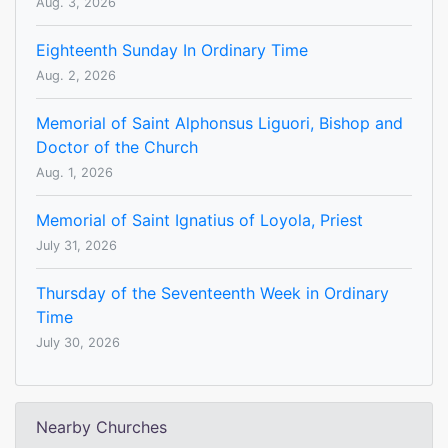
Aug. 3, 2026
Eighteenth Sunday In Ordinary Time
Aug. 2, 2026
Memorial of Saint Alphonsus Liguori, Bishop and
Doctor of the Church
Aug. 1, 2026
Memorial of Saint Ignatius of Loyola, Priest
July 31, 2026
Thursday of the Seventeenth Week in Ordinary
Time
July 30, 2026
Nearby Churches