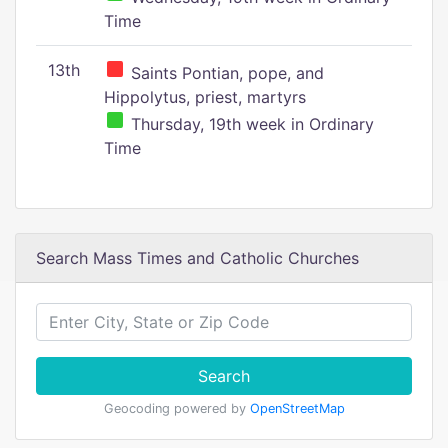
Time
13th
Saints Pontian, pope, and
Hippolytus, priest, martyrs
Thursday, 19th week in Ordinary
Time
Search Mass Times and Catholic Churches
Search
Geocoding powered by
OpenStreetMap