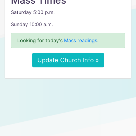
Mass Times
Saturday 5:00 p.m.
Sunday 10:00 a.m.
Looking for today's
Mass readings
.
Update Church Info »