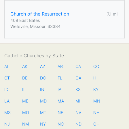
Church of the Resurrection
7.1 mi.
409 East Bates
Wellsville, Missouri 63384
Catholic Churches by State
AL
AK
AZ
AR
CA
CO
CT
DE
DC
FL
GA
HI
ID
IL
IN
IA
KS
KY
LA
ME
MD
MA
MI
MN
MS
MO
MT
NE
NV
NH
NJ
NM
NY
NC
ND
OH