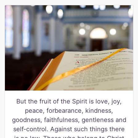
But the fruit of the Spirit is love, joy,
peace, forbearance, kindness,
goodness, faithfulness, gentleness and
self-control. Against such things there