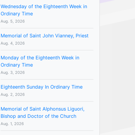
Wednesday of the Eighteenth Week in
Ordinary Time
Aug. 5, 2026
Memorial of Saint John Vianney, Priest
Aug. 4, 2026
Monday of the Eighteenth Week in
Ordinary Time
Aug. 3, 2026
Eighteenth Sunday In Ordinary Time
Aug. 2, 2026
Memorial of Saint Alphonsus Liguori,
Bishop and Doctor of the Church
Aug. 1, 2026