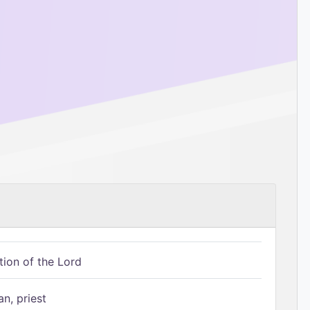
tion of the Lord
n, priest