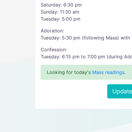
Saturday: 6:30 pm
Sunday: 11:30 am
Tuesday: 5:00 pm
Adoration:
Tuesday: 5:30 pm (following Mass) with 
Confession:
Tuesday: 6:15 pm to 7:00 pm (during Ado
Looking for today's
Mass readings
.
Update