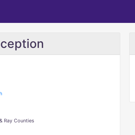
ception
h
 & Ray Counties