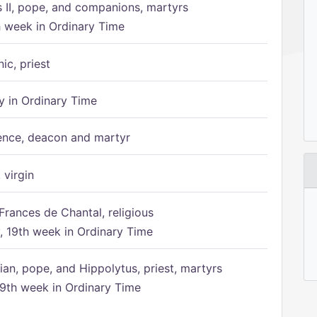
s II, pope, and companions, martyrs
h week in Ordinary Time
ic, priest
 in Ordinary Time
ence, deacon and martyr
 virgin
Frances de Chantal, religious
 19th week in Ordinary Time
ian, pope, and Hippolytus, priest, martyrs
9th week in Ordinary Time