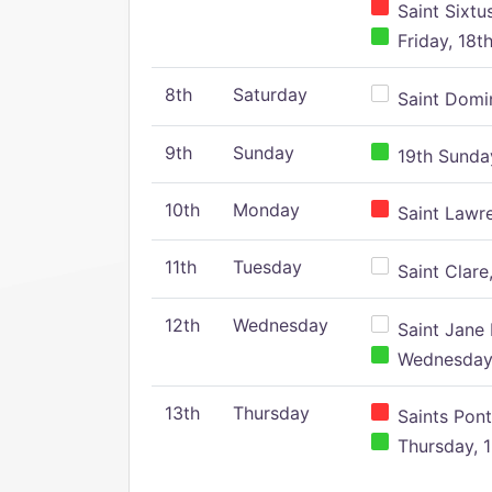
Saint Sixtu
Friday, 18t
8th
Saturday
Saint Domin
9th
Sunday
19th Sunday
10th
Monday
Saint Lawr
11th
Tuesday
Saint Clare,
12th
Wednesday
Saint Jane 
Wednesday,
13th
Thursday
Saints Pont
Thursday, 1