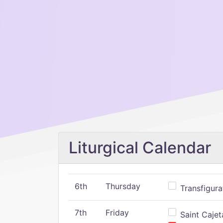
Liturgical Calendar
6th
Thursday
Transfigura
7th
Friday
Saint Cajeta