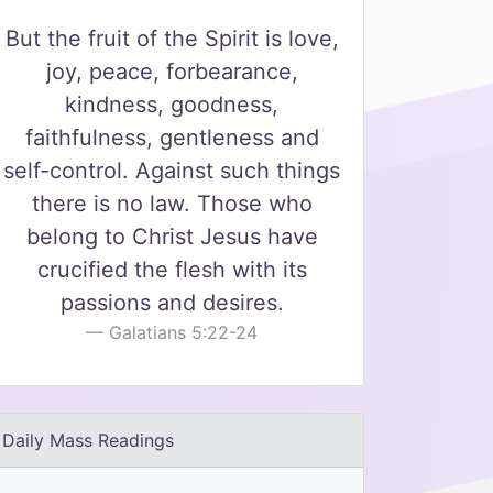
But the fruit of the Spirit is love,
joy, peace, forbearance,
kindness, goodness,
faithfulness, gentleness and
self-control. Against such things
there is no law. Those who
belong to Christ Jesus have
crucified the flesh with its
passions and desires.
Galatians 5:22-24
Daily Mass Readings