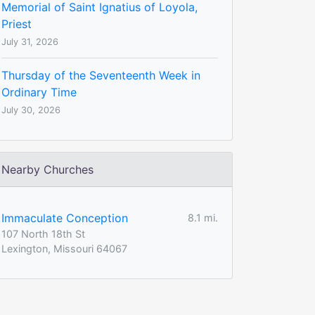
Memorial of Saint Ignatius of Loyola,
Priest
July 31, 2026
Thursday of the Seventeenth Week in
Ordinary Time
July 30, 2026
Nearby Churches
Immaculate Conception
8.1 mi.
107 North 18th St
Lexington, Missouri 64067