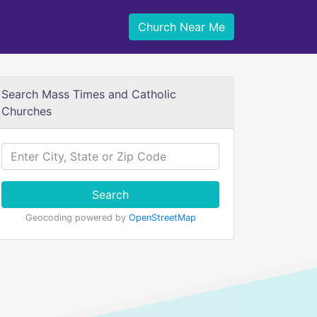
Church Near Me
Search Mass Times and Catholic
Churches
Search
Geocoding powered by
OpenStreetMap