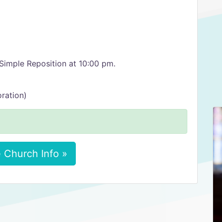
Simple Reposition at 10:00 pm.
ration)
 Church Info »