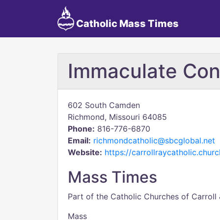
Catholic Mass Times
Immaculate Con
602 South Camden
Richmond, Missouri 64085
Phone:
816-776-6870
Email:
richmondcatholic@sbcglobal.net
Website:
https://carrollraycatholic.churc
Mass Times
Part of the Catholic Churches of Carroll
Mass