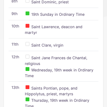
8th
Saint Dominic, priest
9th
19th Sunday in Ordinary Time
10th
Saint Lawrence, deacon and
martyr
11th
Saint Clare, virgin
12th
Saint Jane Frances de Chantal,
religious
Wednesday, 19th week in Ordinary
Time
13th
Saints Pontian, pope, and
Hippolytus, priest, martyrs
Thursday, 19th week in Ordinary
Time