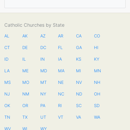
Catholic Churches by State
AL
AK
AZ
AR
CA
CO
CT
DE
DC
FL
GA
HI
ID
IL
IN
IA
KS
KY
LA
ME
MD
MA
MI
MN
MS
MO
MT
NE
NV
NH
NJ
NM
NY
NC
ND
OH
OK
OR
PA
RI
SC
SD
TN
TX
UT
VT
VA
WA
WV
WI
WY