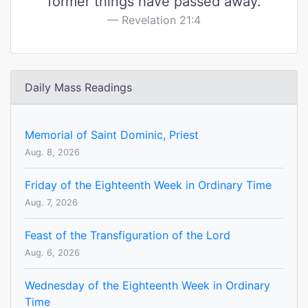
former things have passed away.
Revelation 21:4
Daily Mass Readings
Memorial of Saint Dominic, Priest
Aug. 8, 2026
Friday of the Eighteenth Week in Ordinary Time
Aug. 7, 2026
Feast of the Transfiguration of the Lord
Aug. 6, 2026
Wednesday of the Eighteenth Week in Ordinary
Time