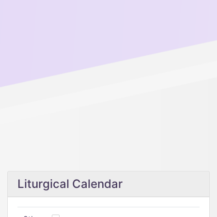
Liturgical Calendar