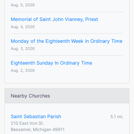
Aug. 5, 2026
Memorial of Saint John Vianney, Priest
Aug. 4, 2026
Monday of the Eighteenth Week in Ordinary Time
Aug. 3, 2026
Eighteenth Sunday In Ordinary Time
Aug. 2, 2026
Nearby Churches
Saint Sebastian Parish
5.1 mi.
210 East Iron St.
Bessemer, Michigan 49911