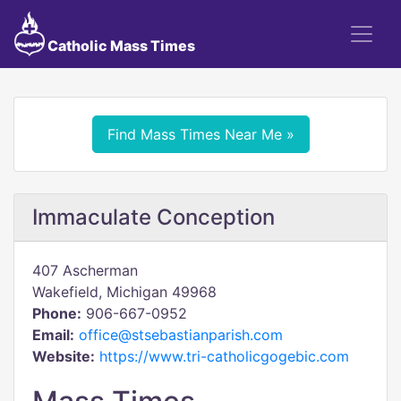
Catholic Mass Times
Find Mass Times Near Me »
Immaculate Conception
407 Ascherman
Wakefield, Michigan 49968
Phone:
906-667-0952
Email:
office@stsebastianparish.com
Website:
https://www.tri-catholicgogebic.com