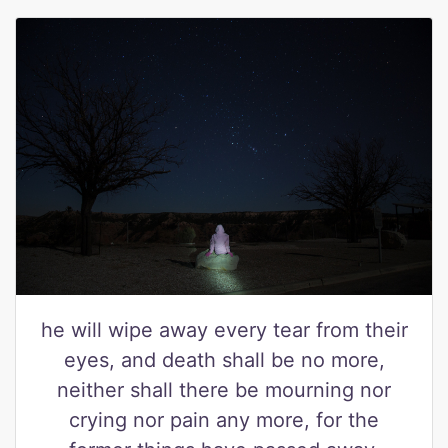
he will wipe away every tear from their
eyes, and death shall be no more,
neither shall there be mourning nor
crying nor pain any more, for the