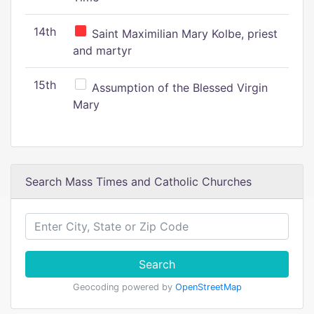
14th
Saint Maximilian Mary Kolbe, priest
and martyr
15th
Assumption of the Blessed Virgin
Mary
Search Mass Times and Catholic Churches
Search
Geocoding powered by
OpenStreetMap