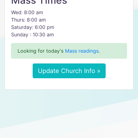
Mass Times
Wed: 8:00 am
Thurs: 8:00 am
Saturday: 6:00 pm
Sunday : 10:30 am
Looking for today's
Mass readings
.
Update Church Info »