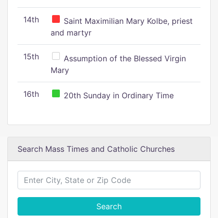
14th
Saint Maximilian Mary Kolbe, priest
and martyr
15th
Assumption of the Blessed Virgin
Mary
16th
20th Sunday in Ordinary Time
Search Mass Times and Catholic Churches
Search