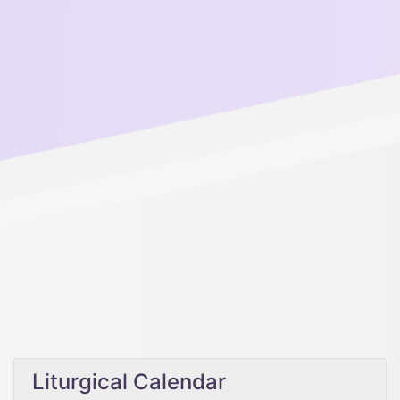
Liturgical Calendar