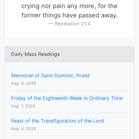
crying nor pain any more, for the
former things have passed away.
Revelation 21:4
Daily Mass Readings
Memorial of Saint Dominic, Priest
Aug. 8, 2026
Friday of the Eighteenth Week in Ordinary Time
Aug. 7, 2026
Feast of the Transfiguration of the Lord
Aug. 6, 2026