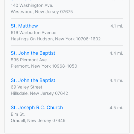
140 Washington Ave.
Westwood, New Jersey 07675
St. Matthew
4.1 mi.
616 Warburton Avenue
Hastings On Hudson, New York 10706-1602
St. John the Baptist
4.4 mi.
895 Piermont Ave.
Piermont, New York 10968-1050
St. John the Baptist
4.4 mi.
69 Valley Street
Hillsdale, New Jersey 07642
St. Joseph R.C. Church
4.5 mi.
Elm St.
Oradell, New Jersey 07649