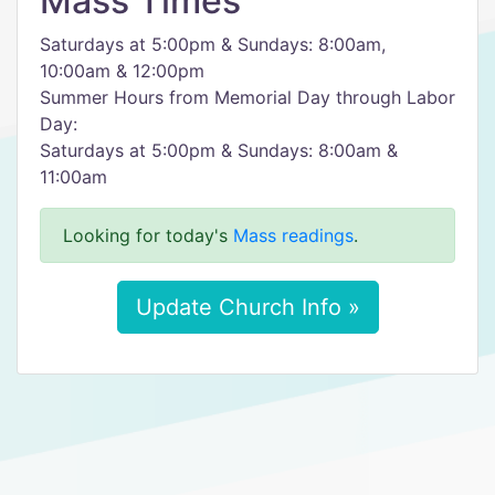
Mass Times
Saturdays at 5:00pm & Sundays: 8:00am,
10:00am & 12:00pm
Summer Hours from Memorial Day through Labor
Day:
Saturdays at 5:00pm & Sundays: 8:00am &
11:00am
Looking for today's
Mass readings
.
Update Church Info »