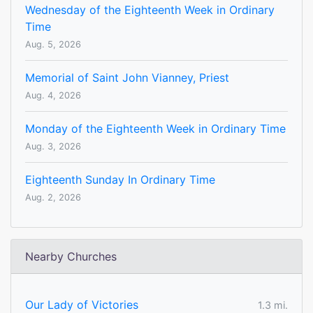
Wednesday of the Eighteenth Week in Ordinary
Time
Aug. 5, 2026
Memorial of Saint John Vianney, Priest
Aug. 4, 2026
Monday of the Eighteenth Week in Ordinary Time
Aug. 3, 2026
Eighteenth Sunday In Ordinary Time
Aug. 2, 2026
Nearby Churches
Our Lady of Victories
1.3 mi.