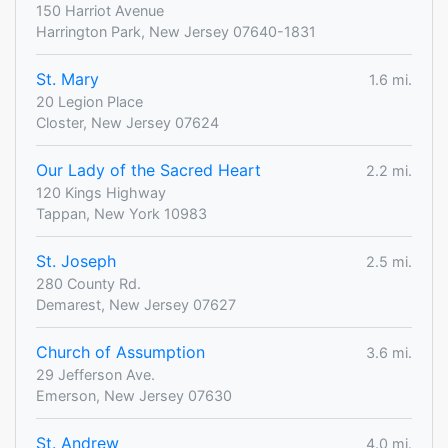
150 Harriot Avenue
Harrington Park, New Jersey 07640-1831
St. Mary
1.6 mi.
20 Legion Place
Closter, New Jersey 07624
Our Lady of the Sacred Heart
2.2 mi.
120 Kings Highway
Tappan, New York 10983
St. Joseph
2.5 mi.
280 County Rd.
Demarest, New Jersey 07627
Church of Assumption
3.6 mi.
29 Jefferson Ave.
Emerson, New Jersey 07630
St. Andrew
4.0 mi.