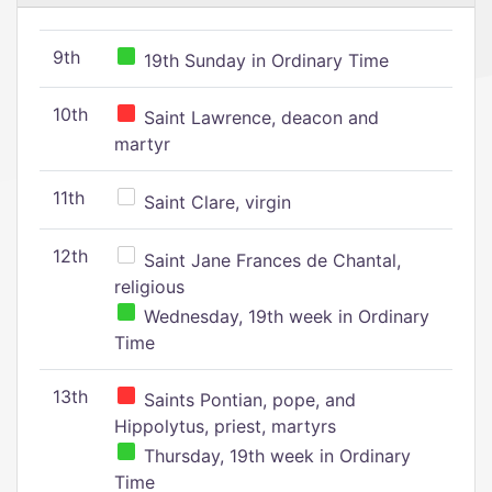
9th
19th Sunday in Ordinary Time
10th
Saint Lawrence, deacon and
martyr
11th
Saint Clare, virgin
12th
Saint Jane Frances de Chantal,
religious
Wednesday, 19th week in Ordinary
Time
13th
Saints Pontian, pope, and
Hippolytus, priest, martyrs
Thursday, 19th week in Ordinary
Time