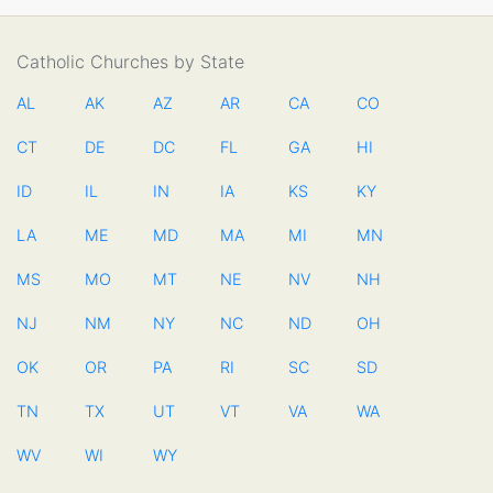
Catholic Churches by State
AL
AK
AZ
AR
CA
CO
CT
DE
DC
FL
GA
HI
ID
IL
IN
IA
KS
KY
LA
ME
MD
MA
MI
MN
MS
MO
MT
NE
NV
NH
NJ
NM
NY
NC
ND
OH
OK
OR
PA
RI
SC
SD
TN
TX
UT
VT
VA
WA
WV
WI
WY