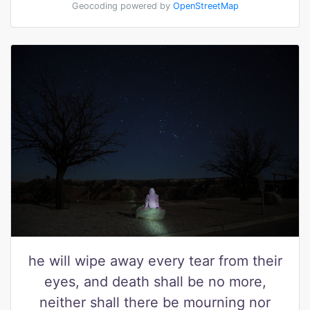
Geocoding powered by
OpenStreetMap
he will wipe away every tear from their
eyes, and death shall be no more,
neither shall there be mourning nor