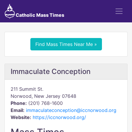
Catholic Mass Times
Find Mass Times Near Me »
Immaculate Conception
211 Summit St.
Norwood, New Jersey 07648
Phone:
(201) 768-1600
Email:
immaculateconception@iccnorwood.org
Website:
https://iccnorwood.org/