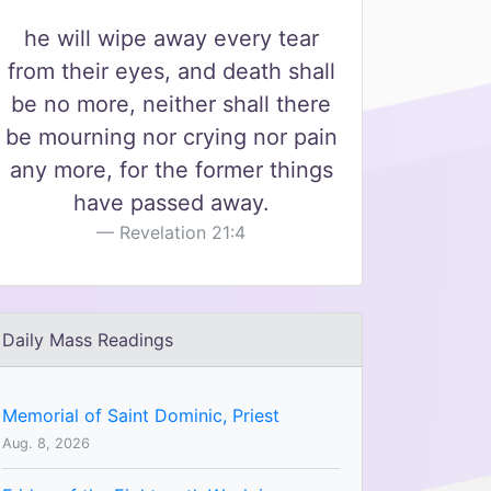
he will wipe away every tear
from their eyes, and death shall
be no more, neither shall there
be mourning nor crying nor pain
any more, for the former things
have passed away.
Revelation 21:4
Daily Mass Readings
Memorial of Saint Dominic, Priest
Aug. 8, 2026