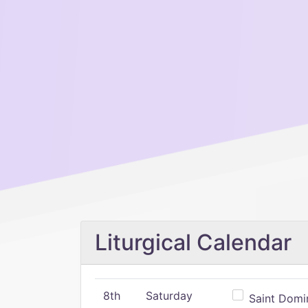
Liturgical Calendar
8th
Saturday
Saint Domin