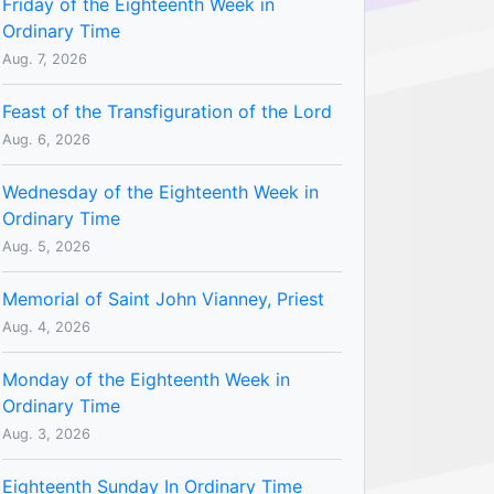
Friday of the Eighteenth Week in
Ordinary Time
Aug. 7, 2026
Feast of the Transfiguration of the Lord
Aug. 6, 2026
Wednesday of the Eighteenth Week in
Ordinary Time
Aug. 5, 2026
Memorial of Saint John Vianney, Priest
Aug. 4, 2026
Monday of the Eighteenth Week in
Ordinary Time
Aug. 3, 2026
Eighteenth Sunday In Ordinary Time