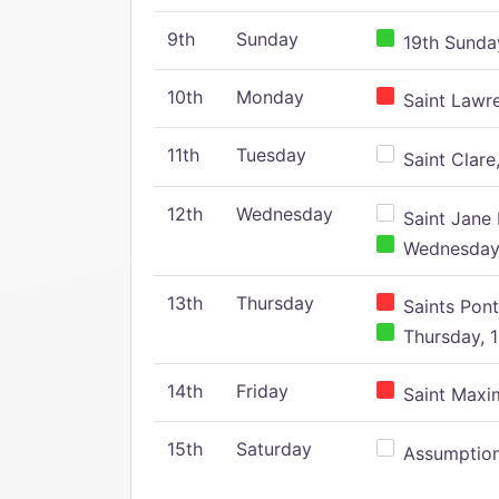
9th
Sunday
19th Sunday
10th
Monday
Saint Lawr
11th
Tuesday
Saint Clare,
12th
Wednesday
Saint Jane 
Wednesday,
13th
Thursday
Saints Pont
Thursday, 1
14th
Friday
Saint Maxim
15th
Saturday
Assumption 