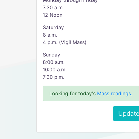
Monday through Friday
7:30 a.m.
12 Noon
Saturday
8 a.m.
4 p.m. (Vigil Mass)
Sunday
8:00 a.m.
10:00 a.m.
7:30 p.m.
Looking for today's
Mass readings
.
Update