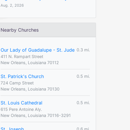
Aug. 2, 2026
Nearby Churches
Our Lady of Guadalupe - St. Jude
0.3 mi.
411 N. Rampart Street
New Orleans, Louisiana 70112
St. Patrick's Church
0.5 mi.
724 Camp Street
New Orleans, Louisiana 70130
St. Louis Cathedral
0.5 mi.
615 Pere Antoine Aly.
New Orleans, Louisiana 70116-3291
St. Joseph
0.6 mi.