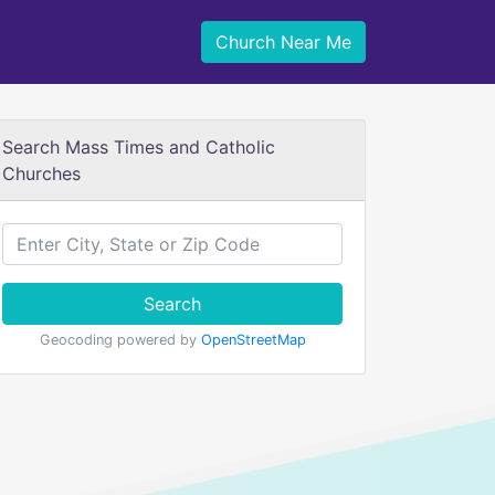
Church Near Me
Search Mass Times and Catholic
Churches
Search
Geocoding powered by
OpenStreetMap