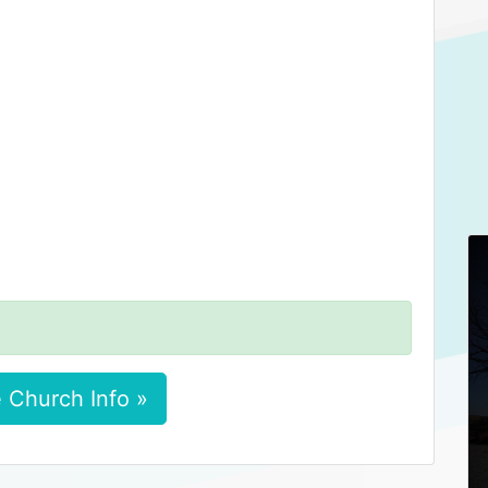
 Church Info »