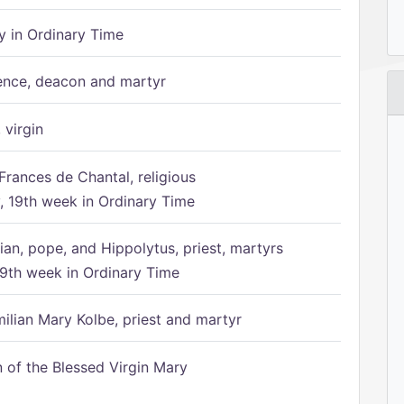
 in Ordinary Time
ence, deacon and martyr
 virgin
Frances de Chantal, religious
 19th week in Ordinary Time
ian, pope, and Hippolytus, priest, martyrs
9th week in Ordinary Time
ilian Mary Kolbe, priest and martyr
of the Blessed Virgin Mary