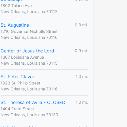
1802 Tulane Ave
New Orleans, Louisiana 70112
St. Augustine
0.8 mi.
1210 Governor Nicholls Street
New Orleans, Louisiana 70116
Center of Jesus the Lord
0.9 mi.
1307 Louisiana Avenue
New Orleans, Louisiana 70115
St. Peter Claver
1.0 mi.
1923 St. Philip Street
New Orleans, Louisiana 70116
St. Theresa of Avila - CLOSED
1.0 mi.
1404 Erato Street
New Orleans, Louisiana 70130