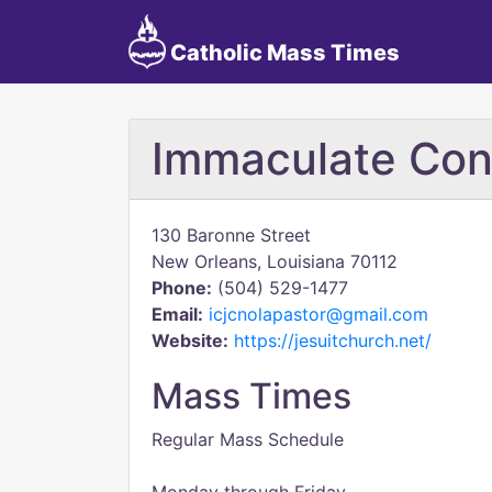
Catholic Mass Times
Immaculate Con
130 Baronne Street
New Orleans, Louisiana 70112
Phone:
(504) 529-1477
Email:
icjcnolapastor@gmail.com
Website:
https://jesuitchurch.net/
Mass Times
Regular Mass Schedule