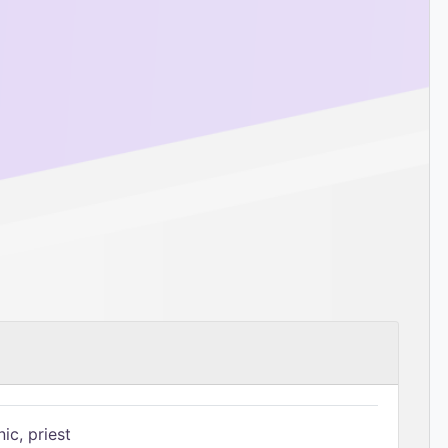
ic, priest