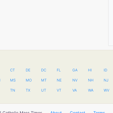
CT
DE
DC
FL
GA
HI
ID
N
MS
MO
MT
NE
NV
NH
NJ
TN
TX
UT
VT
VA
WA
WV
 Catholic Mass Times
About
Contact
Terms