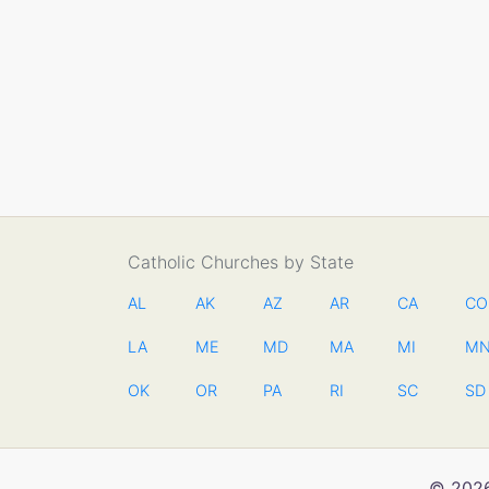
Catholic Churches by State
AL
AK
AZ
AR
CA
CO
LA
ME
MD
MA
MI
M
OK
OR
PA
RI
SC
SD
© 2026