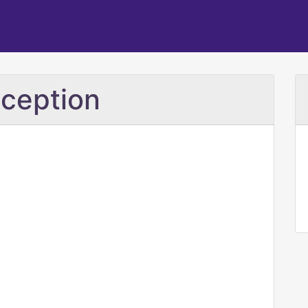
ception