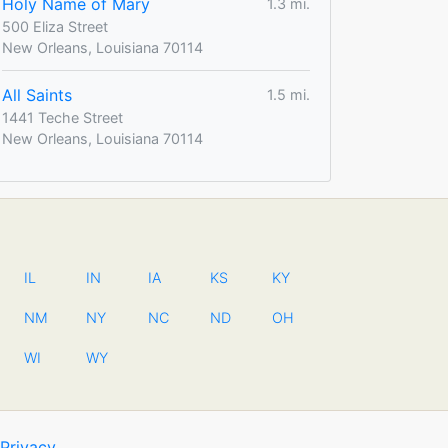
Holy Name of Mary
1.3 mi.
500 Eliza Street
New Orleans, Louisiana 70114
All Saints
1.5 mi.
1441 Teche Street
New Orleans, Louisiana 70114
IL
IN
IA
KS
KY
NM
NY
NC
ND
OH
WI
WY
Privacy