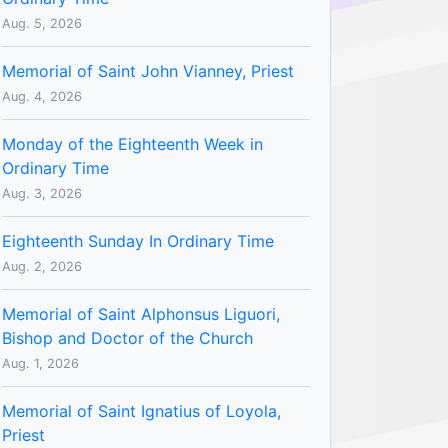
Aug. 5, 2026
Memorial of Saint John Vianney, Priest
Aug. 4, 2026
Monday of the Eighteenth Week in
Ordinary Time
Aug. 3, 2026
Eighteenth Sunday In Ordinary Time
Aug. 2, 2026
Memorial of Saint Alphonsus Liguori,
Bishop and Doctor of the Church
Aug. 1, 2026
Memorial of Saint Ignatius of Loyola,
Priest