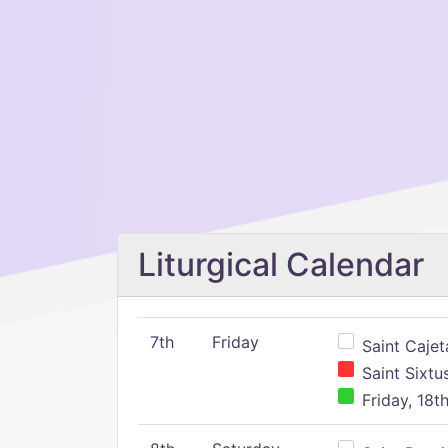
Liturgical Calendar
7th
Friday
Saint Cajeta
Saint Sixtu
Friday, 18t