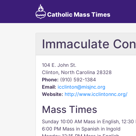
Catholic Mass Times
Immaculate Con
104 E. John St.
Clinton, North Carolina 28328
Phone:
(910) 592-1384
Email:
icclinton@misjnc.org
Website:
http://www.icclintonnc.org/
Mass Times
Sunday 10:00 AM Mass in English, 12:30
6:00 PM Mass in Spanish in Ingold