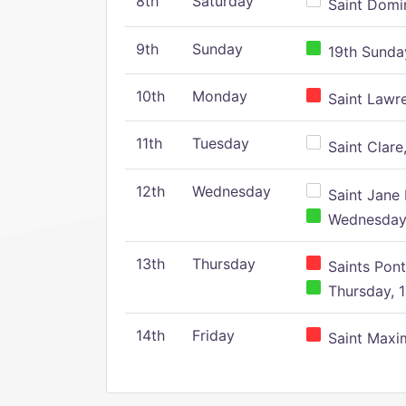
8th
Saturday
Saint Domin
9th
Sunday
19th Sunday
10th
Monday
Saint Lawr
11th
Tuesday
Saint Clare,
12th
Wednesday
Saint Jane 
Wednesday,
13th
Thursday
Saints Pont
Thursday, 1
14th
Friday
Saint Maxim