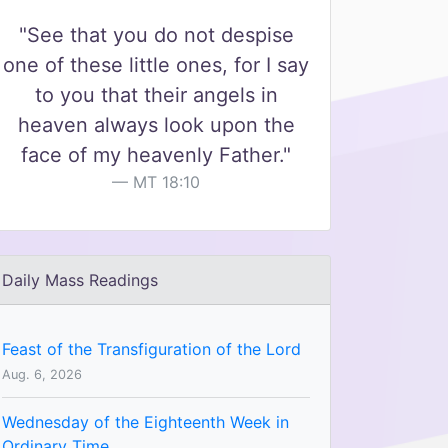
"See that you do not despise
one of these little ones, for I say
to you that their angels in
heaven always look upon the
face of my heavenly Father."
MT 18:10
Daily Mass Readings
Feast of the Transfiguration of the Lord
Aug. 6, 2026
Wednesday of the Eighteenth Week in
Ordinary Time