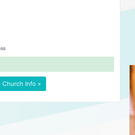
ass
 Church Info »