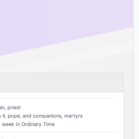
n, priest
s II, pope, and companions, martyrs
h week in Ordinary Time