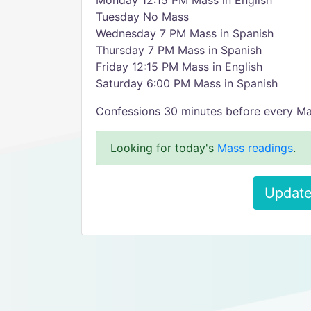
Monday 12:15 PM Mass in English
Tuesday No Mass
Wednesday 7 PM Mass in Spanish
Thursday 7 PM Mass in Spanish
Friday 12:15 PM Mass in English
Saturday 6:00 PM Mass in Spanish
Confessions 30 minutes before every M
Looking for today's
Mass readings
.
Update