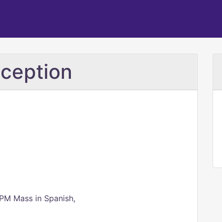
ception
 PM Mass in Spanish,