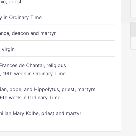
ic, priest
 in Ordinary Time
ence, deacon and martyr
 virgin
Frances de Chantal, religious
 19th week in Ordinary Time
ian, pope, and Hippolytus, priest, martyrs
9th week in Ordinary Time
ilian Mary Kolbe, priest and martyr