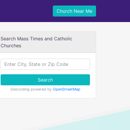
Church Near Me
Search Mass Times and Catholic
Churches
Search
Geocoding powered by
OpenStreetMap