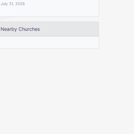
July 31, 2026
Nearby Churches