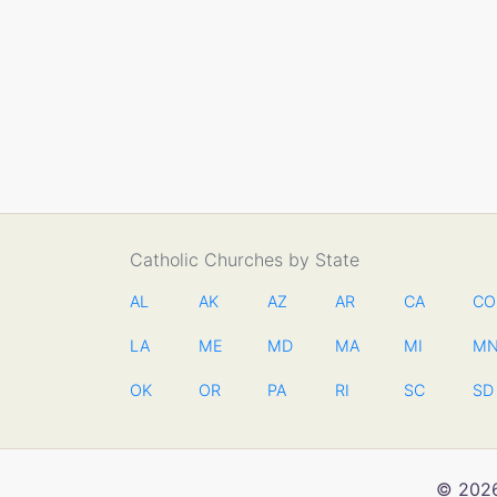
Catholic Churches by State
AL
AK
AZ
AR
CA
CO
LA
ME
MD
MA
MI
M
OK
OR
PA
RI
SC
SD
© 2026