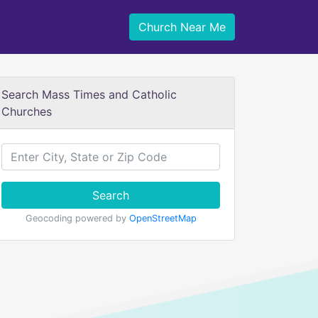
Church Near Me
Search Mass Times and Catholic
Churches
Search
Geocoding powered by
OpenStreetMap