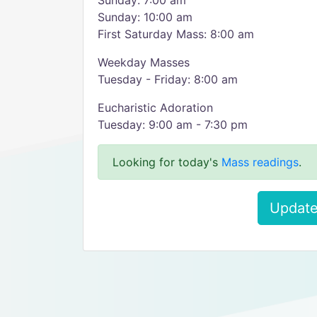
Sunday: 7:00 am
Sunday: 10:00 am
First Saturday Mass: 8:00 am
Weekday Masses
Tuesday - Friday: 8:00 am
Eucharistic Adoration
Tuesday: 9:00 am - 7:30 pm
Looking for today's
Mass readings
.
Update