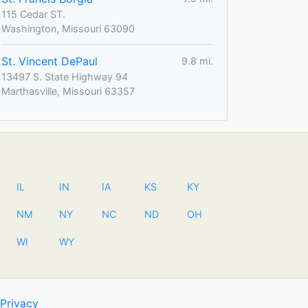
115 Cedar ST.
Washington, Missouri 63090
St. Vincent DePaul
9.8 mi.
13497 S. State Highway 94
Marthasville, Missouri 63357
IL
IN
IA
KS
KY
NM
NY
NC
ND
OH
WI
WY
Privacy