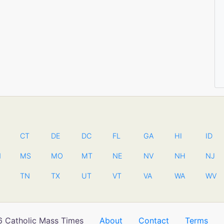
CT
DE
DC
FL
GA
HI
ID
N
MS
MO
MT
NE
NV
NH
NJ
TN
TX
UT
VT
VA
WA
WV
 Catholic Mass Times
About
Contact
Terms