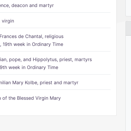
ence, deacon and martyr
 virgin
Frances de Chantal, religious
 19th week in Ordinary Time
ian, pope, and Hippolytus, priest, martyrs
9th week in Ordinary Time
ilian Mary Kolbe, priest and martyr
of the Blessed Virgin Mary