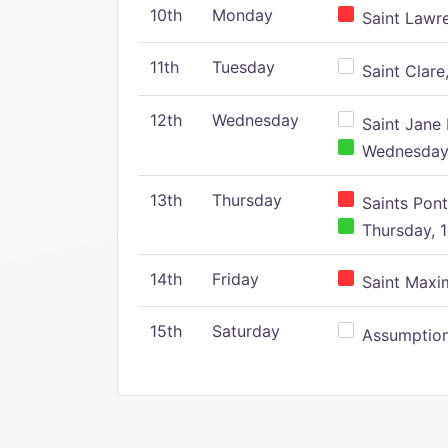
10th
Monday
Saint Lawr
11th
Tuesday
Saint Clare,
12th
Wednesday
Saint Jane 
Wednesday,
13th
Thursday
Saints Pont
Thursday, 1
14th
Friday
Saint Maxim
15th
Saturday
Assumption 