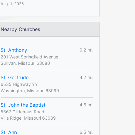
Aug. 1, 2026
Nearby Churches
St. Anthony
0.2 mi.
201 West Springfield Avenue
Sullivan, Missouri 63080
St. Gertrude
4.2 mi.
6535 Highway YY
Washington, Missouri 63090
St. John the Baptist
4.6 mi.
5567 Gildehaus Road
Villa Ridge, Missouri 63089
St. Ann
6.5 mi.