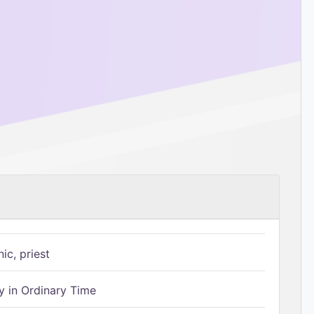
ic, priest
 in Ordinary Time