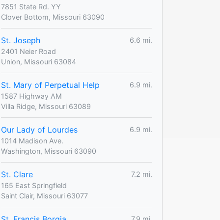
7851 State Rd. YY
Clover Bottom, Missouri 63090
St. Joseph
6.6 mi.
2401 Neier Road
Union, Missouri 63084
St. Mary of Perpetual Help
6.9 mi.
1587 Highway AM
Villa Ridge, Missouri 63089
Our Lady of Lourdes
6.9 mi.
1014 Madison Ave.
Washington, Missouri 63090
St. Clare
7.2 mi.
165 East Springfield
Saint Clair, Missouri 63077
St. Francis Borgia
7.9 mi.