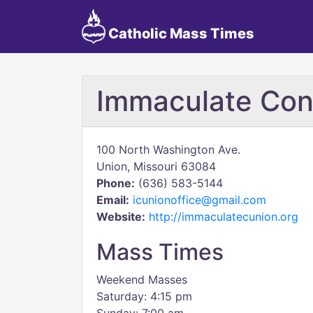
Catholic Mass Times
Immaculate Con
100 North Washington Ave.
Union, Missouri 63084
Phone:
(636) 583-5144
Email:
icunionoffice@gmail.com
Website:
http://immaculatecunion.org
Mass Times
Weekend Masses
Saturday: 4:15 pm