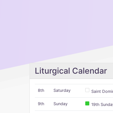
Liturgical Calendar
8th
Saturday
Saint Domin
9th
Sunday
19th Sunday