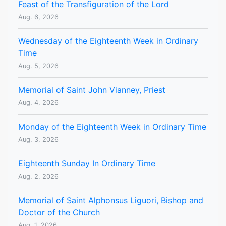
Feast of the Transfiguration of the Lord
Aug. 6, 2026
Wednesday of the Eighteenth Week in Ordinary
Time
Aug. 5, 2026
Memorial of Saint John Vianney, Priest
Aug. 4, 2026
Monday of the Eighteenth Week in Ordinary Time
Aug. 3, 2026
Eighteenth Sunday In Ordinary Time
Aug. 2, 2026
Memorial of Saint Alphonsus Liguori, Bishop and
Doctor of the Church
Aug. 1, 2026