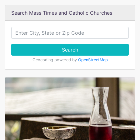
Search Mass Times and Catholic Churches
Search
Geocoding powered by
OpenStreetMap