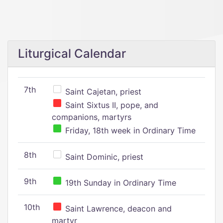
Liturgical Calendar
7th
Saint Cajetan, priest
Saint Sixtus II, pope, and
companions, martyrs
Friday, 18th week in Ordinary Time
8th
Saint Dominic, priest
9th
19th Sunday in Ordinary Time
10th
Saint Lawrence, deacon and
martyr