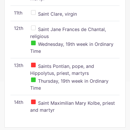
11th
Saint Clare, virgin
12th
Saint Jane Frances de Chantal,
religious
Wednesday, 19th week in Ordinary
Time
13th
Saints Pontian, pope, and
Hippolytus, priest, martyrs
Thursday, 19th week in Ordinary
Time
14th
Saint Maximilian Mary Kolbe, priest
and martyr