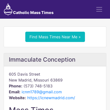
Catholic Mass Times
Find Mass Times Near Me »
Immaculate Conception
605 Davis Street
New Madrid, Missouri 63869
Phone:
(573) 748-5183
Email:
icnm1789@gmail.com
Website:
https://icnewmadrid.com/