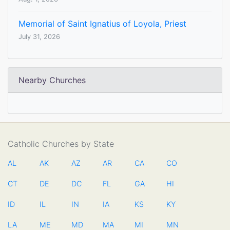
Memorial of Saint Ignatius of Loyola, Priest
July 31, 2026
Nearby Churches
Catholic Churches by State
AL
AK
AZ
AR
CA
CO
CT
DE
DC
FL
GA
HI
ID
IL
IN
IA
KS
KY
LA
ME
MD
MA
MI
MN