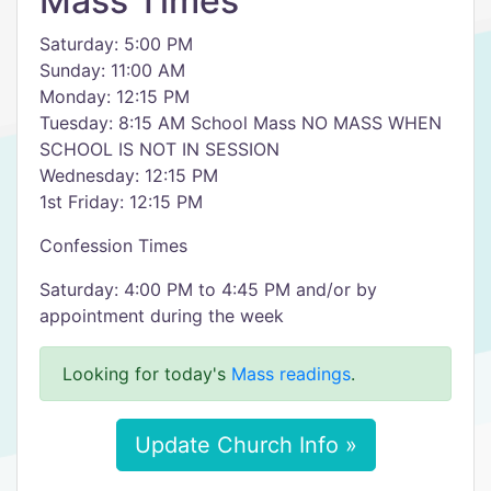
Mass Times
Saturday: 5:00 PM
Sunday: 11:00 AM
Monday: 12:15 PM
Tuesday: 8:15 AM School Mass NO MASS WHEN
SCHOOL IS NOT IN SESSION
Wednesday: 12:15 PM
1st Friday: 12:15 PM
Confession Times
Saturday: 4:00 PM to 4:45 PM and/or by
appointment during the week
Looking for today's
Mass readings
.
Update Church Info »