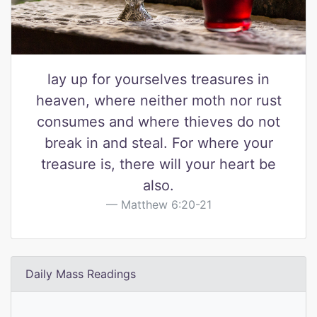
lay up for yourselves treasures in
heaven, where neither moth nor rust
consumes and where thieves do not
break in and steal. For where your
treasure is, there will your heart be
also.
Matthew 6:20-21
Daily Mass Readings