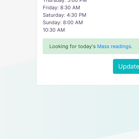
Thursday: 5:00 PM
Friday: 8:30 AM
Saturday: 4:30 PM
Sunday: 8:00 AM
10:30 AM
Looking for today's
Mass readings
.
Update