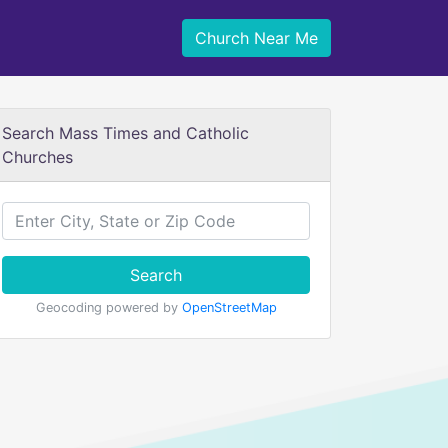
Church Near Me
Search Mass Times and Catholic
Churches
Search
Geocoding powered by
OpenStreetMap