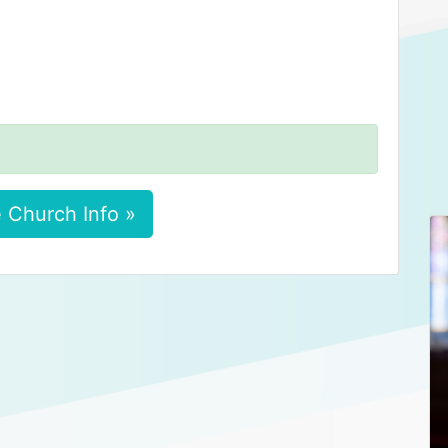
 Church Info »