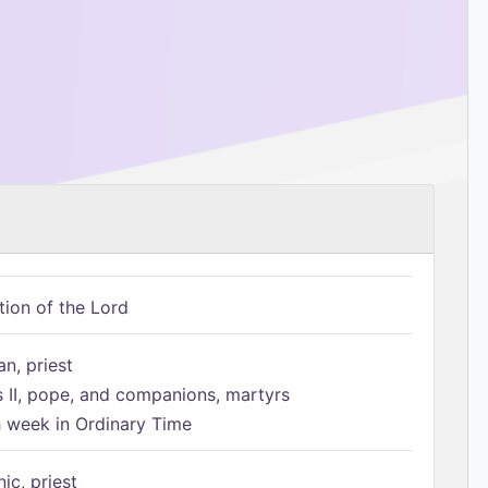
tion of the Lord
n, priest
s II, pope, and companions, martyrs
h week in Ordinary Time
ic, priest