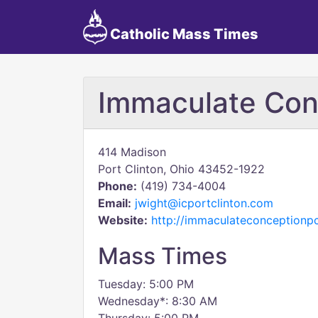
Catholic Mass Times
Immaculate Con
414 Madison
Port Clinton, Ohio 43452-1922
Phone:
(419) 734-4004
Email:
jwight@icportclinton.com
Website:
http://immaculateconceptionp
Mass Times
Tuesday: 5:00 PM
Wednesday*: 8:30 AM