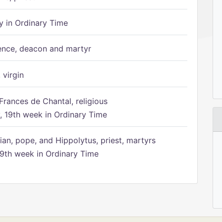
 in Ordinary Time
ence, deacon and martyr
 virgin
Frances de Chantal, religious
 19th week in Ordinary Time
ian, pope, and Hippolytus, priest, martyrs
9th week in Ordinary Time