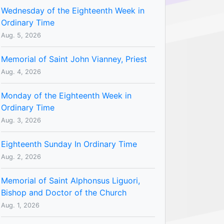
Wednesday of the Eighteenth Week in
Ordinary Time
Aug. 5, 2026
Memorial of Saint John Vianney, Priest
Aug. 4, 2026
Monday of the Eighteenth Week in
Ordinary Time
Aug. 3, 2026
Eighteenth Sunday In Ordinary Time
Aug. 2, 2026
Memorial of Saint Alphonsus Liguori,
Bishop and Doctor of the Church
Aug. 1, 2026