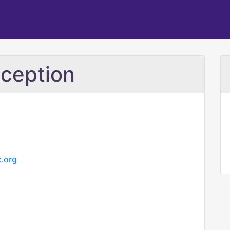
ception
c.org