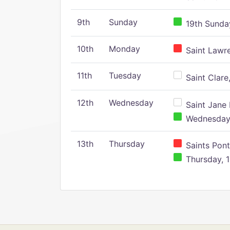
9th
Sunday
19th Sunday
10th
Monday
Saint Lawr
11th
Tuesday
Saint Clare,
12th
Wednesday
Saint Jane 
Wednesday,
13th
Thursday
Saints Pont
Thursday, 1