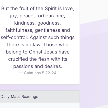
But the fruit of the Spirit is love,
joy, peace, forbearance,
kindness, goodness,
faithfulness, gentleness and
self-control. Against such things
there is no law. Those who
belong to Christ Jesus have
crucified the flesh with its
passions and desires.
Galatians 5:22-24
Daily Mass Readings