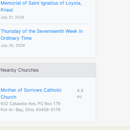
Memorial of Saint Ignatius of Loyola,
Priest
July 31, 2026
Thursday of the Seventeenth Week in
Ordinary Time
July 30, 2026
Nearby Churches
Mother of Sorrows Catholic
4.4
Church
mi.
632 Catawba Ave, PO Box 179
Put-In- Bay, Ohio 43456-0179