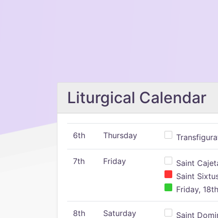
Liturgical Calendar
6th
Thursday
Transfigura
7th
Friday
Saint Cajeta
Saint Sixtu
Friday, 18t
8th
Saturday
Saint Domin