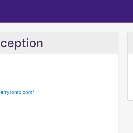
ception
perrytontx.com/