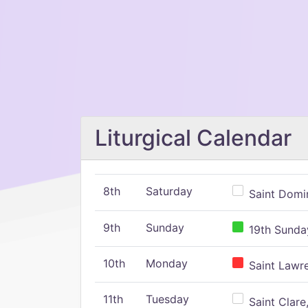
Liturgical Calendar
8th
Saturday
Saint Domin
9th
Sunday
19th Sunday
10th
Monday
Saint Lawr
11th
Tuesday
Saint Clare,