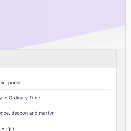
ic, priest
 in Ordinary Time
ence, deacon and martyr
 virgin