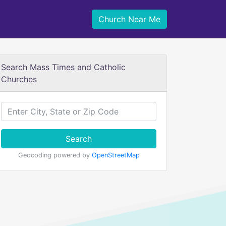
Church Near Me
Search Mass Times and Catholic
Churches
Search
Geocoding powered by
OpenStreetMap