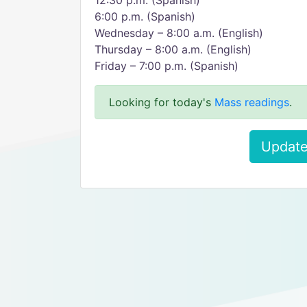
12:30 p.m. (Spanish)
6:00 p.m. (Spanish)
Wednesday – 8:00 a.m. (English)
Thursday – 8:00 a.m. (English)
Friday – 7:00 p.m. (Spanish)
Looking for today's
Mass readings
.
Update