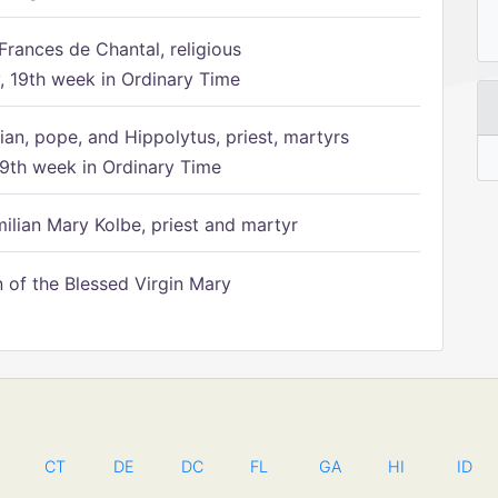
Frances de Chantal, religious
 19th week in Ordinary Time
ian, pope, and Hippolytus, priest, martyrs
9th week in Ordinary Time
ilian Mary Kolbe, priest and martyr
of the Blessed Virgin Mary
CT
DE
DC
FL
GA
HI
ID