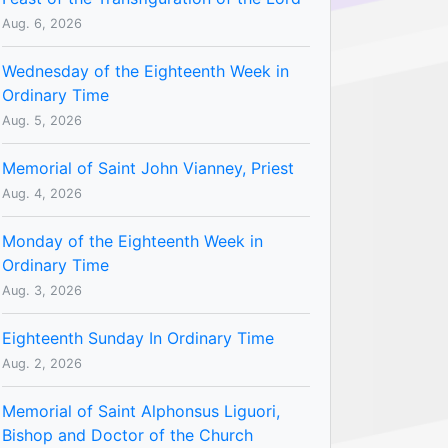
Aug. 6, 2026
Wednesday of the Eighteenth Week in
Ordinary Time
Aug. 5, 2026
Memorial of Saint John Vianney, Priest
Aug. 4, 2026
Monday of the Eighteenth Week in
Ordinary Time
Aug. 3, 2026
Eighteenth Sunday In Ordinary Time
Aug. 2, 2026
Memorial of Saint Alphonsus Liguori,
Bishop and Doctor of the Church