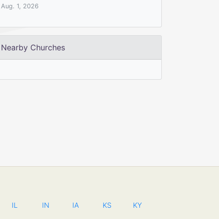
Aug. 1, 2026
Nearby Churches
IL
IN
IA
KS
KY