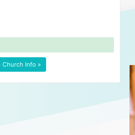
 Church Info »