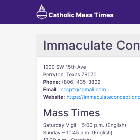
Catholic Mass Times
Immaculate Con
1000 SW 15th Ave
Perryton, Texas 79070
Phone:
(806) 435-3802
Email:
icccptx@gmail.com
Website:
https://immaculateconception
Mass Times
Saturday Vigil – 5:00 p.m. (English)
Sunday – 10:45 a.m. (English)