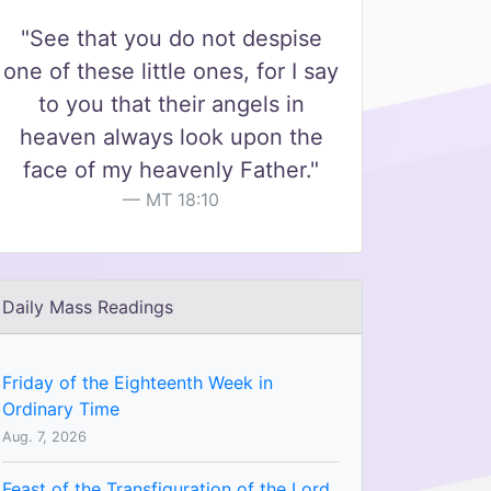
"See that you do not despise
one of these little ones, for I say
to you that their angels in
heaven always look upon the
face of my heavenly Father."
MT 18:10
Daily Mass Readings
Friday of the Eighteenth Week in
Ordinary Time
Aug. 7, 2026
Feast of the Transfiguration of the Lord