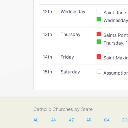
12th
Wednesday
Saint Jane 
Wednesday,
13th
Thursday
Saints Pont
Thursday, 1
14th
Friday
Saint Maxim
15th
Saturday
Assumption 
Catholic Churches by State
AL
AK
AZ
AR
CA
CO