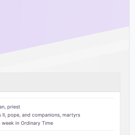
n, priest
s II, pope, and companions, martyrs
h week in Ordinary Time