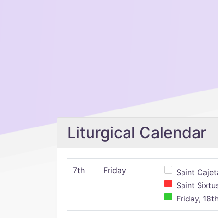
Liturgical Calendar
7th
Friday
Saint Cajeta
Saint Sixtu
Friday, 18t