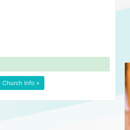
 Church Info »