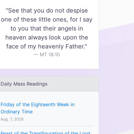
"See that you do not despise
one of these little ones, for I say
to you that their angels in
heaven always look upon the
face of my heavenly Father."
MT 18:10
Daily Mass Readings
Friday of the Eighteenth Week in
Ordinary Time
Aug. 7, 2026
Feast of the Transfiguration of the Lord