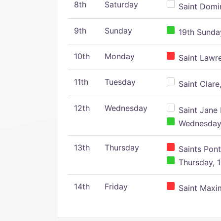
8th
Saturday
Saint Domin
9th
Sunday
19th Sunday
10th
Monday
Saint Lawr
11th
Tuesday
Saint Clare,
12th
Wednesday
Saint Jane 
Wednesday,
13th
Thursday
Saints Pont
Thursday, 1
14th
Friday
Saint Maxim