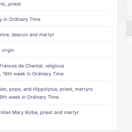
ic, priest
 in Ordinary Time
ence, deacon and martyr
 virgin
Frances de Chantal, religious
 19th week in Ordinary Time
ian, pope, and Hippolytus, priest, martyrs
9th week in Ordinary Time
ilian Mary Kolbe, priest and martyr