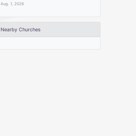
Aug. 1, 2026
Nearby Churches