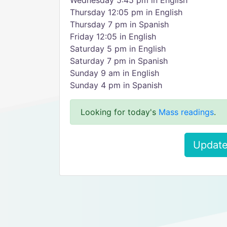
Wednesday 5:45 pm in English
Thursday 12:05 pm in English
Thursday 7 pm in Spanish
Friday 12:05 in English
Saturday 5 pm in English
Saturday 7 pm in Spanish
Sunday 9 am in English
Sunday 4 pm in Spanish
Looking for today's
Mass readings
.
Update