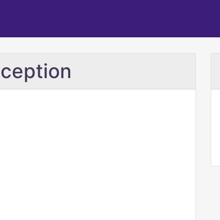
ception