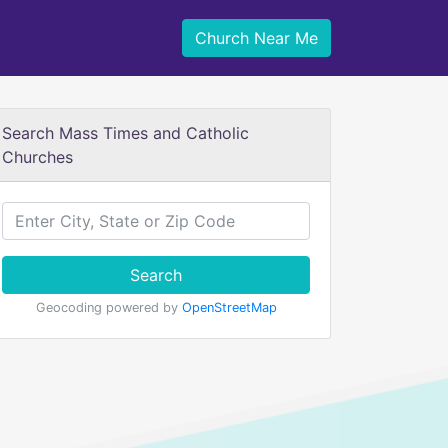
Church Near Me
Search Mass Times and Catholic
Churches
Search
Geocoding powered by
OpenStreetMap