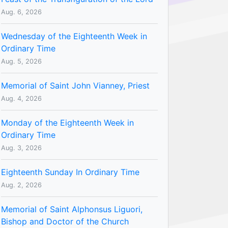
Aug. 6, 2026
Wednesday of the Eighteenth Week in
Ordinary Time
Aug. 5, 2026
Memorial of Saint John Vianney, Priest
Aug. 4, 2026
Monday of the Eighteenth Week in
Ordinary Time
Aug. 3, 2026
Eighteenth Sunday In Ordinary Time
Aug. 2, 2026
Memorial of Saint Alphonsus Liguori,
Bishop and Doctor of the Church