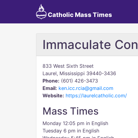
Catholic Mass Times
Immaculate Con
833 West Sixth Street
Laurel, Mississippi 39440-3436
Phone:
(601) 426-3473
Email:
ken.icc.rcia@gmail.com
Website:
https://laurelcatholic.com/
Mass Times
Monday 12:05 pm in English
Tuesday 6 pm in English