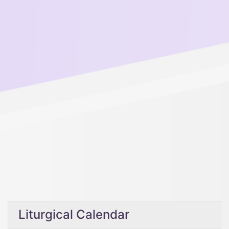
Liturgical Calendar