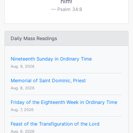
him!
Psalm 34:8
Daily Mass Readings
Nineteenth Sunday in Ordinary Time
Aug. 9, 2026
Memorial of Saint Dominic, Priest
Aug. 8, 2026
Friday of the Eighteenth Week in Ordinary Time
Aug. 7, 2026
Feast of the Transfiguration of the Lord
Aug. 6, 2026