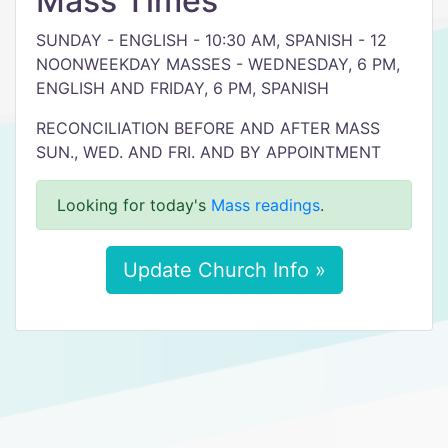
Mass Times
SUNDAY - ENGLISH - 10:30 AM, SPANISH - 12
NOONWEEKDAY MASSES - WEDNESDAY, 6 PM,
ENGLISH AND FRIDAY, 6 PM, SPANISH
RECONCILIATION BEFORE AND AFTER MASS
SUN., WED. AND FRI. AND BY APPOINTMENT
Looking for today's
Mass readings
.
Update Church Info »