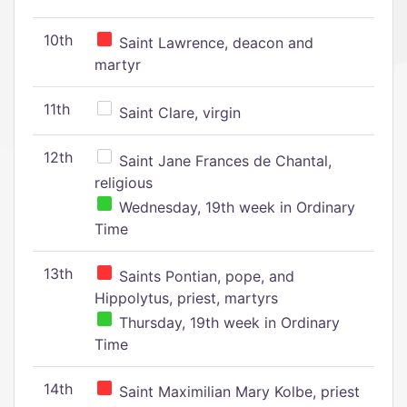
10th
Saint Lawrence, deacon and
martyr
11th
Saint Clare, virgin
12th
Saint Jane Frances de Chantal,
religious
Wednesday, 19th week in Ordinary
Time
13th
Saints Pontian, pope, and
Hippolytus, priest, martyrs
Thursday, 19th week in Ordinary
Time
14th
Saint Maximilian Mary Kolbe, priest