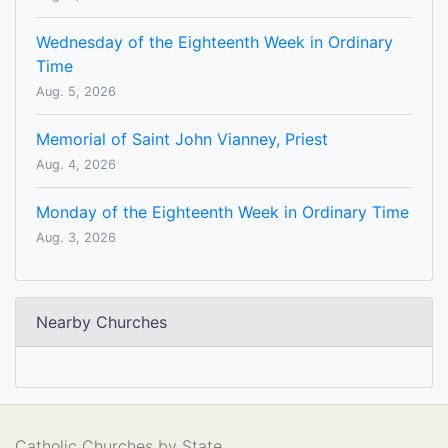
Wednesday of the Eighteenth Week in Ordinary
Time
Aug. 5, 2026
Memorial of Saint John Vianney, Priest
Aug. 4, 2026
Monday of the Eighteenth Week in Ordinary Time
Aug. 3, 2026
Nearby Churches
Catholic Churches by State