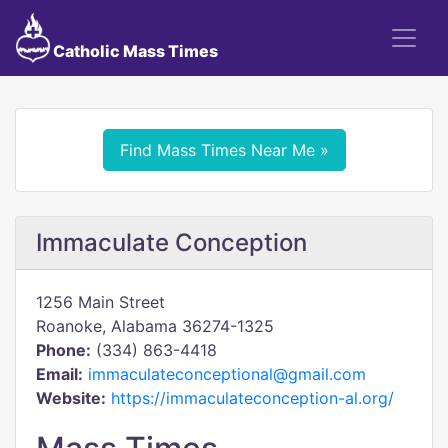
Catholic Mass Times
Find Mass Times Near Me »
Immaculate Conception
1256 Main Street
Roanoke, Alabama 36274-1325
Phone:
(334) 863-4418
Email:
immaculateconceptional@gmail.com
Website:
https://immaculateconception-al.org/