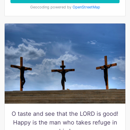
Geocoding powered by
OpenStreetMap
O taste and see that the LORD is good!
Happy is the man who takes refuge in