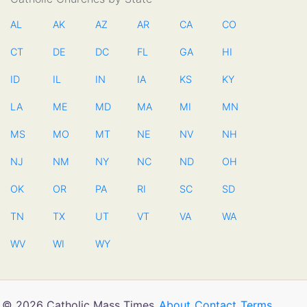
AL
AK
AZ
AR
CA
CO
CT
DE
DC
FL
GA
HI
ID
IL
IN
IA
KS
KY
LA
ME
MD
MA
MI
MN
MS
MO
MT
NE
NV
NH
NJ
NM
NY
NC
ND
OH
OK
OR
PA
RI
SC
SD
TN
TX
UT
VT
VA
WA
WV
WI
WY
© 2026 Catholic Mass Times
About
Contact
Terms