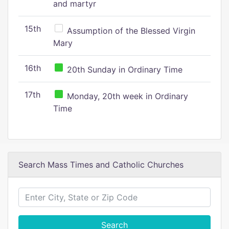
and martyr
15th
Assumption of the Blessed Virgin
Mary
16th
20th Sunday in Ordinary Time
17th
Monday, 20th week in Ordinary
Time
Search Mass Times and Catholic Churches
Search