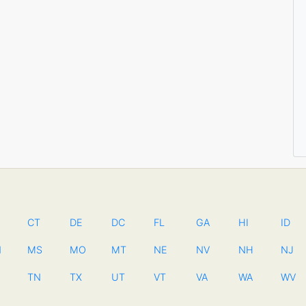
CT
DE
DC
FL
GA
HI
ID
N
MS
MO
MT
NE
NV
NH
NJ
TN
TX
UT
VT
VA
WA
WV