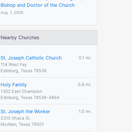
Bishop and Doctor of the Church
Aug. 1, 2026
Nearby Churches
St. Joseph Catholic Church
0.1 mi.
114 West Fay
Edinburg, Texas 78539
Holy Family
0.8 mi.
1302 East Champion
Edinburg, Texas 78539-4864
St. Joseph the Worker
1.0 mi.
2315 Ithaca St.
McAllen, Texas 78501