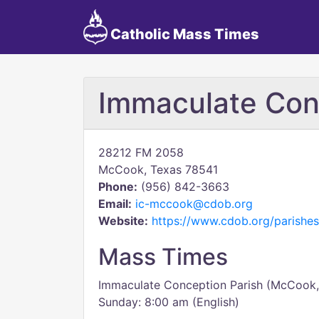
Catholic Mass Times
Immaculate Con
28212 FM 2058
McCook, Texas 78541
Phone:
(956) 842-3663
Email:
ic-mccook@cdob.org
Website:
https://www.cdob.org/parishes
Mass Times
Immaculate Conception Parish (McCook,
Sunday: 8:00 am (English)