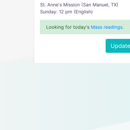
St. Anne's Mission (San Manuel, TX)
Sunday: 12 pm (English)
Looking for today's
Mass readings
.
Update