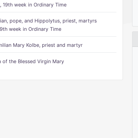
 19th week in Ordinary Time
ian, pope, and Hippolytus, priest, martyrs
9th week in Ordinary Time
ilian Mary Kolbe, priest and martyr
of the Blessed Virgin Mary