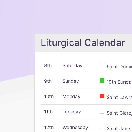
Liturgical Calendar
8th
Saturday
Saint Domin
9th
Sunday
19th Sunday
10th
Monday
Saint Lawr
11th
Tuesday
Saint Clare,
12th
Wednesday
Saint Jane 