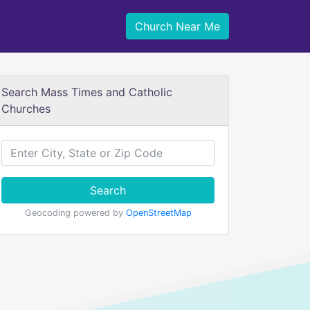
Church Near Me
Search Mass Times and Catholic
Churches
Search
Geocoding powered by
OpenStreetMap