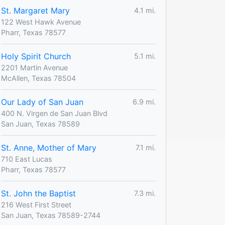
St. Margaret Mary
4.1 mi.
122 West Hawk Avenue
Pharr, Texas 78577
Holy Spirit Church
5.1 mi.
2201 Martin Avenue
McAllen, Texas 78504
Our Lady of San Juan
6.9 mi.
400 N. Virgen de San Juan Blvd
San Juan, Texas 78589
St. Anne, Mother of Mary
7.1 mi.
710 East Lucas
Pharr, Texas 78577
St. John the Baptist
7.3 mi.
216 West First Street
San Juan, Texas 78589-2744