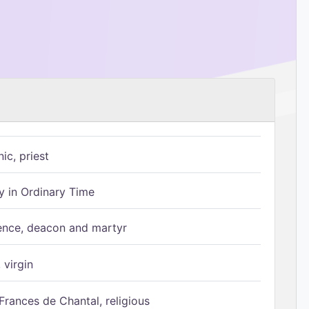
ic, priest
 in Ordinary Time
ence, deacon and martyr
 virgin
Frances de Chantal, religious