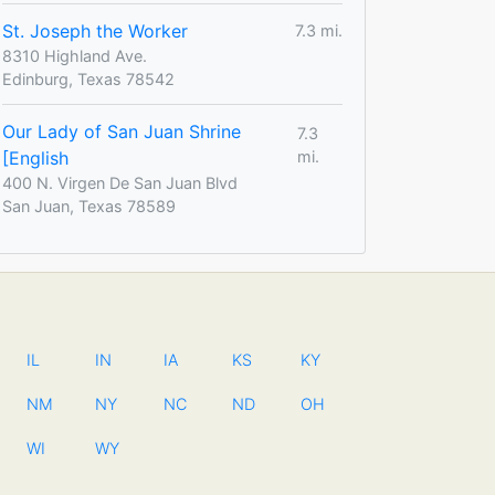
St. Joseph the Worker
7.3 mi.
8310 Highland Ave.
Edinburg, Texas 78542
Our Lady of San Juan Shrine
7.3
[English
mi.
400 N. Virgen De San Juan Blvd
San Juan, Texas 78589
IL
IN
IA
KS
KY
NM
NY
NC
ND
OH
WI
WY