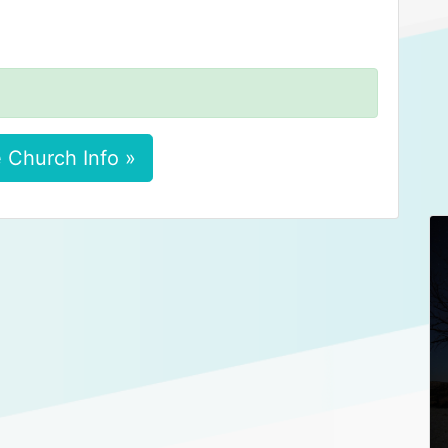
 Church Info »