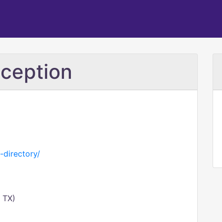
ception
-directory/
 TX)