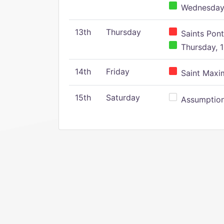
Wednesday,
13th
Thursday
Saints Pont
Thursday, 1
14th
Friday
Saint Maxim
15th
Saturday
Assumption 