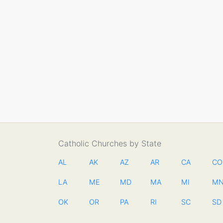
Catholic Churches by State
AL
AK
AZ
AR
CA
CO
LA
ME
MD
MA
MI
M
OK
OR
PA
RI
SC
SD