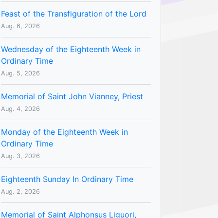
Feast of the Transfiguration of the Lord
Aug. 6, 2026
Wednesday of the Eighteenth Week in
Ordinary Time
Aug. 5, 2026
Memorial of Saint John Vianney, Priest
Aug. 4, 2026
Monday of the Eighteenth Week in
Ordinary Time
Aug. 3, 2026
Eighteenth Sunday In Ordinary Time
Aug. 2, 2026
Memorial of Saint Alphonsus Liguori,