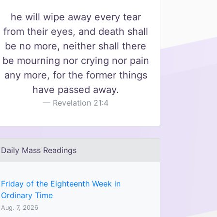
he will wipe away every tear
from their eyes, and death shall
be no more, neither shall there
be mourning nor crying nor pain
any more, for the former things
have passed away.
Revelation 21:4
Daily Mass Readings
Friday of the Eighteenth Week in
Ordinary Time
Aug. 7, 2026