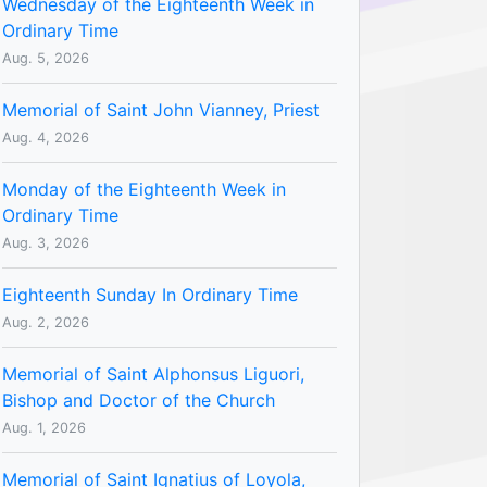
Wednesday of the Eighteenth Week in
Ordinary Time
Aug. 5, 2026
Memorial of Saint John Vianney, Priest
Aug. 4, 2026
Monday of the Eighteenth Week in
Ordinary Time
Aug. 3, 2026
Eighteenth Sunday In Ordinary Time
Aug. 2, 2026
Memorial of Saint Alphonsus Liguori,
Bishop and Doctor of the Church
Aug. 1, 2026
Memorial of Saint Ignatius of Loyola,