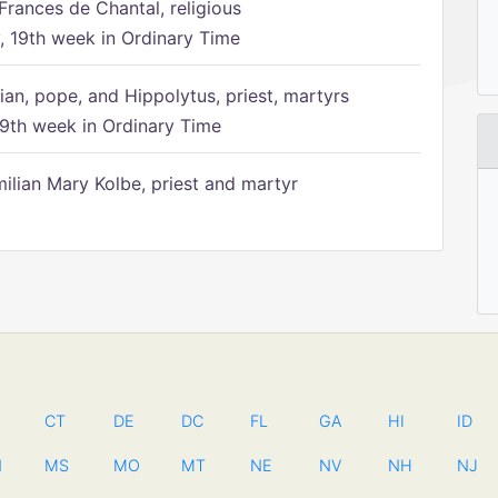
Frances de Chantal, religious
 19th week in Ordinary Time
ian, pope, and Hippolytus, priest, martyrs
9th week in Ordinary Time
ilian Mary Kolbe, priest and martyr
CT
DE
DC
FL
GA
HI
ID
N
MS
MO
MT
NE
NV
NH
NJ