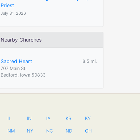
Priest
July 31, 2026
Nearby Churches
Sacred Heart
8.5 mi.
707 Main St.
Bedford, Iowa 50833
IL
IN
IA
KS
KY
NM
NY
NC
ND
OH