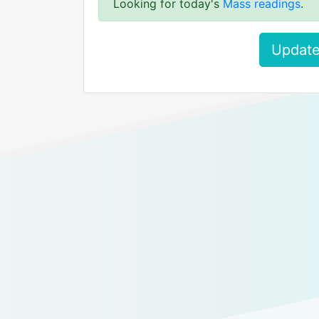
Looking for today's
Mass readings
.
Update