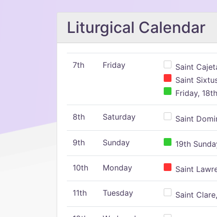
Liturgical Calendar
7th
Friday
Saint Cajeta
Saint Sixtu
Friday, 18t
8th
Saturday
Saint Domin
9th
Sunday
19th Sunday
10th
Monday
Saint Lawr
11th
Tuesday
Saint Clare,