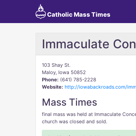
Catholic Mass Times
Immaculate Con
103 Shay St.
Maloy, Iowa 50852
Phone:
(641) 785-2228
Website:
http://iowabackroads.com/imm
Mass Times
final mass was held at Immaculate Conc
church was closed and sold.