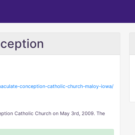
ception
aculate-conception-catholic-church-maloy-iowa/
eption Catholic Church on May 3rd, 2009. The