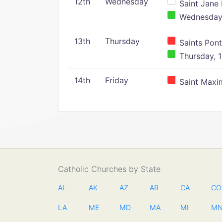
12th
Wednesday
Saint Jane 
Wednesday,
13th
Thursday
Saints Pont
Thursday, 1
14th
Friday
Saint Maxim
Catholic Churches by State
AL
AK
AZ
AR
CA
CO
LA
ME
MD
MA
MI
M