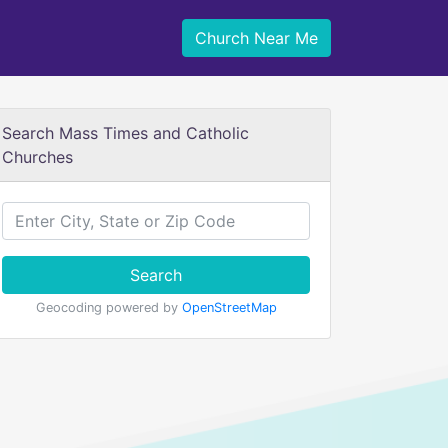
Church Near Me
Search Mass Times and Catholic
Churches
Search
Geocoding powered by
OpenStreetMap