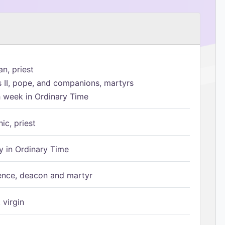
n, priest
s II, pope, and companions, martyrs
h week in Ordinary Time
ic, priest
 in Ordinary Time
ence, deacon and martyr
 virgin