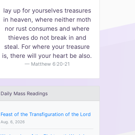
lay up for yourselves treasures
in heaven, where neither moth
nor rust consumes and where
thieves do not break in and
steal. For where your treasure
is, there will your heart be also.
Matthew 6:20-21
Daily Mass Readings
Feast of the Transfiguration of the Lord
Aug. 6, 2026