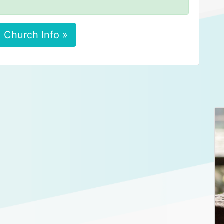
 Church Info »