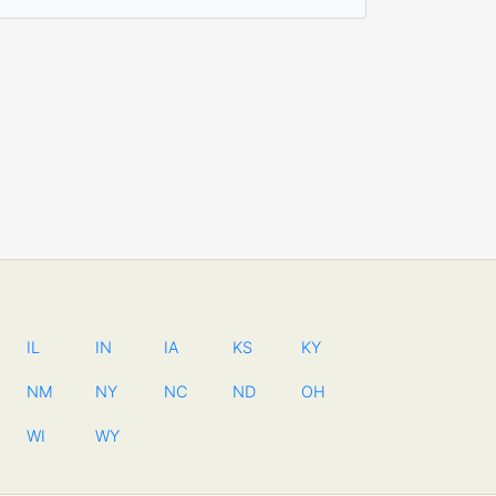
IL
IN
IA
KS
KY
NM
NY
NC
ND
OH
WI
WY