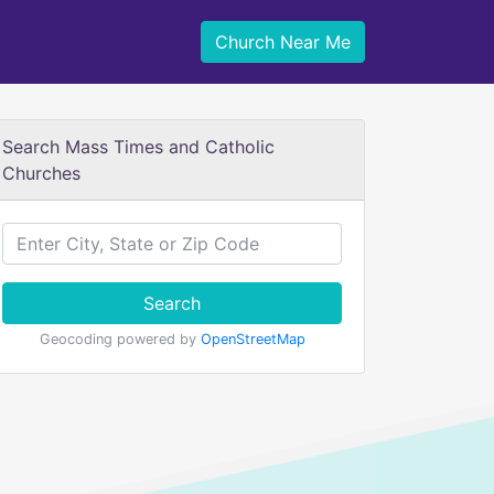
Church Near Me
Search Mass Times and Catholic
Churches
Search
Geocoding powered by
OpenStreetMap