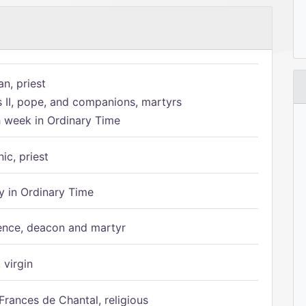
n, priest
s II, pope, and companions, martyrs
h week in Ordinary Time
ic, priest
 in Ordinary Time
ence, deacon and martyr
 virgin
Frances de Chantal, religious