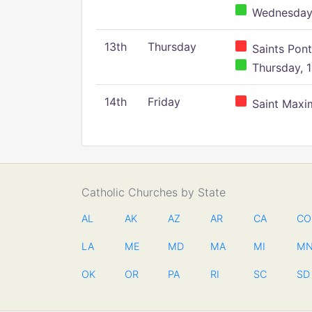
Wednesday,
13th
Thursday
Saints Pont
Thursday, 1
14th
Friday
Saint Maxim
Catholic Churches by State
AL
AK
AZ
AR
CA
CO
LA
ME
MD
MA
MI
M
OK
OR
PA
RI
SC
SD