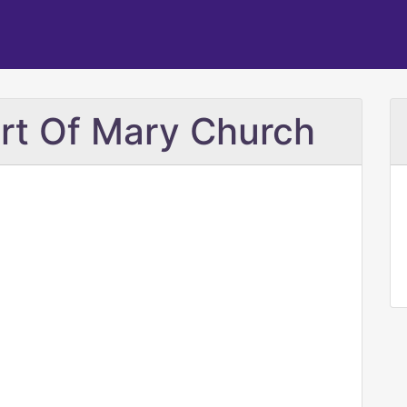
rt Of Mary Church