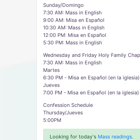
Sunday/Domingo
7:30 AM: Mass in English
9:00 AM: Misa en Español
10:30 AM: Mass in English
12:00 PM: Misa en Español
5:30 PM: Mass in English
Wednesday and Friday Holy Family Chap
7:30 AM: Mass in English
Martes
6:30 PM - Misa en Español (en la iglesia)
Jueves
7:00 PM - Misa en Español (en la iglesia)
Confession Schedule
Thursday/Jueves
5:00PM
Looking for today's
Mass readings
.