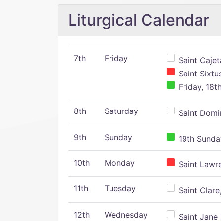
Liturgical Calendar
7th
Friday
Saint Cajeta
Saint Sixtu
Friday, 18t
8th
Saturday
Saint Domin
9th
Sunday
19th Sunday
10th
Monday
Saint Lawr
11th
Tuesday
Saint Clare,
12th
Wednesday
Saint Jane 