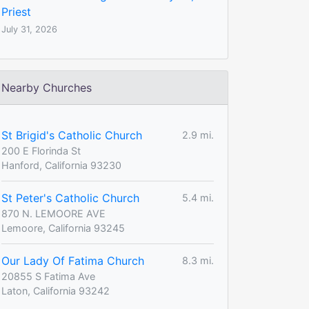
Priest
July 31, 2026
Nearby Churches
St Brigid's Catholic Church
2.9 mi.
200 E Florinda St
Hanford, California 93230
St Peter's Catholic Church
5.4 mi.
870 N. LEMOORE AVE
Lemoore, California 93245
Our Lady Of Fatima Church
8.3 mi.
20855 S Fatima Ave
Laton, California 93242