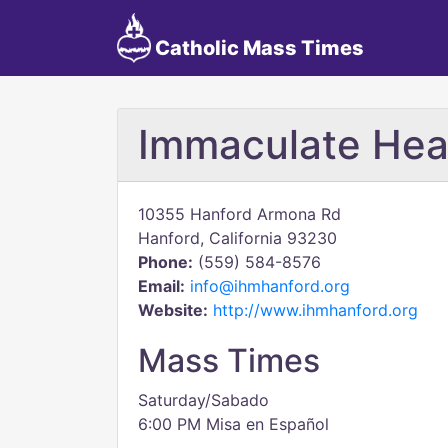
Catholic Mass Times
Immaculate Hea
10355 Hanford Armona Rd
Hanford, California 93230
Phone:
(559) 584-8576
Email:
info@ihmhanford.org
Website:
http://www.ihmhanford.org
Mass Times
Saturday/Sabado
6:00 PM Misa en Español