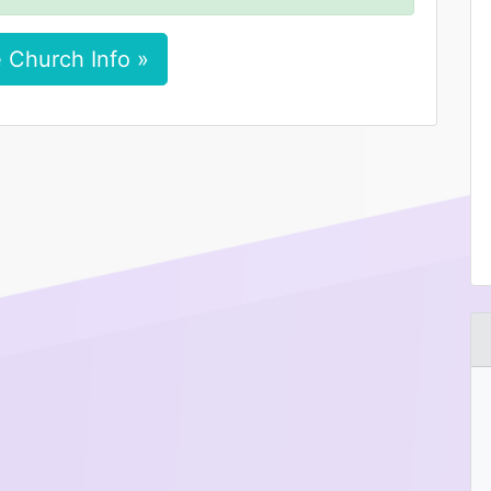
 Church Info »