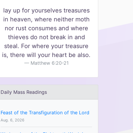
lay up for yourselves treasures
in heaven, where neither moth
nor rust consumes and where
thieves do not break in and
steal. For where your treasure
is, there will your heart be also.
Matthew 6:20-21
Daily Mass Readings
Feast of the Transfiguration of the Lord
Aug. 6, 2026