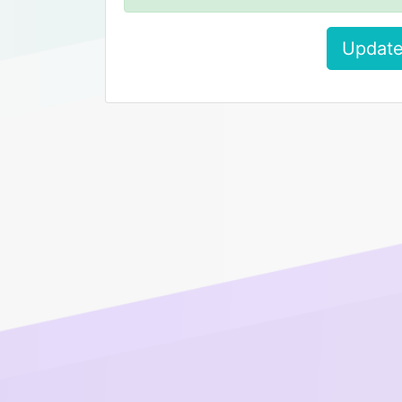
Update