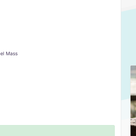
el Mass