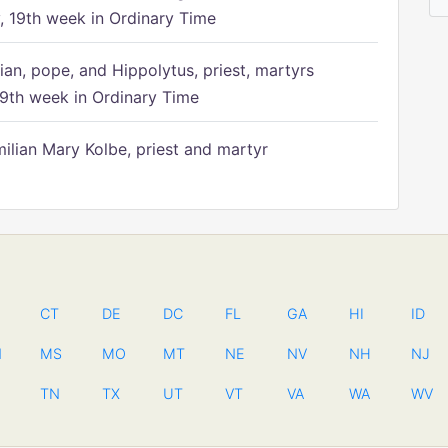
 19th week in Ordinary Time
ian, pope, and Hippolytus, priest, martyrs
9th week in Ordinary Time
ilian Mary Kolbe, priest and martyr
CT
DE
DC
FL
GA
HI
ID
N
MS
MO
MT
NE
NV
NH
NJ
TN
TX
UT
VT
VA
WA
WV