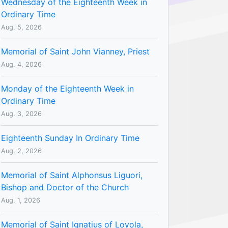
Wednesday of the Eighteenth Week in
Ordinary Time
Aug. 5, 2026
Memorial of Saint John Vianney, Priest
Aug. 4, 2026
Monday of the Eighteenth Week in
Ordinary Time
Aug. 3, 2026
Eighteenth Sunday In Ordinary Time
Aug. 2, 2026
Memorial of Saint Alphonsus Liguori,
Bishop and Doctor of the Church
Aug. 1, 2026
Memorial of Saint Ignatius of Loyola,