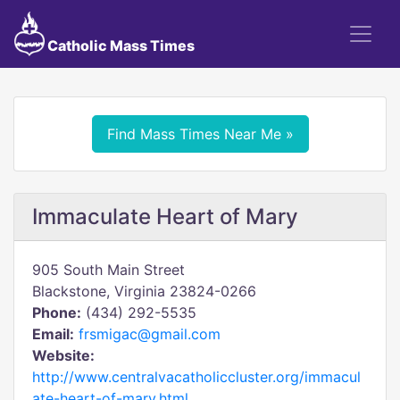
Catholic Mass Times
Find Mass Times Near Me »
Immaculate Heart of Mary
905 South Main Street
Blackstone, Virginia 23824-0266
Phone:
(434) 292-5535
Email:
frsmigac@gmail.com
Website:
http://www.centralvacatholiccluster.org/immacul
ate-heart-of-mary.html