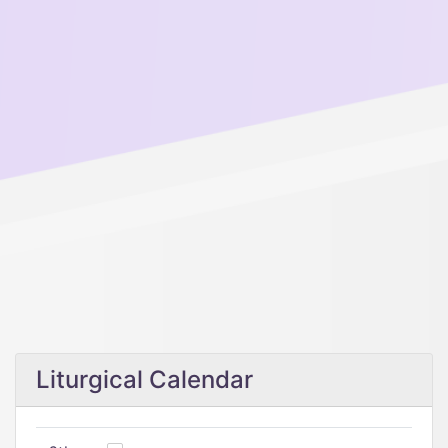
Liturgical Calendar