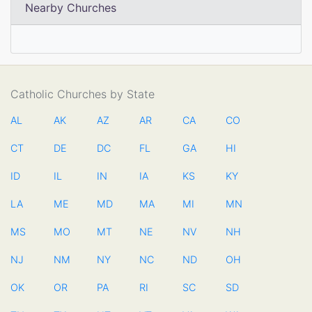
Nearby Churches
Catholic Churches by State
AL
AK
AZ
AR
CA
CO
CT
DE
DC
FL
GA
HI
ID
IL
IN
IA
KS
KY
LA
ME
MD
MA
MI
MN
MS
MO
MT
NE
NV
NH
NJ
NM
NY
NC
ND
OH
OK
OR
PA
RI
SC
SD