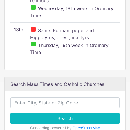
religious
Wednesday, 19th week in Ordinary
Time
13th
Saints Pontian, pope, and
Hippolytus, priest, martyrs
Thursday, 19th week in Ordinary
Time
Search Mass Times and Catholic Churches
Search
Geocoding powered by
OpenStreetMap