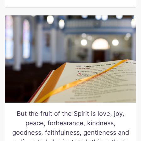
But the fruit of the Spirit is love, joy,
peace, forbearance, kindness,
goodness, faithfulness, gentleness and