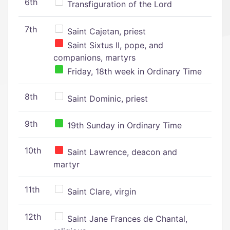
6th
Transfiguration of the Lord
7th
Saint Cajetan, priest
Saint Sixtus II, pope, and
companions, martyrs
Friday, 18th week in Ordinary Time
8th
Saint Dominic, priest
9th
19th Sunday in Ordinary Time
10th
Saint Lawrence, deacon and
martyr
11th
Saint Clare, virgin
12th
Saint Jane Frances de Chantal,