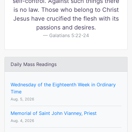
self-control. Against such things there
is no law. Those who belong to Christ
Jesus have crucified the flesh with its
passions and desires.
Galatians 5:22-24
Daily Mass Readings
Wednesday of the Eighteenth Week in Ordinary
Time
Aug. 5, 2026
Memorial of Saint John Vianney, Priest
Aug. 4, 2026