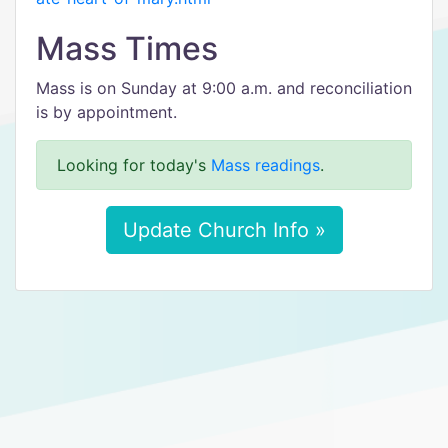
Mass Times
Mass is on Sunday at 9:00 a.m. and reconciliation
is by appointment.
Looking for today's
Mass readings
.
Update Church Info »