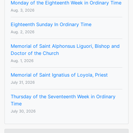
Monday of the Eighteenth Week in Ordinary Time
Aug. 3, 2026
Eighteenth Sunday In Ordinary Time
Aug. 2, 2026
Memorial of Saint Alphonsus Liguori, Bishop and
Doctor of the Church
Aug. 1, 2026
Memorial of Saint Ignatius of Loyola, Priest
July 31, 2026
Thursday of the Seventeenth Week in Ordinary
Time
July 30, 2026