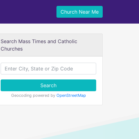
Church Near Me
Search Mass Times and Catholic
Churches
Search
Geocoding powered by
OpenStreetMap