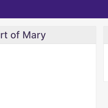
rt of Mary