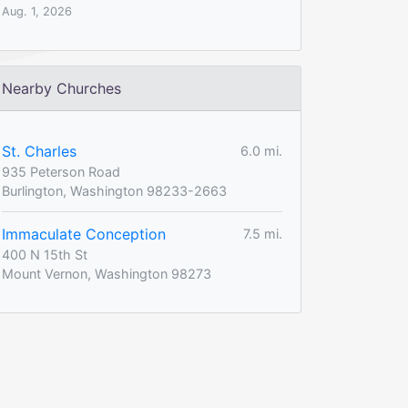
Aug. 1, 2026
Nearby Churches
St. Charles
6.0 mi.
935 Peterson Road
Burlington, Washington 98233-2663
Immaculate Conception
7.5 mi.
400 N 15th St
Mount Vernon, Washington 98273