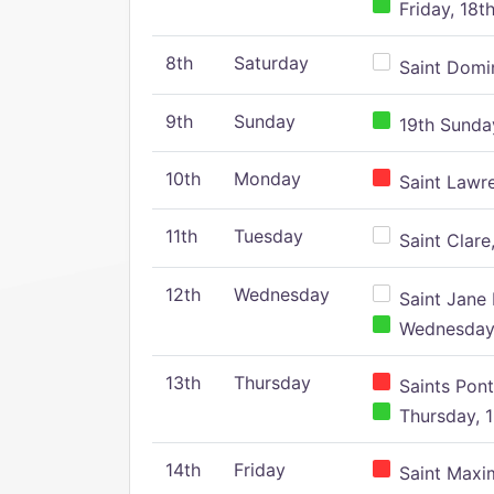
Friday, 18t
8th
Saturday
Saint Domin
9th
Sunday
19th Sunday
10th
Monday
Saint Lawr
11th
Tuesday
Saint Clare,
12th
Wednesday
Saint Jane 
Wednesday,
13th
Thursday
Saints Pont
Thursday, 1
14th
Friday
Saint Maxim