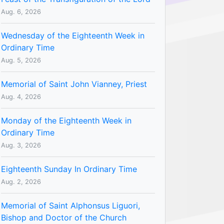
Aug. 6, 2026
Wednesday of the Eighteenth Week in
Ordinary Time
Aug. 5, 2026
Memorial of Saint John Vianney, Priest
Aug. 4, 2026
Monday of the Eighteenth Week in
Ordinary Time
Aug. 3, 2026
Eighteenth Sunday In Ordinary Time
Aug. 2, 2026
Memorial of Saint Alphonsus Liguori,
Bishop and Doctor of the Church