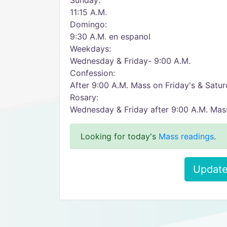
Sunday:
11:15 A.M.
Domingo:
9:30 A.M. en espanol
Weekdays:
Wednesday & Friday- 9:00 A.M.
Confession:
After 9:00 A.M. Mass on Friday's & Saturd
Rosary:
Wednesday & Friday after 9:00 A.M. Mas
Looking for today's
Mass readings
.
Update