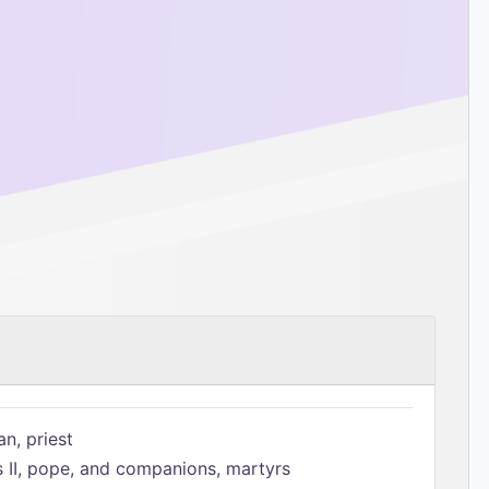
n, priest
s II, pope, and companions, martyrs