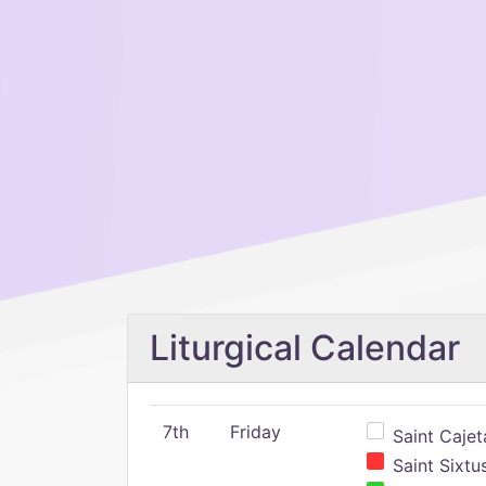
Liturgical Calendar
7th
Friday
Saint Cajeta
Saint Sixtu