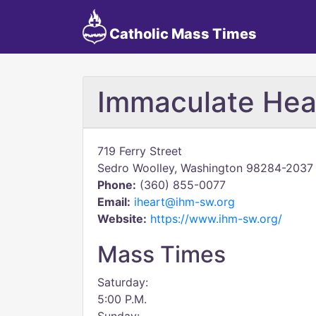
Catholic Mass Times
Immaculate Hea
719 Ferry Street
Sedro Woolley, Washington 98284-2037
Phone:
(360) 855-0077
Email:
iheart@ihm-sw.org
Website:
https://www.ihm-sw.org/
Mass Times
Saturday:
5:00 P.M.