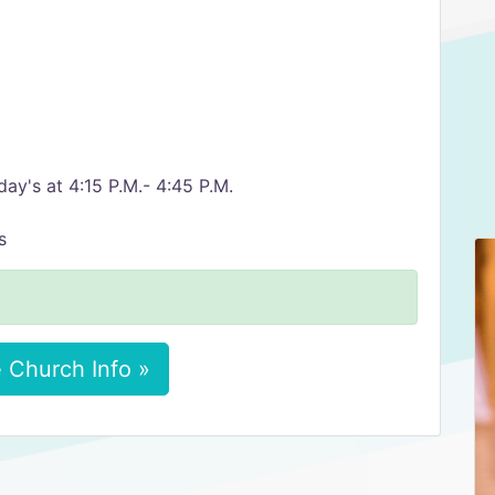
ay's at 4:15 P.M.- 4:45 P.M.
s
 Church Info »