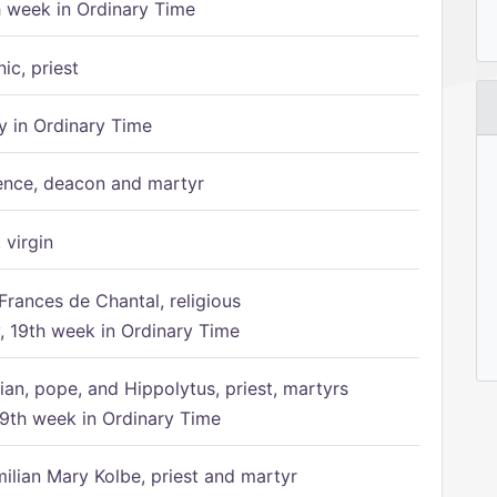
h week in Ordinary Time
ic, priest
 in Ordinary Time
ence, deacon and martyr
 virgin
Frances de Chantal, religious
 19th week in Ordinary Time
ian, pope, and Hippolytus, priest, martyrs
9th week in Ordinary Time
ilian Mary Kolbe, priest and martyr