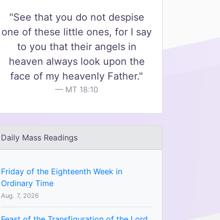
"See that you do not despise
one of these little ones, for I say
to you that their angels in
heaven always look upon the
face of my heavenly Father."
MT 18:10
Daily Mass Readings
Friday of the Eighteenth Week in
Ordinary Time
Aug. 7, 2026
Feast of the Transfiguration of the Lord