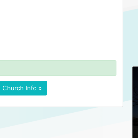
 Church Info »