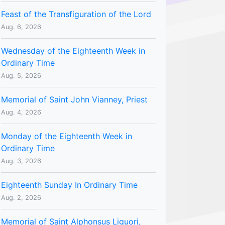
Feast of the Transfiguration of the Lord
Aug. 6, 2026
Wednesday of the Eighteenth Week in
Ordinary Time
Aug. 5, 2026
Memorial of Saint John Vianney, Priest
Aug. 4, 2026
Monday of the Eighteenth Week in
Ordinary Time
Aug. 3, 2026
Eighteenth Sunday In Ordinary Time
Aug. 2, 2026
Memorial of Saint Alphonsus Liguori,