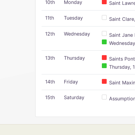
10th
Monday
Saint Lawr
11th
Tuesday
Saint Clare,
12th
Wednesday
Saint Jane 
Wednesday,
13th
Thursday
Saints Pont
Thursday, 1
14th
Friday
Saint Maxim
15th
Saturday
Assumption 