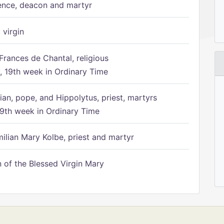
ence, deacon and martyr
 virgin
Frances de Chantal, religious
 19th week in Ordinary Time
ian, pope, and Hippolytus, priest, martyrs
9th week in Ordinary Time
ilian Mary Kolbe, priest and martyr
of the Blessed Virgin Mary