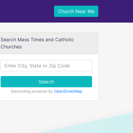
Church Near Me
Search Mass Times and Catholic
Churches
Search
Geocoding powered by
OpenStreetMap