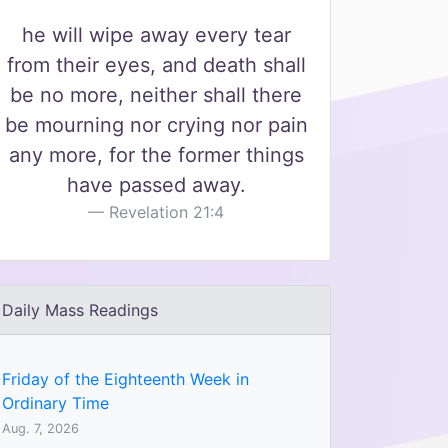
he will wipe away every tear
from their eyes, and death shall
be no more, neither shall there
be mourning nor crying nor pain
any more, for the former things
have passed away.
Revelation 21:4
Daily Mass Readings
Friday of the Eighteenth Week in
Ordinary Time
Aug. 7, 2026