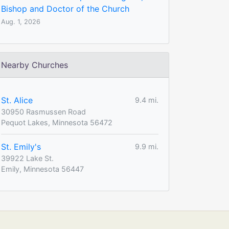
Bishop and Doctor of the Church
Aug. 1, 2026
Nearby Churches
St. Alice
9.4 mi.
30950 Rasmussen Road
Pequot Lakes, Minnesota 56472
St. Emily's
9.9 mi.
39922 Lake St.
Emily, Minnesota 56447