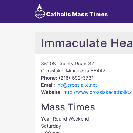
Catholic Mass Times
Immaculate Hea
35208 County Road 37
Crosslake, Minnesota 56442
Phone:
(218) 692-3731
Email:
ihc@crosslake.net
Website:
http://www.crosslakecatholic.
Mass Times
Year-Round Weekend
Saturday