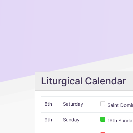
Liturgical Calendar
8th
Saturday
Saint Domin
9th
Sunday
19th Sunday