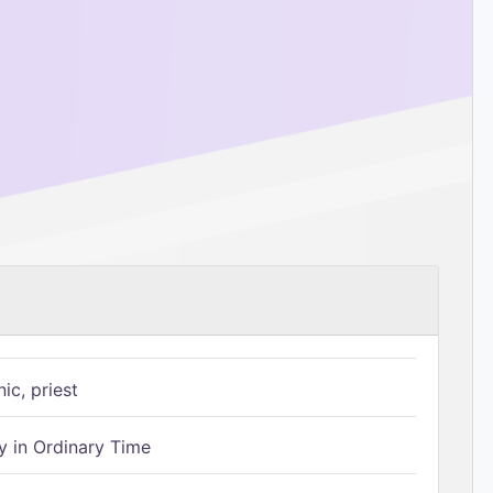
ic, priest
 in Ordinary Time