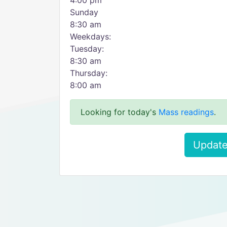
4:00 pm
Sunday
8:30 am
Weekdays:
Tuesday:
8:30 am
Thursday:
8:00 am
Looking for today's
Mass readings
.
Update