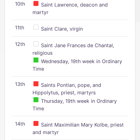
10th
Saint Lawrence, deacon and
martyr
11th
Saint Clare, virgin
12th
Saint Jane Frances de Chantal,
religious
Wednesday, 19th week in Ordinary
Time
13th
Saints Pontian, pope, and
Hippolytus, priest, martyrs
Thursday, 19th week in Ordinary
Time
14th
Saint Maximilian Mary Kolbe, priest
and martyr