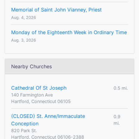
Memorial of Saint John Vianney, Priest
Aug. 4, 2026
Monday of the Eighteenth Week in Ordinary Time
Aug. 3, 2026
Nearby Churches
Cathedral Of St Joseph
0.5 mi.
140 Farmington Ave
Hartford, Connecticut 06105
(CLOSED) St. Anne/Immaculate
0.9
Conception
mi.
820 Park St.
Hartford, Connecticut 06106-2388