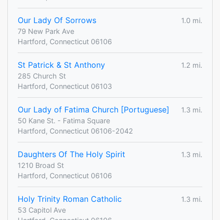
Our Lady Of Sorrows
1.0 mi.
79 New Park Ave
Hartford, Connecticut 06106
St Patrick & St Anthony
1.2 mi.
285 Church St
Hartford, Connecticut 06103
Our Lady of Fatima Church [Portuguese]
1.3 mi.
50 Kane St. - Fatima Square
Hartford, Connecticut 06106-2042
Daughters Of The Holy Spirit
1.3 mi.
1210 Broad St
Hartford, Connecticut 06106
Holy Trinity Roman Catholic
1.3 mi.
53 Capitol Ave