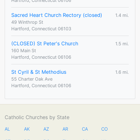
Hartford, Connecticut 06106
Sacred Heart Church Rectory (closed)
1.4 mi.
49 Winthrop St
Hartford, Connecticut 06103
(CLOSED) St Peter's Church
1.5 mi.
160 Main St
Hartford, Connecticut 06106
St Cyril & St Methodius
1.6 mi.
55 Charter Oak Ave
Hartford, Connecticut 06106
Catholic Churches by State
AL
AK
AZ
AR
CA
CO