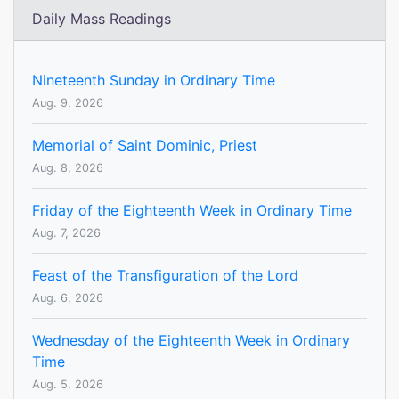
Daily Mass Readings
Nineteenth Sunday in Ordinary Time
Aug. 9, 2026
Memorial of Saint Dominic, Priest
Aug. 8, 2026
Friday of the Eighteenth Week in Ordinary Time
Aug. 7, 2026
Feast of the Transfiguration of the Lord
Aug. 6, 2026
Wednesday of the Eighteenth Week in Ordinary
Time
Aug. 5, 2026