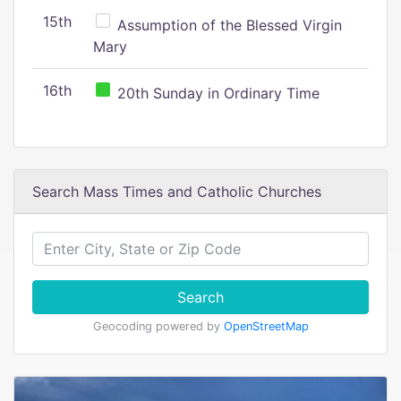
15th
Assumption of the Blessed Virgin
Mary
16th
20th Sunday in Ordinary Time
Search Mass Times and Catholic Churches
Search
Geocoding powered by
OpenStreetMap