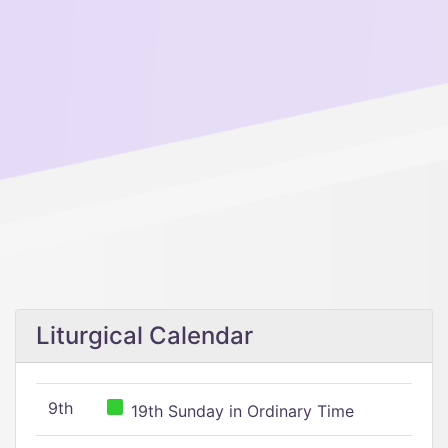
Liturgical Calendar
9th
19th Sunday in Ordinary Time