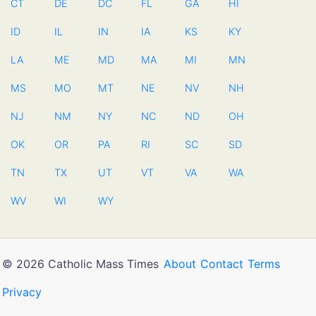
CT
DE
DC
FL
GA
HI
ID
IL
IN
IA
KS
KY
LA
ME
MD
MA
MI
MN
MS
MO
MT
NE
NV
NH
NJ
NM
NY
NC
ND
OH
OK
OR
PA
RI
SC
SD
TN
TX
UT
VT
VA
WA
WV
WI
WY
© 2026 Catholic Mass Times
About
Contact
Terms
Privacy