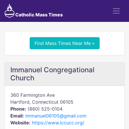
Catholic Mass Times
Find Mass Times Near Me »
Immanuel Congregational
Church
360 Farmington Ave
Hartford, Connecticut 06105
Phone:
(860) 525-0104
Email:
immanuel06105@gmail.com
Website:
https://www.iccucc.org/