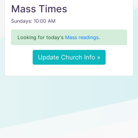
Mass Times
Sundays: 10:00 AM
Looking for today's
Mass readings
.
Update Church Info »