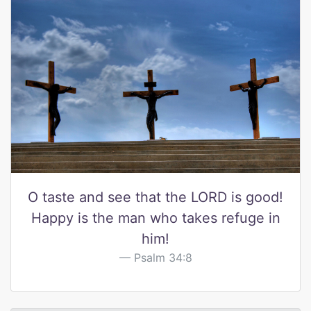
O taste and see that the LORD is good!
Happy is the man who takes refuge in
him!
Psalm 34:8