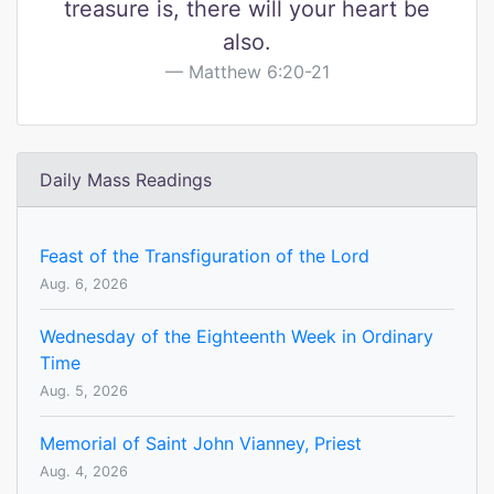
treasure is, there will your heart be
also.
Matthew 6:20-21
Daily Mass Readings
Feast of the Transfiguration of the Lord
Aug. 6, 2026
Wednesday of the Eighteenth Week in Ordinary
Time
Aug. 5, 2026
Memorial of Saint John Vianney, Priest
Aug. 4, 2026