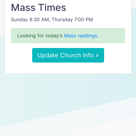
Mass Times
Sunday 8:30 AM, Thursday 7:00 PM
Looking for today's
Mass readings
.
Update Church Info »