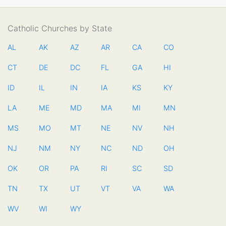
Catholic Churches by State
AL
AK
AZ
AR
CA
CO
CT
DE
DC
FL
GA
HI
ID
IL
IN
IA
KS
KY
LA
ME
MD
MA
MI
MN
MS
MO
MT
NE
NV
NH
NJ
NM
NY
NC
ND
OH
OK
OR
PA
RI
SC
SD
TN
TX
UT
VT
VA
WA
WV
WI
WY