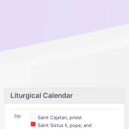
Liturgical Calendar
7th
Saint Cajetan, priest
Saint Sixtus II, pope, and