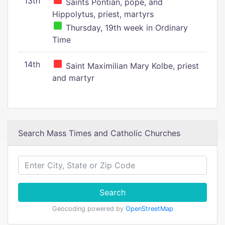
13th
Saints Pontian, pope, and
Hippolytus, priest, martyrs
Thursday, 19th week in Ordinary
Time
14th
Saint Maximilian Mary Kolbe, priest
and martyr
Search Mass Times and Catholic Churches
Search
Geocoding powered by
OpenStreetMap