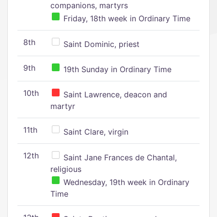
companions, martyrs
Friday, 18th week in Ordinary Time
8th
Saint Dominic, priest
9th
19th Sunday in Ordinary Time
10th
Saint Lawrence, deacon and
martyr
11th
Saint Clare, virgin
12th
Saint Jane Frances de Chantal,
religious
Wednesday, 19th week in Ordinary
Time