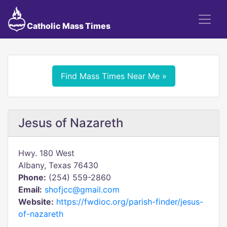
Catholic Mass Times
Find Mass Times Near Me »
Jesus of Nazareth
Hwy. 180 West
Albany, Texas 76430
Phone:
(254) 559-2860
Email:
shofjcc@gmail.com
Website:
https://fwdioc.org/parish-finder/jesus-
of-nazareth