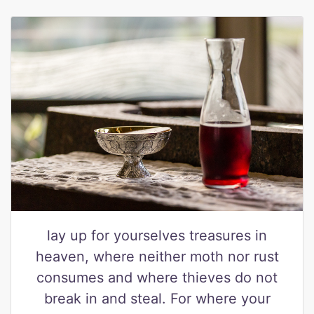
lay up for yourselves treasures in
heaven, where neither moth nor rust
consumes and where thieves do not
break in and steal. For where your