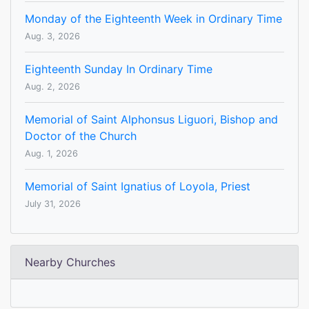
Monday of the Eighteenth Week in Ordinary Time
Aug. 3, 2026
Eighteenth Sunday In Ordinary Time
Aug. 2, 2026
Memorial of Saint Alphonsus Liguori, Bishop and
Doctor of the Church
Aug. 1, 2026
Memorial of Saint Ignatius of Loyola, Priest
July 31, 2026
Nearby Churches