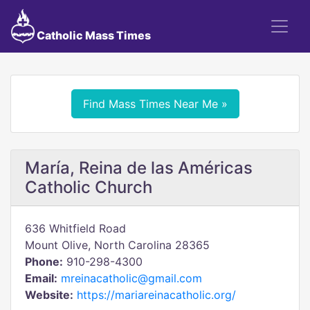
Catholic Mass Times
Find Mass Times Near Me »
María, Reina de las Américas
Catholic Church
636 Whitfield Road
Mount Olive, North Carolina 28365
Phone:
910-298-4300
Email:
mreinacatholic@gmail.com
Website:
https://mariareinacatholic.org/