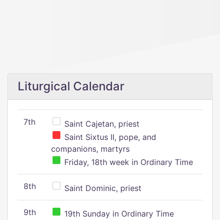
Liturgical Calendar
7th
Saint Cajetan, priest
Saint Sixtus II, pope, and
companions, martyrs
Friday, 18th week in Ordinary Time
8th
Saint Dominic, priest
9th
19th Sunday in Ordinary Time