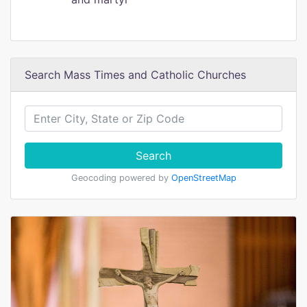
Search Mass Times and Catholic Churches
Search
Geocoding powered by
OpenStreetMap