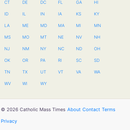
CT
DE
DC
FL
GA
HI
ID
IL
IN
IA
KS
KY
LA
ME
MD
MA
MI
MN
MS
MO
MT
NE
NV
NH
NJ
NM
NY
NC
ND
OH
OK
OR
PA
RI
SC
SD
TN
TX
UT
VT
VA
WA
WV
WI
WY
© 2026 Catholic Mass Times
About
Contact
Terms
Privacy