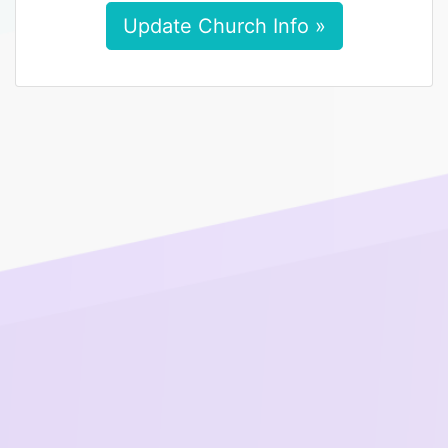
Update Church Info »