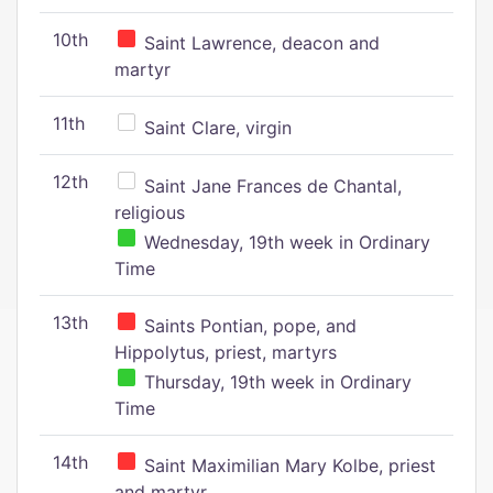
10th
Saint Lawrence, deacon and
martyr
11th
Saint Clare, virgin
12th
Saint Jane Frances de Chantal,
religious
Wednesday, 19th week in Ordinary
Time
13th
Saints Pontian, pope, and
Hippolytus, priest, martyrs
Thursday, 19th week in Ordinary
Time
14th
Saint Maximilian Mary Kolbe, priest
and martyr