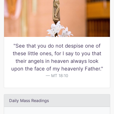
"See that you do not despise one of
these little ones, for I say to you that
their angels in heaven always look
upon the face of my heavenly Father."
MT 18:10
Daily Mass Readings