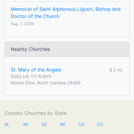
Memorial of Saint Alphonsus Liguori, Bishop and
Doctor of the Church
Aug. 1, 2026
Nearby Churches
St. Mary of the Angels
8.2 mi.
3262 US-117 N BYP
Mount Olive, North Carolina 28365
Catholic Churches by State
AL
AK
AZ
AR
CA
CO