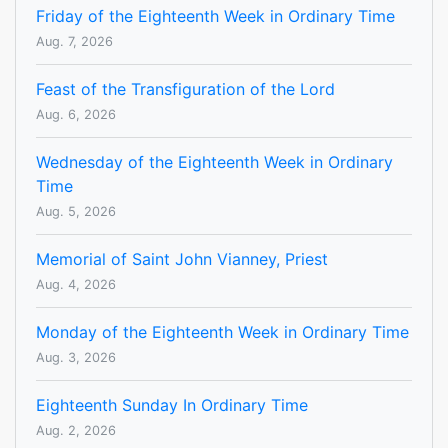
Friday of the Eighteenth Week in Ordinary Time
Aug. 7, 2026
Feast of the Transfiguration of the Lord
Aug. 6, 2026
Wednesday of the Eighteenth Week in Ordinary
Time
Aug. 5, 2026
Memorial of Saint John Vianney, Priest
Aug. 4, 2026
Monday of the Eighteenth Week in Ordinary Time
Aug. 3, 2026
Eighteenth Sunday In Ordinary Time
Aug. 2, 2026