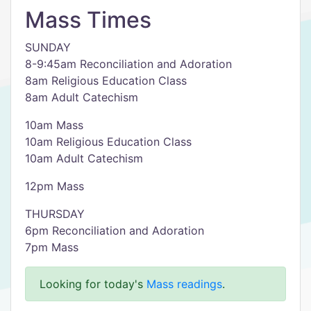
Mass Times
SUNDAY
8-9:45am Reconciliation and Adoration
8am Religious Education Class
8am Adult Catechism
10am Mass
10am Religious Education Class
10am Adult Catechism
12pm Mass
THURSDAY
6pm Reconciliation and Adoration
7pm Mass
Looking for today's
Mass readings
.