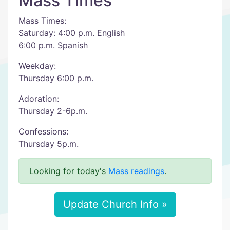
Mass Times
Mass Times:
Saturday: 4:00 p.m. English
6:00 p.m. Spanish
Weekday:
Thursday 6:00 p.m.
Adoration:
Thursday 2-6p.m.
Confessions:
Thursday 5p.m.
Looking for today's
Mass readings
.
Update Church Info »