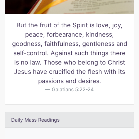
But the fruit of the Spirit is love, joy,
peace, forbearance, kindness,
goodness, faithfulness, gentleness and
self-control. Against such things there
is no law. Those who belong to Christ
Jesus have crucified the flesh with its
passions and desires.
Galatians 5:22-24
Daily Mass Readings