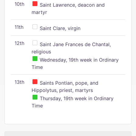
10th
Saint Lawrence, deacon and
martyr
11th
Saint Clare, virgin
12th
Saint Jane Frances de Chantal,
religious
Wednesday, 19th week in Ordinary
Time
13th
Saints Pontian, pope, and
Hippolytus, priest, martyrs
Thursday, 19th week in Ordinary
Time