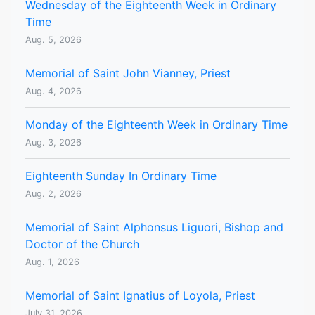
Wednesday of the Eighteenth Week in Ordinary
Time
Aug. 5, 2026
Memorial of Saint John Vianney, Priest
Aug. 4, 2026
Monday of the Eighteenth Week in Ordinary Time
Aug. 3, 2026
Eighteenth Sunday In Ordinary Time
Aug. 2, 2026
Memorial of Saint Alphonsus Liguori, Bishop and
Doctor of the Church
Aug. 1, 2026
Memorial of Saint Ignatius of Loyola, Priest
July 31, 2026