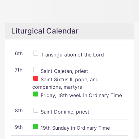
Liturgical Calendar
6th
Transfiguration of the Lord
7th
Saint Cajetan, priest
Saint Sixtus II, pope, and
companions, martyrs
Friday, 18th week in Ordinary Time
8th
Saint Dominic, priest
9th
19th Sunday in Ordinary Time