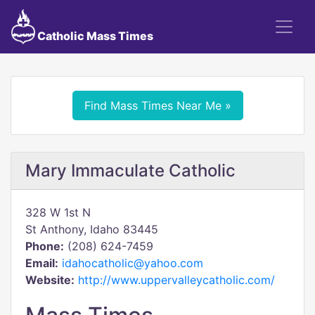
Catholic Mass Times
Find Mass Times Near Me »
Mary Immaculate Catholic
328 W 1st N
St Anthony, Idaho 83445
Phone:
(208) 624-7459
Email:
idahocatholic@yahoo.com
Website:
http://www.uppervalleycatholic.com/