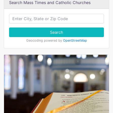
Search Mass Times and Catholic Churches
Search
Geocoding powered by
OpenStreetMap