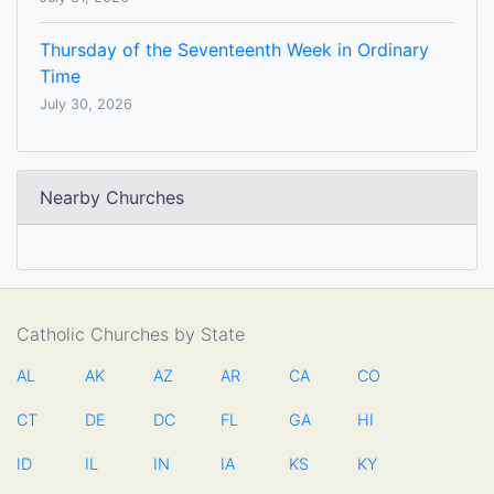
Thursday of the Seventeenth Week in Ordinary
Time
July 30, 2026
Nearby Churches
Catholic Churches by State
AL
AK
AZ
AR
CA
CO
CT
DE
DC
FL
GA
HI
ID
IL
IN
IA
KS
KY