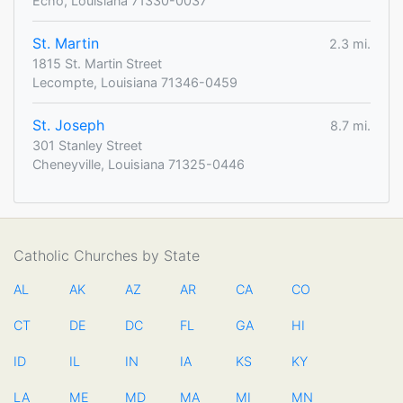
Echo, Louisiana 71330-0037
St. Martin
2.3 mi.
1815 St. Martin Street
Lecompte, Louisiana 71346-0459
St. Joseph
8.7 mi.
301 Stanley Street
Cheneyville, Louisiana 71325-0446
Catholic Churches by State
AL
AK
AZ
AR
CA
CO
CT
DE
DC
FL
GA
HI
ID
IL
IN
IA
KS
KY
LA
ME
MD
MA
MI
MN