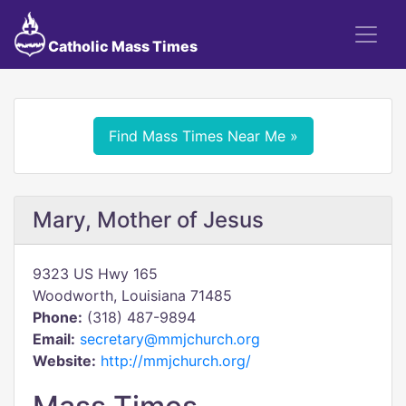
Catholic Mass Times
Find Mass Times Near Me »
Mary, Mother of Jesus
9323 US Hwy 165
Woodworth, Louisiana 71485
Phone:
(318) 487-9894
Email:
secretary@mmjchurch.org
Website:
http://mmjchurch.org/