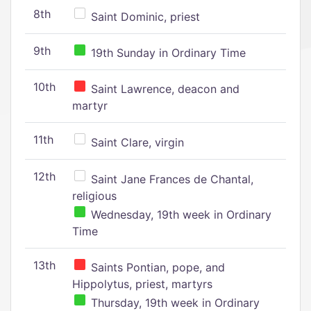
8th
Saint Dominic, priest
9th
19th Sunday in Ordinary Time
10th
Saint Lawrence, deacon and
martyr
11th
Saint Clare, virgin
12th
Saint Jane Frances de Chantal,
religious
Wednesday, 19th week in Ordinary
Time
13th
Saints Pontian, pope, and
Hippolytus, priest, martyrs
Thursday, 19th week in Ordinary