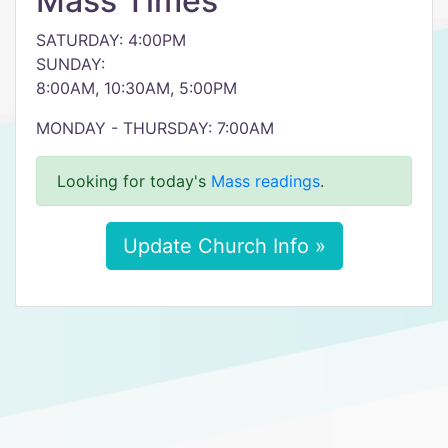
Mass Times
SATURDAY: 4:00PM
SUNDAY:
8:00AM, 10:30AM, 5:00PM
MONDAY - THURSDAY: 7:00AM
Looking for today's
Mass readings
.
Update Church Info »