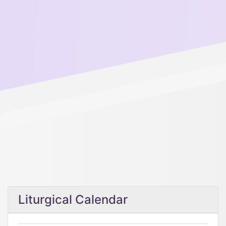
Liturgical Calendar