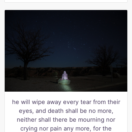
he will wipe away every tear from their
eyes, and death shall be no more,
neither shall there be mourning nor
crying nor pain any more, for the