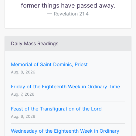
former things have passed away.
Revelation 21:4
Daily Mass Readings
Memorial of Saint Dominic, Priest
Aug. 8, 2026
Friday of the Eighteenth Week in Ordinary Time
Aug. 7, 2026
Feast of the Transfiguration of the Lord
Aug. 6, 2026
Wednesday of the Eighteenth Week in Ordinary