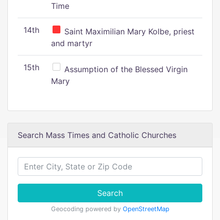
Time
14th
Saint Maximilian Mary Kolbe, priest
and martyr
15th
Assumption of the Blessed Virgin
Mary
Search Mass Times and Catholic Churches
Search
Geocoding powered by
OpenStreetMap