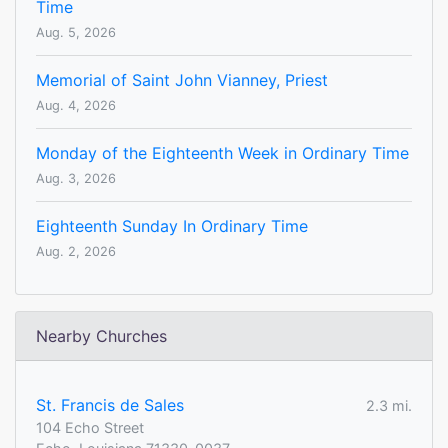
Time
Aug. 5, 2026
Memorial of Saint John Vianney, Priest
Aug. 4, 2026
Monday of the Eighteenth Week in Ordinary Time
Aug. 3, 2026
Eighteenth Sunday In Ordinary Time
Aug. 2, 2026
Nearby Churches
St. Francis de Sales
2.3 mi.
104 Echo Street