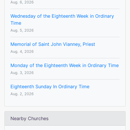
Aug. 6, 2026
Wednesday of the Eighteenth Week in Ordinary
Time
Aug. 5, 2026
Memorial of Saint John Vianney, Priest
Aug. 4, 2026
Monday of the Eighteenth Week in Ordinary Time
Aug. 3, 2026
Eighteenth Sunday In Ordinary Time
Aug. 2, 2026
Nearby Churches