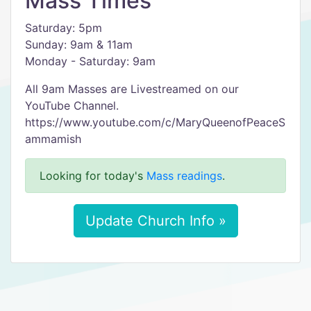
Mass Times
Saturday: 5pm
Sunday: 9am & 11am
Monday - Saturday: 9am
All 9am Masses are Livestreamed on our
YouTube Channel.
https://www.youtube.com/c/MaryQueenofPeaceS
ammamish
Looking for today's
Mass readings
.
Update Church Info »