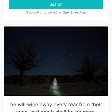
Search
Geocoding powered by
OpenStreetMap
he will wipe away every tear from their