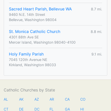
Sacred Heart Parish, Bellevue WA
8.7 mi.
9460 N.E. 14th Street
Bellevue, Washington 98004
St. Monica Catholic Church
8.8 mi.
4301 88th Ave SE
Mercer Island, Washington 98040-4100
Holy Family Parish
9.1 mi.
7045 120th Avenue NE
Kirkland, Washington 98033
Catholic Churches by State
AL
AK
AZ
AR
CA
CO
CT
DE
DC
FL
GA
HI