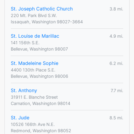
St. Joseph Catholic Church
3.8 mi.
220 Mt. Park Blvd S.W.
Issaquah, Washington 98027-3664
St. Louise de Marillac
4.9 mi.
141 156th S.E.
Bellevue, Washington 98007
St. Madeleine Sophie
6.2 mi.
4400 130th Place S.E.
Bellevue, Washington 98006
St. Anthony
7.7 mi.
31911 E. Blanche Street
Carnation, Washington 98014
St. Jude
8.5 mi.
10526 166th Ave N.E.
Redmond, Washington 98052