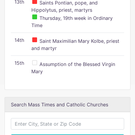
13th
Saints Pontian, pope, and
Hippolytus, priest, martyrs
Thursday, 19th week in Ordinary
Time
14th
Saint Maximilian Mary Kolbe, priest
and martyr
15th
Assumption of the Blessed Virgin
Mary
Search Mass Times and Catholic Churches