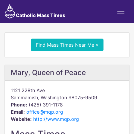
Catholic Mass Times
Find Mass Times Near Me »
Mary, Queen of Peace
1121 228th Ave
Sammamish, Washington 98075-9509
Phone:
(425) 391-1178
Email:
office@mqp.org
Website:
http://www.mqp.org