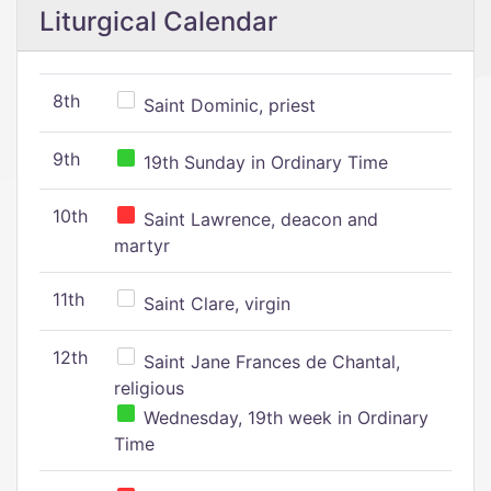
Liturgical Calendar
8th
Saint Dominic, priest
9th
19th Sunday in Ordinary Time
10th
Saint Lawrence, deacon and
martyr
11th
Saint Clare, virgin
12th
Saint Jane Frances de Chantal,
religious
Wednesday, 19th week in Ordinary
Time