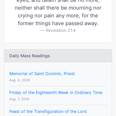
eyes, and death shall be no more,
neither shall there be mourning nor
crying nor pain any more, for the
former things have passed away.
Revelation 21:4
Daily Mass Readings
Memorial of Saint Dominic, Priest
Aug. 8, 2026
Friday of the Eighteenth Week in Ordinary Time
Aug. 7, 2026
Feast of the Transfiguration of the Lord