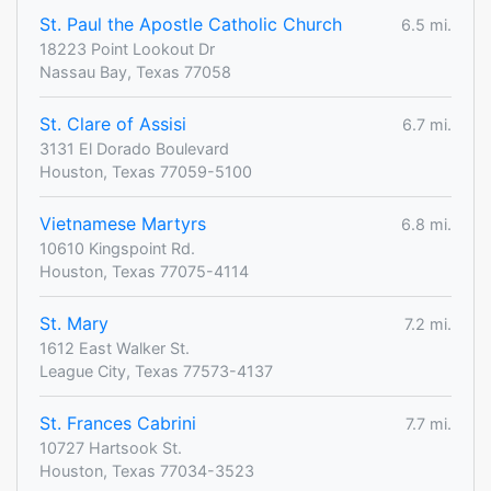
St. Paul the Apostle Catholic Church
6.5 mi.
18223 Point Lookout Dr
Nassau Bay, Texas 77058
St. Clare of Assisi
6.7 mi.
3131 El Dorado Boulevard
Houston, Texas 77059-5100
Vietnamese Martyrs
6.8 mi.
10610 Kingspoint Rd.
Houston, Texas 77075-4114
St. Mary
7.2 mi.
1612 East Walker St.
League City, Texas 77573-4137
St. Frances Cabrini
7.7 mi.
10727 Hartsook St.
Houston, Texas 77034-3523