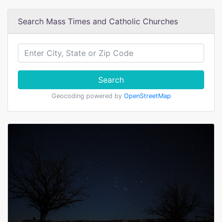
Search Mass Times and Catholic Churches
Search
Geocoding powered by
OpenStreetMap