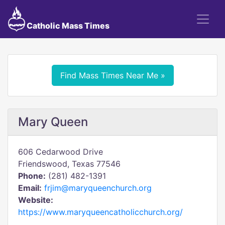
Catholic Mass Times
Find Mass Times Near Me »
Mary Queen
606 Cedarwood Drive
Friendswood, Texas 77546
Phone:
(281) 482-1391
Email:
frjim@maryqueenchurch.org
Website:
https://www.maryqueencatholicchurch.org/