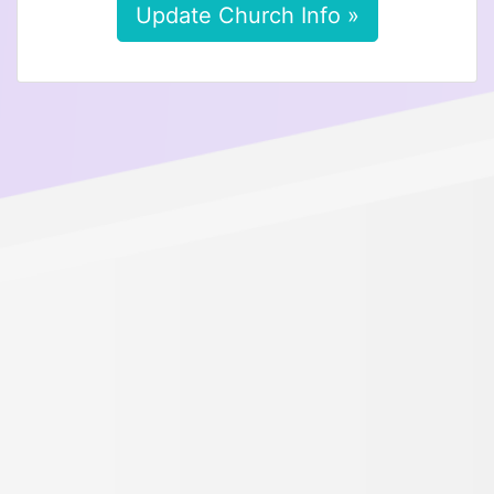
Update Church Info »