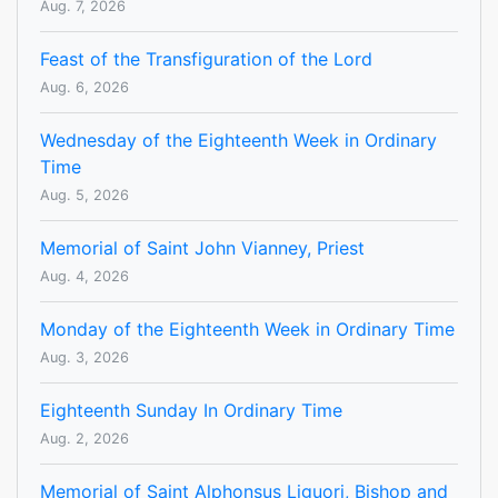
Aug. 7, 2026
Feast of the Transfiguration of the Lord
Aug. 6, 2026
Wednesday of the Eighteenth Week in Ordinary
Time
Aug. 5, 2026
Memorial of Saint John Vianney, Priest
Aug. 4, 2026
Monday of the Eighteenth Week in Ordinary Time
Aug. 3, 2026
Eighteenth Sunday In Ordinary Time
Aug. 2, 2026
Memorial of Saint Alphonsus Liguori, Bishop and