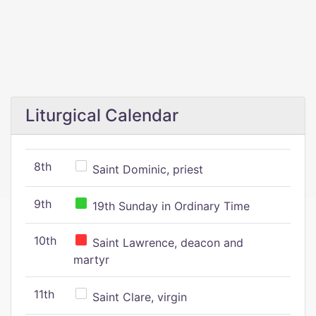
Liturgical Calendar
8th
Saint Dominic, priest
9th
19th Sunday in Ordinary Time
10th
Saint Lawrence, deacon and
martyr
11th
Saint Clare, virgin