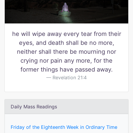
he will wipe away every tear from their
eyes, and death shall be no more,
neither shall there be mourning nor
crying nor pain any more, for the
former things have passed away.
Revelation 21:4
Daily Mass Readings
Friday of the Eighteenth Week in Ordinary Time