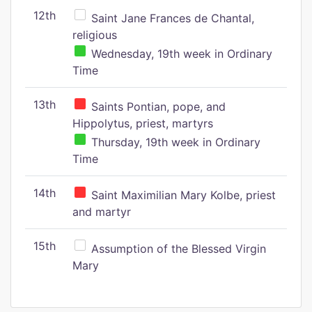
12th
Saint Jane Frances de Chantal,
religious
Wednesday, 19th week in Ordinary
Time
13th
Saints Pontian, pope, and
Hippolytus, priest, martyrs
Thursday, 19th week in Ordinary
Time
14th
Saint Maximilian Mary Kolbe, priest
and martyr
15th
Assumption of the Blessed Virgin
Mary