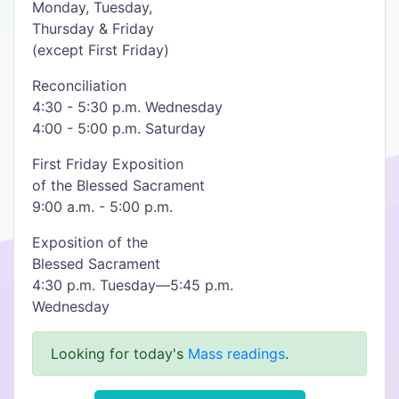
Monday, Tuesday,
Thursday & Friday
(except First Friday)
Reconciliation
4:30 - 5:30 p.m. Wednesday
4:00 - 5:00 p.m. Saturday
First Friday Exposition
of the Blessed Sacrament
9:00 a.m. - 5:00 p.m.
Exposition of the
Blessed Sacrament
4:30 p.m. Tuesday—5:45 p.m.
Wednesday
Looking for today's
Mass readings
.