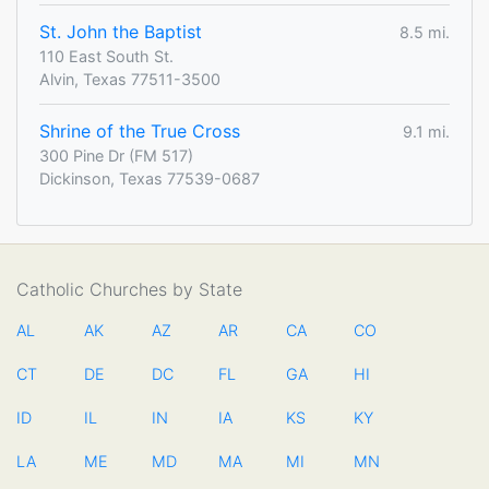
St. John the Baptist
8.5 mi.
110 East South St.
Alvin, Texas 77511-3500
Shrine of the True Cross
9.1 mi.
300 Pine Dr (FM 517)
Dickinson, Texas 77539-0687
Catholic Churches by State
AL
AK
AZ
AR
CA
CO
CT
DE
DC
FL
GA
HI
ID
IL
IN
IA
KS
KY
LA
ME
MD
MA
MI
MN