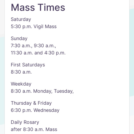
Mass Times
Saturday
5:30 p.m. Vigil Mass
Sunday
7:30 a.m., 9:30 a.m.,
11:30 a.m. and 4:30 p.m.
First Saturdays
8:30 a.m.
Weekday
8:30 a.m. Monday, Tuesday,
Thursday & Friday
6:30 p.m. Wednesday
Daily Rosary
after 8:30 a.m. Mass