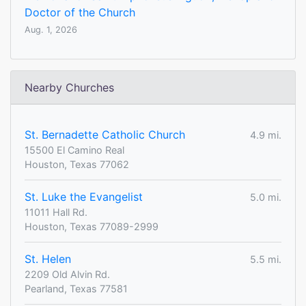
Doctor of the Church
Aug. 1, 2026
Nearby Churches
St. Bernadette Catholic Church
4.9 mi.
15500 El Camino Real
Houston, Texas 77062
St. Luke the Evangelist
5.0 mi.
11011 Hall Rd.
Houston, Texas 77089-2999
St. Helen
5.5 mi.
2209 Old Alvin Rd.
Pearland, Texas 77581